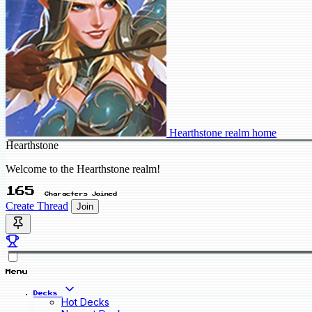
Hearthstone realm home
Hearthstone
Welcome to the Hearthstone realm!
165
Characters Joined
Create Thread
Join
Menu
Decks
Hot Decks