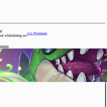
n!
Go Premium
nd whitelisting us?
emium