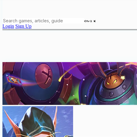
Ctrl K
Login
Sign Up