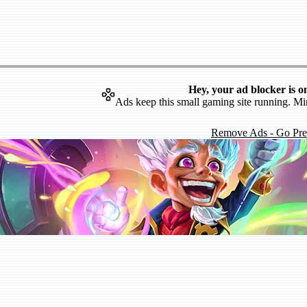
Hey, your ad blocker is o
Ads keep this small gaming site running. Mi
Remove Ads - Go Pr