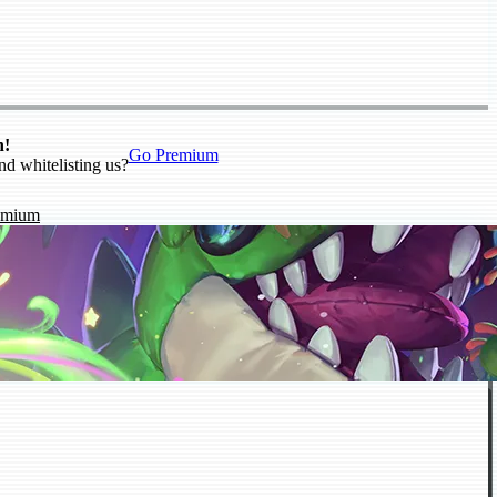
n!
Go Premium
nd whitelisting us?
emium