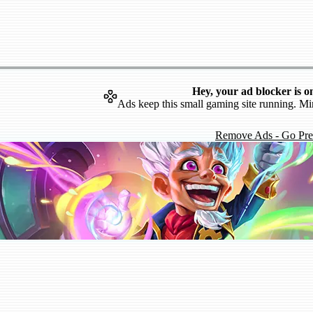
Hey, your ad blocker is o
Ads keep this small gaming site running. Mi
Remove Ads - Go Pr