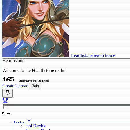
Hearthstone realm home
Hearthstone
Welcome to the Hearthstone realm!
165
Characters Joined
Create Thread
Join
Menu
Decks
Hot Decks