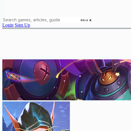
Ctrl K
Login
Sign Up