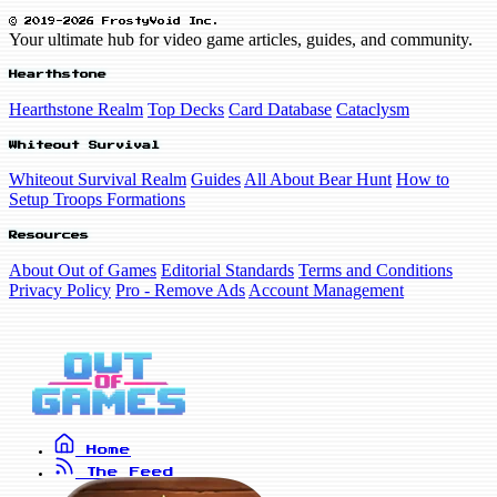
© 2019-2026 FrostyVoid Inc.
Your ultimate hub for video game articles, guides, and community.
Hearthstone
Hearthstone Realm
Top Decks
Card Database
Cataclysm
Whiteout Survival
Whiteout Survival Realm
Guides
All About Bear Hunt
How to
Setup Troops Formations
Resources
About Out of Games
Editorial Standards
Terms and Conditions
Privacy Policy
Pro - Remove Ads
Account Management
Home
The Feed