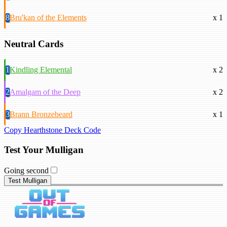
8
Bru'kan of the Elements
x 1
Neutral Cards
1
Kindling Elemental
x 2
2
Amalgam of the Deep
x 2
3
Brann Bronzebeard
x 1
Copy Hearthstone Deck Code
Test Your Mulligan
Going second
Test Mulligan