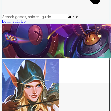
Ctrl K
Login
Sign Up