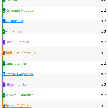
2
Menacing Nimbus
x 2
2
Sleetbreaker
x 2
3
Arid Stormer
x 2
3
Cheaty Snobold
x 2
3
Radiance of Azshara
x 1
4
Canal Slogger
x 2
4
Granite Forgeborn
x 2
5
Lilypad Lurker
x 2
6
Snowfall Guardian
x 2
7
Bearon Gla'shear
x 1