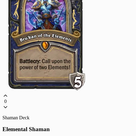
0
Shaman Deck
Elemental Shaman