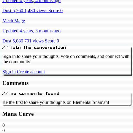
Updated 4 years, 4 months ago
Dust 5,760
1,480 views
Score 0
Mech Mage
Updated 4 years, 3 months ago
Dust 5,080
701 views
Score 0
// join_the_conversation
Sign in to share your thoughts, vote on comments, and connect with
the community.
Sign in
Create account
Comments
// no_comments_found
Be the first to share your thoughts on Elemental Shaman!
Mana Curve
0
0