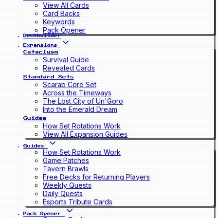
View All Cards
Card Backs
Keywords
Pack Opener
Deckbuilder
Expansions
Cataclysm
Survival Guide
Revealed Cards
Standard Sets
Scarab Core Set
Across the Timeways
The Lost City of Un'Goro
Into the Emerald Dream
Guides
How Set Rotations Work
View All Expansion Guides
Guides
How Set Rotations Work
Game Patches
Tavern Brawls
Free Decks for Returning Players
Weekly Quests
Daily Quests
Esports Tribute Cards
Pack Opener