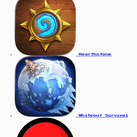
Hearthstone
Whiteout Survival