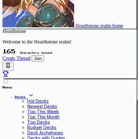
Hearthstone realm home
Hearthstone
Welcome to the Hearthstone realm!
165
Characters Joined
Create Thread
Join
Menu
Decks
Hot Decks
Newest Decks
Top This Week
Top This Month
Top Decks
Budget Decks
Deck Archetypes
Decks with Guides