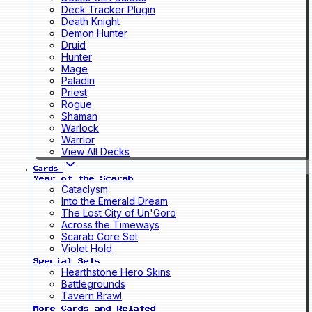
Deck Tracker Plugin
Death Knight
Demon Hunter
Druid
Hunter
Mage
Paladin
Priest
Rogue
Shaman
Warlock
Warrior
View All Decks
Cards
Year of the Scarab
Cataclysm
Into the Emerald Dream
The Lost City of Un'Goro
Across the Timeways
Scarab Core Set
Violet Hold
Special Sets
Hearthstone Hero Skins
Battlegrounds
Tavern Brawl
More Cards and Related