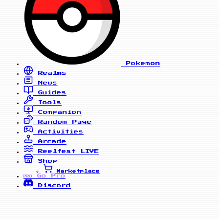
Pokemon
Realms
News
Guides
Tools
Companion
Random Page
Activities
Arcade
Reelfest
LIVE
Shop
Marketplace
Go Pro
PRO
Discord