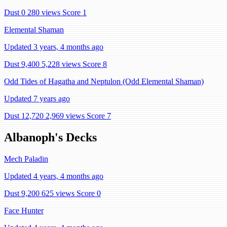
Dust 0
280 views
Score 1
Elemental Shaman
Updated 3 years, 4 months ago
Dust 9,400
5,228 views
Score 8
Odd Tides of Hagatha and Neptulon (Odd Elemental Shaman)
Updated 7 years ago
Dust 12,720
2,969 views
Score 7
Albanoph's Decks
Mech Paladin
Updated 4 years, 4 months ago
Dust 9,200
625 views
Score 0
Face Hunter