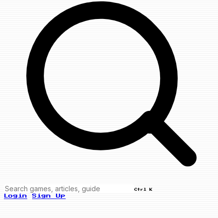
Ctrl K
Login
Sign Up