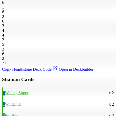
6
1
8
2
6
3
4
4
2
5
2
6
2
7+
Copy Hearthstone Deck Code
Open in Deckbuilder
Shaman Cards
1
Wailing Vapor
x 2
1
Windchill
x 2
2
Frostbite
x 2