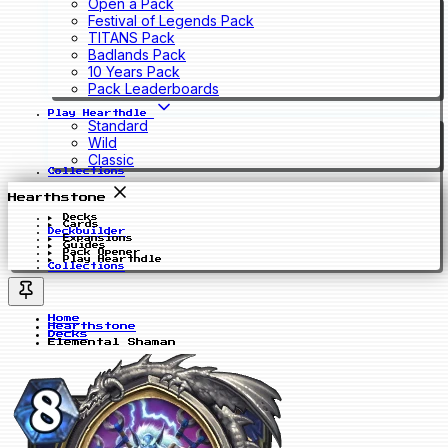
Open a Pack
Festival of Legends Pack
TITANS Pack
Badlands Pack
10 Years Pack
Pack Leaderboards
Play Hearthdle
Standard
Wild
Classic
Collections
Hearthstone
Decks
Cards
Deckbuilder
Expansions
Guides
Pack Opener
Play Hearthdle
Collections
Home
Hearthstone
Decks
Elemental Shaman