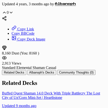
Updated 4 years, 3 months ago by
Albanoph
0
Copy Link
Copy BBCode
Copy Deck Image
8,160
Dust
(You:
8160
)
2,913
Views
Standard
Elemental Shaman
Casual
Related Decks
Albanoph's Decks
Community Thoughts (0)
Related Decks
Buffed Quest Shaman 14.0 Deck With Triple Battlecry The Lost
City of Un'Goro Mini-Set | Hearthstone
Updated 9 months ago