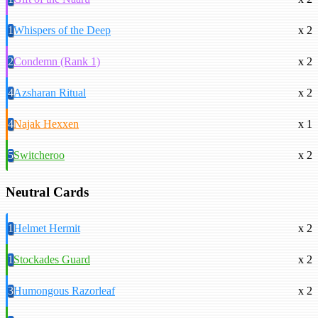
1
Whispers of the Deep
x 2
2
Condemn (Rank 1)
x 2
4
Azsharan Ritual
x 2
4
Najak Hexxen
x 1
5
Switcheroo
x 2
Neutral Cards
1
Helmet Hermit
x 2
1
Stockades Guard
x 2
3
Humongous Razorleaf
x 2