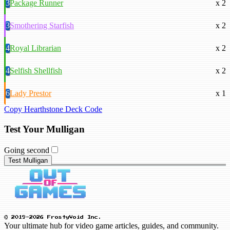
3
Package Runner
x 2
3
Smothering Starfish
x 2
4
Royal Librarian
x 2
4
Selfish Shellfish
x 2
6
Lady Prestor
x 1
Copy Hearthstone Deck Code
Test Your Mulligan
Going second
Test Mulligan
© 2019-2026 FrostyVoid Inc.
Your ultimate hub for video game articles, guides, and community.