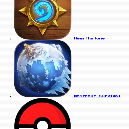
Hearthstone
Whiteout Survival