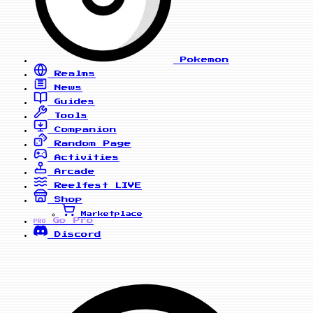
Pokemon
Realms
News
Guides
Tools
Companion
Random Page
Activities
Arcade
Reelfest
LIVE
Shop
Marketplace
Go Pro
PRO
Discord