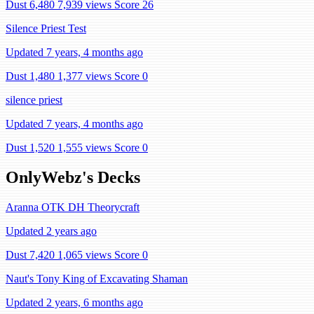
Dust 6,480
7,939 views
Score 26
Silence Priest Test
Updated 7 years, 4 months ago
Dust 1,480
1,377 views
Score 0
silence priest
Updated 7 years, 4 months ago
Dust 1,520
1,555 views
Score 0
OnlyWebz's Decks
Aranna OTK DH Theorycraft
Updated 2 years ago
Dust 7,420
1,065 views
Score 0
Naut's Tony King of Excavating Shaman
Updated 2 years, 6 months ago