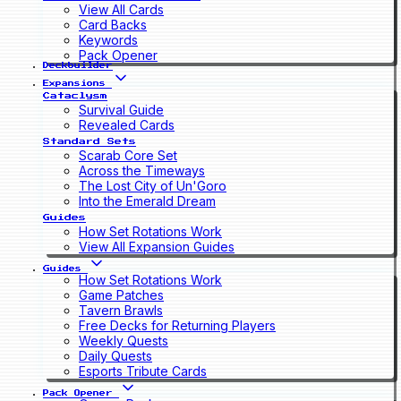
View All Cards
Card Backs
Keywords
Pack Opener
Deckbuilder
Expansions
Cataclysm
Survival Guide
Revealed Cards
Standard Sets
Scarab Core Set
Across the Timeways
The Lost City of Un'Goro
Into the Emerald Dream
Guides
How Set Rotations Work
View All Expansion Guides
Guides
How Set Rotations Work
Game Patches
Tavern Brawls
Free Decks for Returning Players
Weekly Quests
Daily Quests
Esports Tribute Cards
Pack Opener