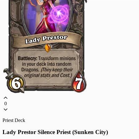
0
Priest Deck
Lady Prestor Silence Priest (Sunken City)