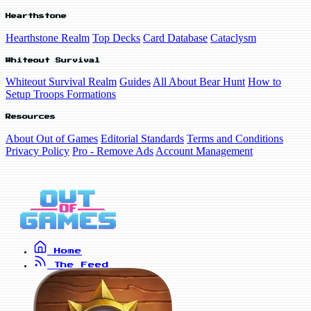
Hearthstone
Hearthstone Realm
Top Decks
Card Database
Cataclysm
Whiteout Survival
Whiteout Survival Realm
Guides
All About Bear Hunt
How to
Setup Troops Formations
Resources
About Out of Games
Editorial Standards
Terms and Conditions
Privacy Policy
Pro - Remove Ads
Account Management
Home
The Feed