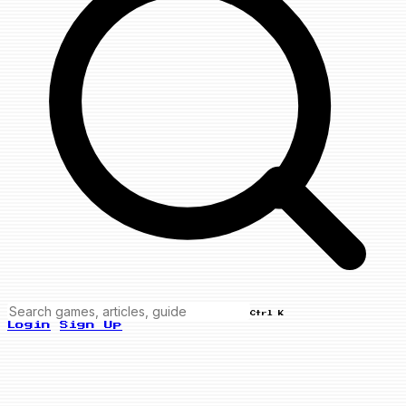
Ctrl K
Login
Sign Up