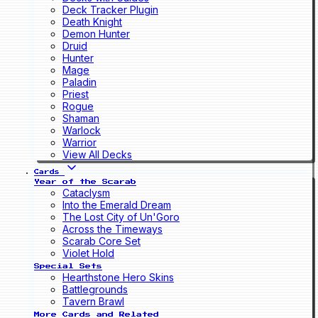
Deck Tracker Plugin
Death Knight
Demon Hunter
Druid
Hunter
Mage
Paladin
Priest
Rogue
Shaman
Warlock
Warrior
View All Decks
Cards
Year of the Scarab
Cataclysm
Into the Emerald Dream
The Lost City of Un'Goro
Across the Timeways
Scarab Core Set
Violet Hold
Special Sets
Hearthstone Hero Skins
Battlegrounds
Tavern Brawl
More Cards and Related