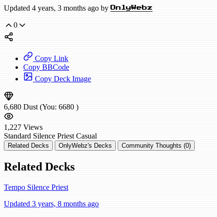
Updated 4 years, 3 months ago by
OnlyWebz
0
Copy Link
Copy BBCode
Copy Deck Image
6,680
Dust
(You:
6680
)
1,227
Views
Standard
Silence Priest
Casual
Related Decks
OnlyWebz's Decks
Community Thoughts (0)
Related Decks
Tempo Silence Priest
Updated 3 years, 8 months ago