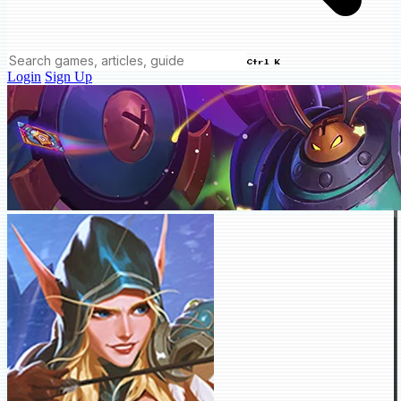
Ctrl K
Login
Sign Up