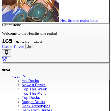
Hearthstone realm home
Hearthstone
Welcome to the Hearthstone realm!
165
Characters Joined
Create Thread
Join
Menu
Decks
Hot Decks
Newest Decks
Top This Week
Top This Month
Top Decks
Budget Decks
Deck Archetypes
Decks with Guides