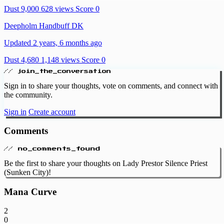
Dust 9,000
628 views
Score 0
Deepholm Handbuff DK
Updated 2 years, 6 months ago
Dust 4,680
1,148 views
Score 0
// join_the_conversation
Sign in to share your thoughts, vote on comments, and connect with
the community.
Sign in
Create account
Comments
// no_comments_found
Be the first to share your thoughts on Lady Prestor Silence Priest
(Sunken City)!
Mana Curve
2
0