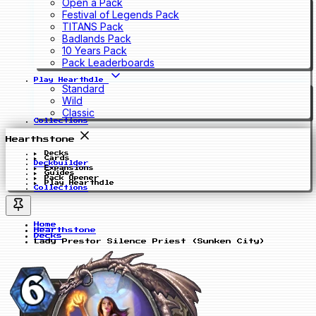
Open a Pack
Festival of Legends Pack
TITANS Pack
Badlands Pack
10 Years Pack
Pack Leaderboards
Play Hearthdle
Standard
Wild
Classic
Collections
Hearthstone
Decks
Cards
Deckbuilder
Expansions
Guides
Pack Opener
Play Hearthdle
Collections
Home
Hearthstone
Decks
Lady Prestor Silence Priest (Sunken City)