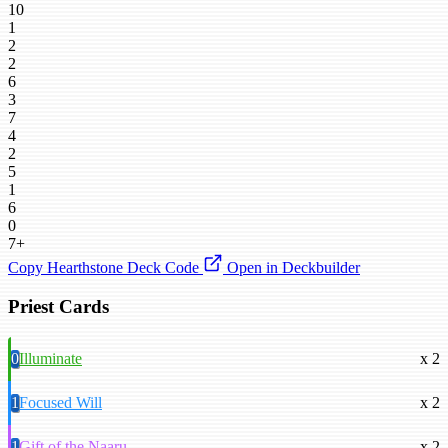
10
1
2
2
6
3
7
4
2
5
1
6
0
7+
Copy Hearthstone Deck Code
Open in Deckbuilder
Priest Cards
0
Illuminate
x 2
1
Focused Will
x 2
1
Gift of the Naaru
x 2