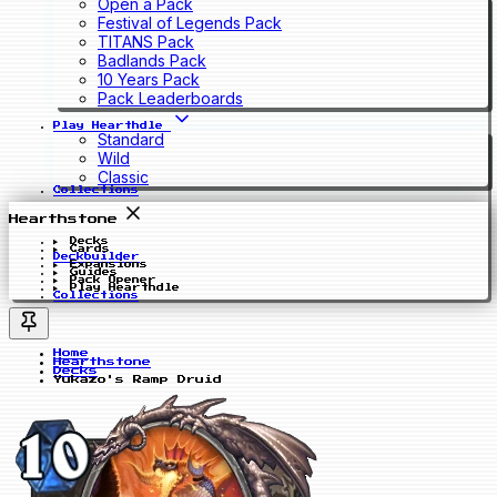
Open a Pack
Festival of Legends Pack
TITANS Pack
Badlands Pack
10 Years Pack
Pack Leaderboards
Play Hearthdle
Standard
Wild
Classic
Collections
Hearthstone
Decks
Cards
Deckbuilder
Expansions
Guides
Pack Opener
Play Hearthdle
Collections
Home
Hearthstone
Decks
Yukazo's Ramp Druid