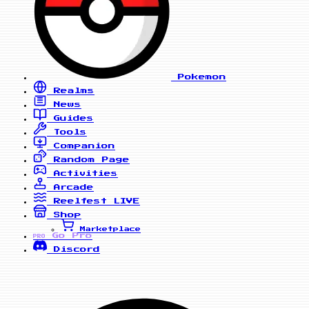
Pokemon
Realms
News
Guides
Tools
Companion
Random Page
Activities
Arcade
Reelfest
LIVE
Shop
Marketplace
Go Pro
PRO
Discord