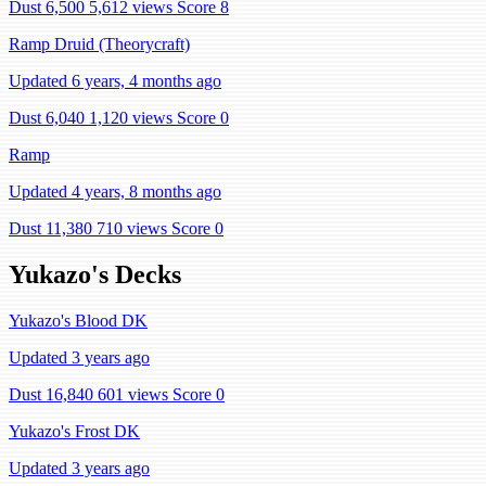
Dust 6,500
5,612 views
Score 8
Ramp Druid (Theorycraft)
Updated 6 years, 4 months ago
Dust 6,040
1,120 views
Score 0
Ramp
Updated 4 years, 8 months ago
Dust 11,380
710 views
Score 0
Yukazo's Decks
Yukazo's Blood DK
Updated 3 years ago
Dust 16,840
601 views
Score 0
Yukazo's Frost DK
Updated 3 years ago