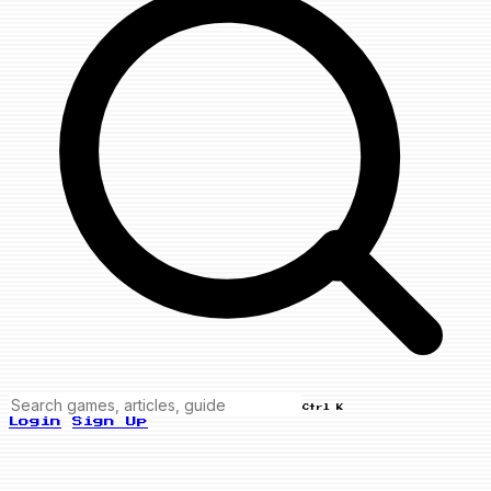
Ctrl K
Login
Sign Up