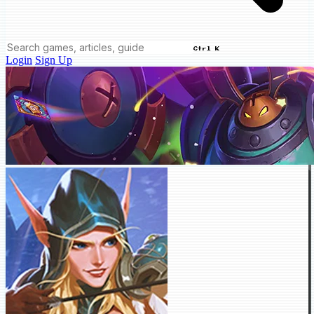
Ctrl K
Login
Sign Up