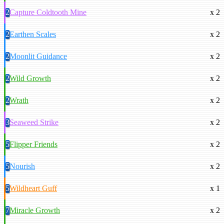
2
Capture Coldtooth Mine
x 2
2
Earthen Scales
x 2
2
Moonlit Guidance
x 2
2
Wild Growth
x 2
2
Wrath
x 2
3
Seaweed Strike
x 2
5
Flipper Friends
x 2
5
Nourish
x 2
5
Wildheart Guff
x 1
7
Miracle Growth
x 2