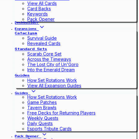
View All Cards
Card Backs
Keywords
Pack Opener
Deckbuilder
Expansions
Cataclysm
Survival Guide
Revealed Cards
Standard Sets
Scarab Core Set
Across the Timeways
The Lost City of Un'Goro
Into the Emerald Dream
Guides
How Set Rotations Work
View All Expansion Guides
Guides
How Set Rotations Work
Game Patches
Tavern Brawls
Free Decks for Returning Players
Weekly Quests
Daily Quests
Esports Tribute Cards
Pack Opener