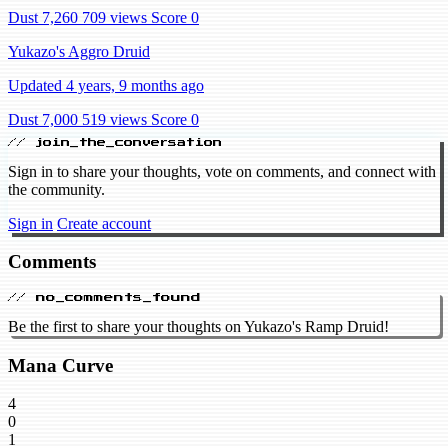
Dust 7,260
709 views
Score 0
Yukazo's Aggro Druid
Updated 4 years, 9 months ago
Dust 7,000
519 views
Score 0
// join_the_conversation
Sign in to share your thoughts, vote on comments, and connect with
the community.
Sign in
Create account
Comments
// no_comments_found
Be the first to share your thoughts on Yukazo's Ramp Druid!
Mana Curve
4
0
1