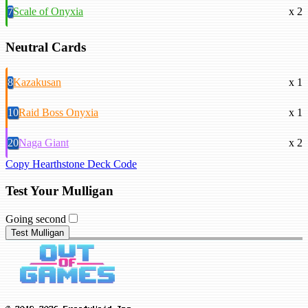
7
Scale of Onyxia
x 2
Neutral Cards
8
Kazakusan
x 1
10
Raid Boss Onyxia
x 1
20
Naga Giant
x 2
Copy Hearthstone Deck Code
Test Your Mulligan
Going second
Test Mulligan