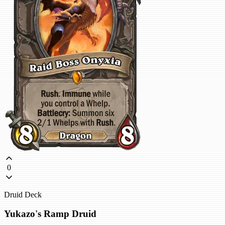
0
Druid Deck
Yukazo's Ramp Druid