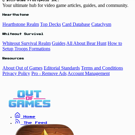
© 2019-2026 FrostyVoid Inc.
Your ultimate hub for video game articles, guides, and community.
Hearthstone
Hearthstone Realm
Top Decks
Card Database
Cataclysm
Whiteout Survival
Whiteout Survival Realm
Guides
All About Bear Hunt
How to
Setup Troops Formations
Resources
About Out of Games
Editorial Standards
Terms and Conditions
Privacy Policy
Pro - Remove Ads
Account Management
Home
The Feed