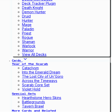
Deck Tracker Plugin
Death Knight
Demon Hunter
Druid
Hunter
Mage
Paladin
Priest
Rogue
Shaman
Warlock
Warrior
View All Decks
Cards
Year of the Scarab
Cataclysm
Into the Emerald Dream
The Lost City of Un'Goro
Across the Timeways
Scarab Core Set
Violet Hold
Special Sets
Hearthstone Hero Skins
Battlegrounds
Tavern Brawl
More Cards and Related