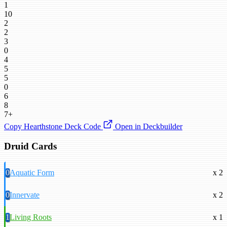
1
10
2
2
3
0
4
5
5
0
6
8
7+
Copy Hearthstone Deck Code
Open in Deckbuilder
Druid Cards
0
Aquatic Form
x 2
0
Innervate
x 2
1
Living Roots
x 1