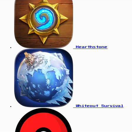
Hearthstone
Whiteout Survival