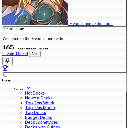
Hearthstone realm home
Hearthstone
Welcome to the Hearthstone realm!
165
Characters Joined
Create Thread
Join
Menu
Decks
Hot Decks
Newest Decks
Top This Week
Top This Month
Top Decks
Budget Decks
Deck Archetypes
Decks with Guides