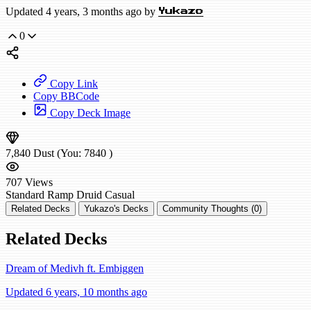
Updated 4 years, 3 months ago by
Yukazo
0
Copy Link
Copy BBCode
Copy Deck Image
7,840
Dust
(You:
7840
)
707
Views
Standard
Ramp Druid
Casual
Related Decks
Yukazo's Decks
Community Thoughts (0)
Related Decks
Dream of Medivh ft. Embiggen
Updated 6 years, 10 months ago