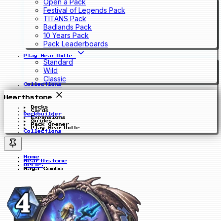
Open a Pack
Festival of Legends Pack
TITANS Pack
Badlands Pack
10 Years Pack
Pack Leaderboards
Play Hearthdle
Standard
Wild
Classic
Collections
Hearthstone
Decks
Cards
Deckbuilder
Expansions
Guides
Pack Opener
Play Hearthdle
Collections
Home
Hearthstone
Decks
Naga Combo