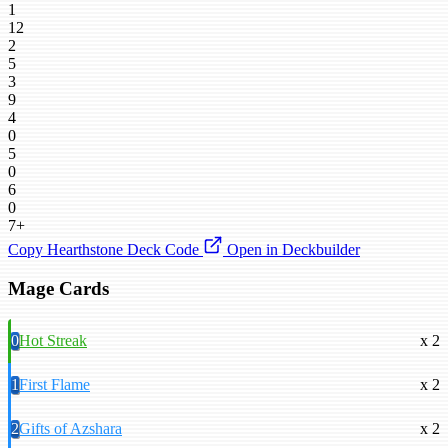
1
12
2
5
3
9
4
0
5
0
6
0
7+
Copy Hearthstone Deck Code
Open in Deckbuilder
Mage Cards
0
Hot Streak
x 2
1
First Flame
x 2
2
Gifts of Azshara
x 2