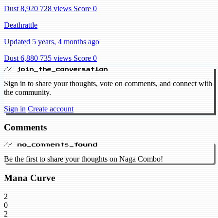
Dust 8,920
728 views
Score 0
Deathrattle
Updated 5 years, 4 months ago
Dust 6,880
735 views
Score 0
// join_the_conversation
Sign in to share your thoughts, vote on comments, and connect with
the community.
Sign in
Create account
Comments
// no_comments_found
Be the first to share your thoughts on Naga Combo!
Mana Curve
2
0
2