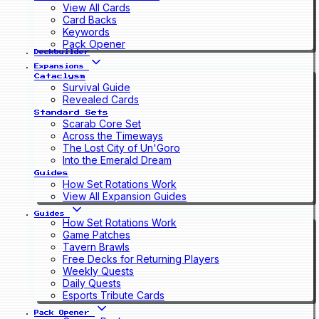
View All Cards
Card Backs
Keywords
Pack Opener
Deckbuilder
Expansions
Cataclysm
Survival Guide
Revealed Cards
Standard Sets
Scarab Core Set
Across the Timeways
The Lost City of Un'Goro
Into the Emerald Dream
Guides
How Set Rotations Work
View All Expansion Guides
Guides
How Set Rotations Work
Game Patches
Tavern Brawls
Free Decks for Returning Players
Weekly Quests
Daily Quests
Esports Tribute Cards
Pack Opener