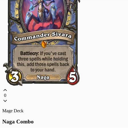
0
Mage Deck
Naga Combo