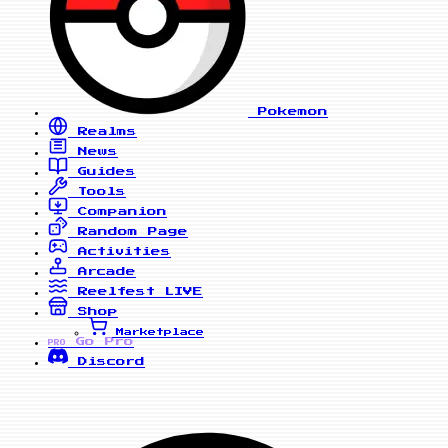
Pokemon
Realms
News
Guides
Tools
Companion
Random Page
Activities
Arcade
Reelfest
LIVE
Shop
Marketplace
Go Pro
PRO
Discord