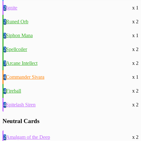
2
Ignite
x 1
2
Runed Orb
x 2
2
Siphon Mana
x 1
2
Spellcoiler
x 2
3
Arcane Intellect
x 2
4
Commander Sivara
x 1
4
Fireball
x 2
4
Spitelash Siren
x 2
Neutral Cards
2
Amalgam of the Deep
x 2