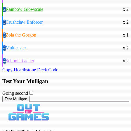
2
Rainbow Glowscale
x 2
3
Crushclaw Enforcer
x 2
3
Zola the Gorgon
x 1
4
Multicaster
x 2
4
School Teacher
x 2
Copy Hearthstone Deck Code
Test Your Mulligan
Going second
Test Mulligan