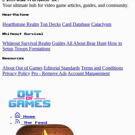
© 2019-2026 FrostyVoid Inc.
Your ultimate hub for video game articles, guides, and community.
Hearthstone
Hearthstone Realm
Top Decks
Card Database
Cataclysm
Whiteout Survival
Whiteout Survival Realm
Guides
All About Bear Hunt
How to
Setup Troops Formations
Resources
About Out of Games
Editorial Standards
Terms and Conditions
Privacy Policy
Pro - Remove Ads
Account Management
Home
The Feed