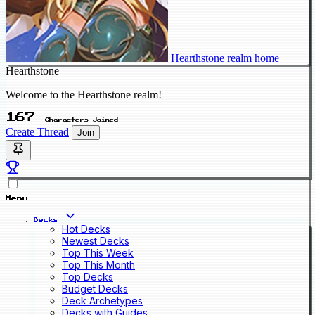
Hearthstone realm home
Hearthstone
Welcome to the Hearthstone realm!
167
Characters Joined
Create Thread
Join
Menu
Decks
Hot Decks
Newest Decks
Top This Week
Top This Month
Top Decks
Budget Decks
Deck Archetypes
Decks with Guides