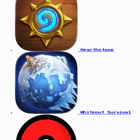
Hearthstone
Whiteout Survival