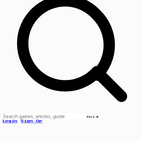
Ctrl K
Login
Sign Up