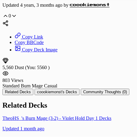
Updated 4 years, 3 months ago by
coookiemonst
0
Copy Link
Copy BBCode
Copy Deck Image
5,560
Dust
(You:
5560
)
803
Views
Standard
Burn Mage
Casual
Related Decks
coookiemonst's Decks
Community Thoughts (0)
Related Decks
TheoHS_'s Burn Mage (3-2) - Violet Hold Day 1 Decks
Updated 1 month ago