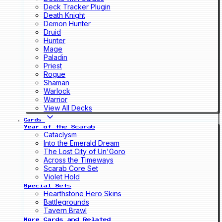
Deck Tracker Plugin
Death Knight
Demon Hunter
Druid
Hunter
Mage
Paladin
Priest
Rogue
Shaman
Warlock
Warrior
View All Decks
Cards
Year of the Scarab
Cataclysm
Into the Emerald Dream
The Lost City of Un'Goro
Across the Timeways
Scarab Core Set
Violet Hold
Special Sets
Hearthstone Hero Skins
Battlegrounds
Tavern Brawl
More Cards and Related