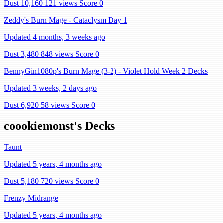
Dust 10,160
121 views
Score 0
Zeddy's Burn Mage - Cataclysm Day 1
Updated 4 months, 3 weeks ago
Dust 3,480
848 views
Score 0
BennyGin1080p's Burn Mage (3-2) - Violet Hold Week 2 Decks
Updated 3 weeks, 2 days ago
Dust 6,920
58 views
Score 0
coookiemonst's Decks
Taunt
Updated 5 years, 4 months ago
Dust 5,180
720 views
Score 0
Frenzy Midrange
Updated 5 years, 4 months ago