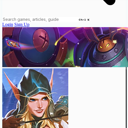
Ctrl K
Login
Sign Up