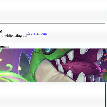
n!
Go Premium
nd whitelisting us?
emium