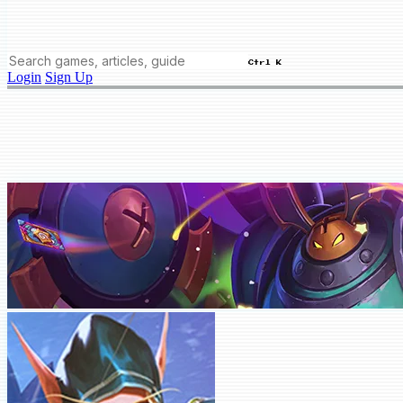
Ctrl K
Login
Sign Up