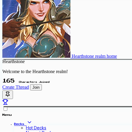
Hearthstone realm home
Hearthstone
Welcome to the Hearthstone realm!
165
Characters Joined
Create Thread
Join
Menu
Decks
Hot Decks