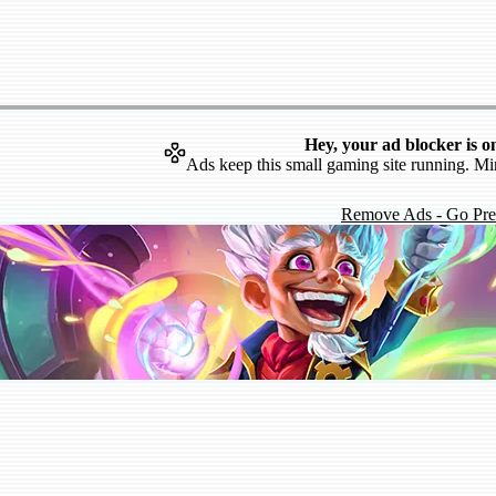
Hey, your ad blocker is o
Ads keep this small gaming site running. Mi
Remove Ads - Go Pr