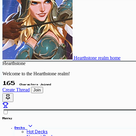
Hearthstone realm home
Hearthstone
Welcome to the Hearthstone realm!
165
Characters Joined
Create Thread
Join
Menu
Decks
Hot Decks