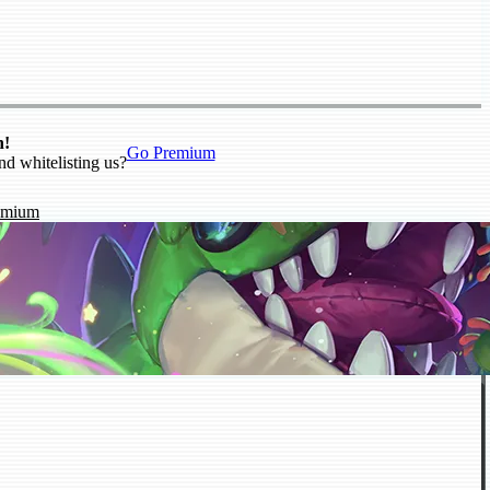
n!
Go Premium
nd whitelisting us?
emium