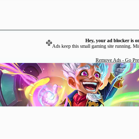
Hey, your ad blocker is o
Ads keep this small gaming site running. Mi
Remove Ads - Go Pr