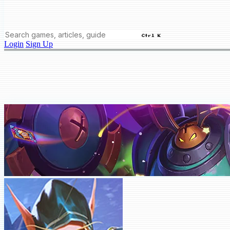
Ctrl K
Login
Sign Up