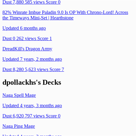
Dust 7,880
585 views
Score 0
82% Winrate Imbue Paladin 9.0 Is OP With Chrono-Lord! Across
the Timeways Mini-Set | Hearthstone
Updated 6 months ago
Dust 0
262 views
Score 1
DreadKill's Dragon Army
Updated 7 years, 2 months ago
Dust 8,280
5,623 views
Score 7
dpollackhs's Decks
Naga Spell Mage
Updated 4 years, 3 months ago
Dust 6,920
797 views
Score 0
Naga Ping Mage