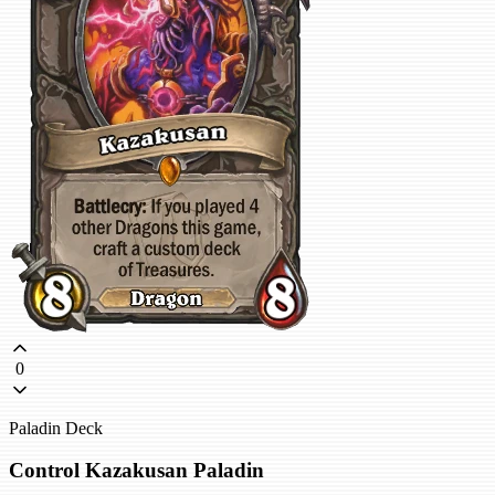
0
Paladin Deck
Control Kazakusan Paladin