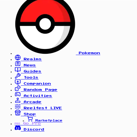
Pokemon
Realms
News
Guides
Tools
Companion
Random Page
Activities
Arcade
Reelfest
LIVE
Shop
Marketplace
Go Pro
PRO
Discord