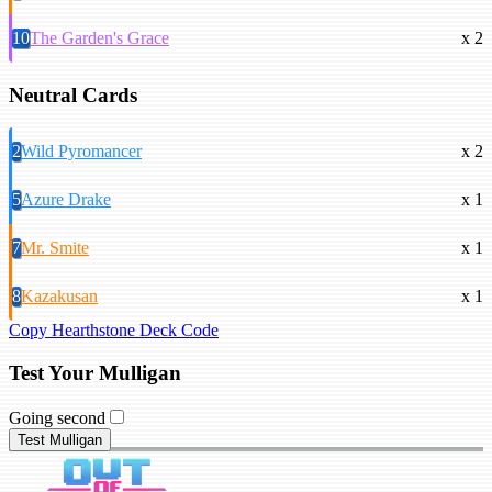
10
The Garden's Grace
x 2
Neutral Cards
2
Wild Pyromancer
x 2
5
Azure Drake
x 1
7
Mr. Smite
x 1
8
Kazakusan
x 1
Copy Hearthstone Deck Code
Test Your Mulligan
Going second
Test Mulligan