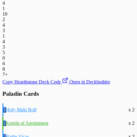
4
1
10
2
4
3
1
4
3
5
0
6
8
7+
Copy Hearthstone Deck Code
Open in Deckbuilder
Paladin Cards
1
Holy Maki Roll
x 2
1
Knight of Anointment
x 2
2
Battle Vicar
x 2