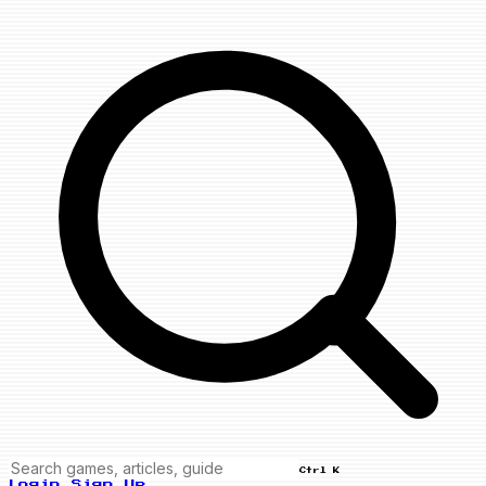
Ctrl K
Login
Sign Up