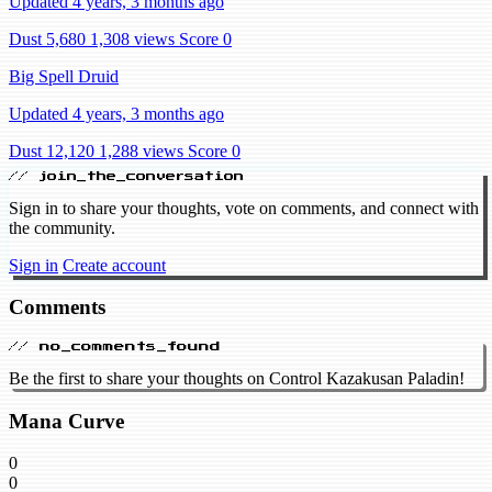
Updated 4 years, 3 months ago
Dust 5,680
1,308 views
Score 0
Big Spell Druid
Updated 4 years, 3 months ago
Dust 12,120
1,288 views
Score 0
// join_the_conversation
Sign in to share your thoughts, vote on comments, and connect with
the community.
Sign in
Create account
Comments
// no_comments_found
Be the first to share your thoughts on Control Kazakusan Paladin!
Mana Curve
0
0