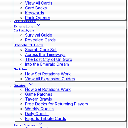
View All Cards
Card Backs
Keywords
Pack Opener
Deckbuilder
Expansions
Cataclysm
Survival Guide
Revealed Cards
Standard Sets
Scarab Core Set
Across the Timeways
The Lost City of Un'Goro
Into the Emerald Dream
Guides
How Set Rotations Work
View All Expansion Guides
Guides
How Set Rotations Work
Game Patches
Tavern Brawls
Free Decks for Returning Players
Weekly Quests
Daily Quests
Esports Tribute Cards
Pack Opener