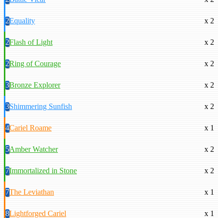
2
Equality
x 2
2
Flash of Light
x 2
2
Ring of Courage
x 2
3
Bronze Explorer
x 2
3
Shimmering Sunfish
x 2
4
Cariel Roame
x 1
5
Amber Watcher
x 2
7
Immortalized in Stone
x 2
7
The Leviathan
x 1
8
Lightforged Cariel
x 1