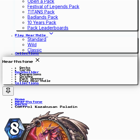
Open a Pack
Festival of Legends Pack
TITANS Pack
Badlands Pack
10 Years Pack
Pack Leaderboards
Play Hearthdle
Standard
Wild
Classic
Collections
Hearthstone
Decks
Cards
Deckbuilder
Expansions
Guides
Pack Opener
Play Hearthdle
Collections
Home
Hearthstone
Decks
Control Kazakusan Paladin