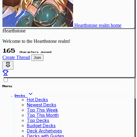
Hearthstone realm home
Hearthstone
Welcome to the Hearthstone realm!
165
Characters Joined
Create Thread
Join
Menu
Decks
Hot Decks
Newest Decks
Top This Week
Top This Month
Top Decks
Budget Decks
Deck Archetypes
Decks with Guides