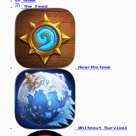
Home
The Feed
Hearthstone
Whiteout Survival