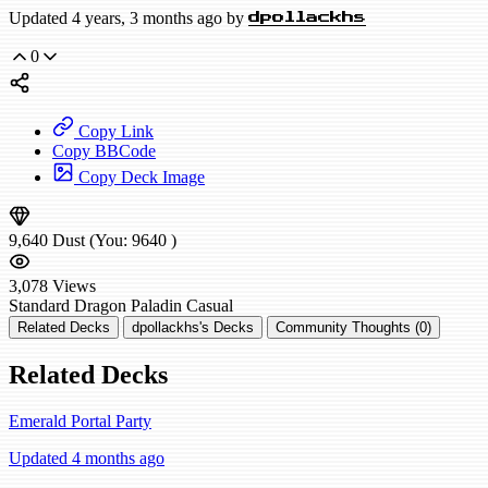
Updated 4 years, 3 months ago by
dpollackhs
0
Copy Link
Copy BBCode
Copy Deck Image
9,640
Dust
(You:
9640
)
3,078
Views
Standard
Dragon Paladin
Casual
Related Decks
dpollackhs's Decks
Community Thoughts (0)
Related Decks
Emerald Portal Party
Updated 4 months ago