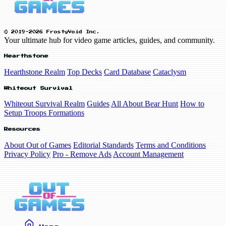
© 2019-2026 FrostyVoid Inc.
Your ultimate hub for video game articles, guides, and community.
Hearthstone
Hearthstone Realm
Top Decks
Card Database
Cataclysm
Whiteout Survival
Whiteout Survival Realm
Guides
All About Bear Hunt
How to
Setup Troops Formations
Resources
About Out of Games
Editorial Standards
Terms and Conditions
Privacy Policy
Pro - Remove Ads
Account Management