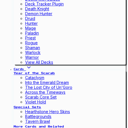
Deck Tracker Plugin
Death Knight
Demon Hunter
Druid
Hunter
Mage
Paladin
Priest
Rogue
Shaman
Warlock
Warrior
View All Decks
Cards
Year of the Scarab
Cataclysm
Into the Emerald Dream
The Lost City of Un'Goro
Across the Timeways
Scarab Core Set
Violet Hold
Special Sets
Hearthstone Hero Skins
Battlegrounds
Tavern Brawl
More Cards and Related