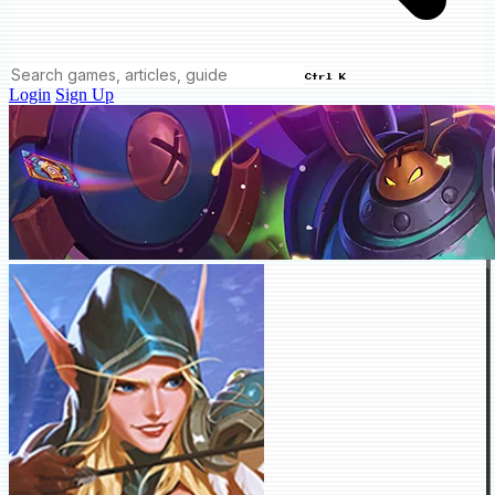
Ctrl K
Login
Sign Up