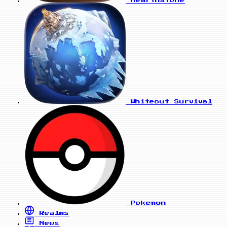
Hearthstone
Whiteout Survival
Pokemon
Realms
News