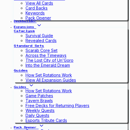
View All Cards
Card Backs
Keywords
Pack Opener
Deckbuilder
Expansions
Cataclysm
Survival Guide
Revealed Cards
Standard Sets
Scarab Core Set
Across the Timeways
The Lost City of Un'Goro
Into the Emerald Dream
Guides
How Set Rotations Work
View All Expansion Guides
Guides
How Set Rotations Work
Game Patches
Tavern Brawls
Free Decks for Returning Players
Weekly Quests
Daily Quests
Esports Tribute Cards
Pack Opener