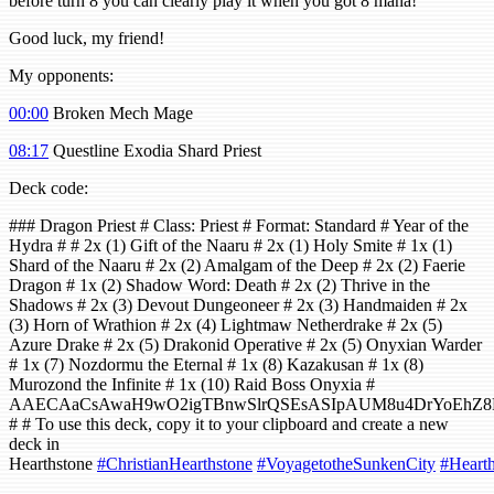
before turn 8 you can clearly play it when you got 8 mana!
Good luck, my friend!
My opponents:
00:00
Broken Mech Mage
08:17
Questline Exodia Shard Priest
Deck code:
### Dragon Priest # Class: Priest # Format: Standard # Year of the
Hydra # # 2x (1) Gift of the Naaru # 2x (1) Holy Smite # 1x (1)
Shard of the Naaru # 2x (2) Amalgam of the Deep # 2x (2) Faerie
Dragon # 1x (2) Shadow Word: Death # 2x (2) Thrive in the
Shadows # 2x (3) Devout Dungeoneer # 2x (3) Handmaiden # 2x
(3) Horn of Wrathion # 2x (4) Lightmaw Netherdrake # 2x (5)
Azure Drake # 2x (5) Drakonid Operative # 2x (5) Onyxian Warder
# 1x (7) Nozdormu the Eternal # 1x (8) Kazakusan # 1x (8)
Murozond the Infinite # 1x (10) Raid Boss Onyxia #
AAECAaCsAwaH9wO2igTBnwSlrQSEsASIpAUM8u4DrYoEhZ
# # To use this deck, copy it to your clipboard and create a new
deck in
Hearthstone
#ChristianHearthstone
#VoyagetotheSunkenCity
#Hearth