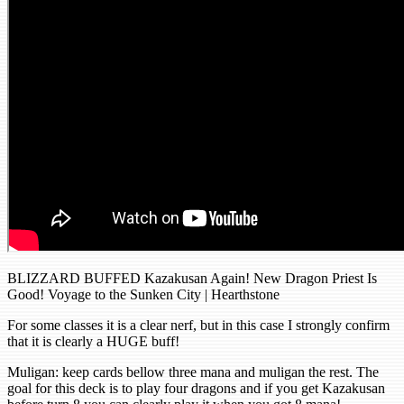
BLIZZARD BUFFED Kazakusan Again! New Dragon Priest Is
Good! Voyage to the Sunken City | Hearthstone
For some classes it is a clear nerf, but in this case I strongly confirm
that it is clearly a HUGE buff!
Muligan: keep cards bellow three mana and muligan the rest. The
goal for this deck is to play four dragons and if you get Kazakusan