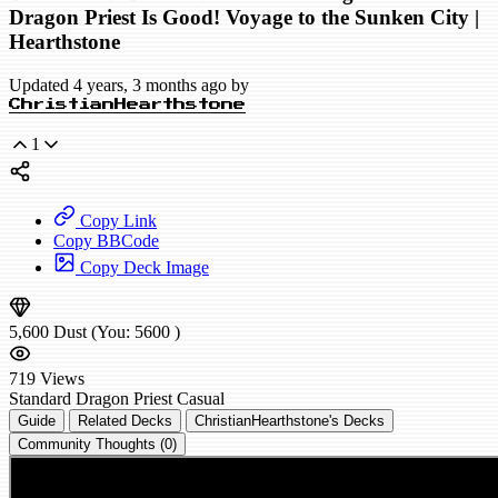
Dragon Priest Is Good! Voyage to the Sunken City |
Hearthstone
Updated 4 years, 3 months ago by
ChristianHearthstone
1
Copy Link
Copy BBCode
Copy Deck Image
5,600
Dust
(You:
5600
)
719
Views
Standard
Dragon Priest
Casual
Guide
Related Decks
ChristianHearthstone's Decks
Community Thoughts (0)