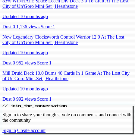
83% WINRATE Space Leech DK Deck 3.0 To Craft At The Lost
City of Un'Goro Mini-Set | Hearthstone
Updated 10 months ago
Dust 0
1,136 views
Score 1
New Legendary Clocksworth Control Warrior 12.0 At The Lost
City of Un'Goro Mini-Set | Hearthstone
Updated 10 months ago
Dust 0
952 views
Score 1
Mill Druid Deck 10.0 Burns 40 Cards In 1 Game At The Lost City
of Un'Goro Mini-Set | Hearthstone
Updated 10 months ago
Dust 0
992 views
Score 1
// join_the_conversation
Sign in to share your thoughts, vote on comments, and connect with
the community.
Sign in
Create account