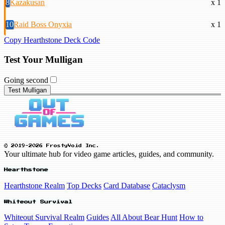
8
Kazakusan
x 1
10
Raid Boss Onyxia
x 1
Copy Hearthstone Deck Code
Test Your Mulligan
Going second
Test Mulligan
© 2019-2026 FrostyVoid Inc.
Your ultimate hub for video game articles, guides, and community.
Hearthstone
Hearthstone Realm
Top Decks
Card Database
Cataclysm
Whiteout Survival
Whiteout Survival Realm
Guides
All About Bear Hunt
How to