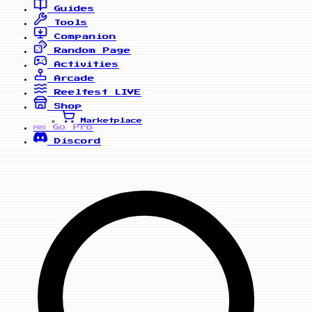
Guides
Tools
Companion
Random Page
Activities
Arcade
Reelfest
LIVE
Shop
Marketplace
Go Pro
PRO
Discord