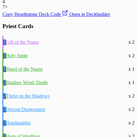
4
7+
Copy Hearthstone Deck Code
Open in Deckbuilder
Priest Cards
1
Gift of the Naaru
x 2
1
Holy Smite
x 2
1
Shard of the Naaru
x 1
2
Shadow Word: Death
x 1
2
Thrive in the Shadows
x 2
3
Devout Dungeoneer
x 2
3
Handmaiden
x 2
3
Horn of Wrathion
x 2