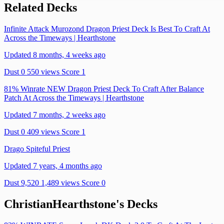
Related Decks
Infinite Attack Murozond Dragon Priest Deck Is Best To Craft At
Across the Timeways | Hearthstone
Updated 8 months, 4 weeks ago
Dust 0
550 views
Score 1
81% Winrate NEW Dragon Priest Deck To Craft After Balance
Patch At Across the Timeways | Hearthstone
Updated 7 months, 2 weeks ago
Dust 0
409 views
Score 1
Drago Spiteful Priest
Updated 7 years, 4 months ago
Dust 9,520
1,489 views
Score 0
ChristianHearthstone's Decks