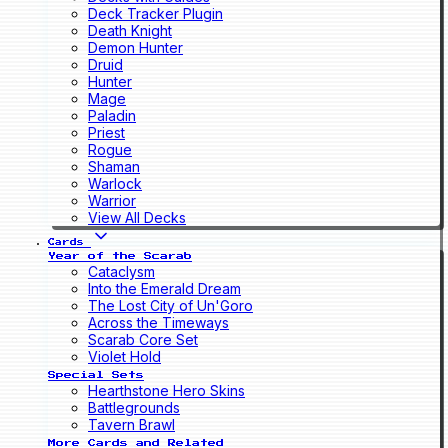
Deck Tracker Plugin
Death Knight
Demon Hunter
Druid
Hunter
Mage
Paladin
Priest
Rogue
Shaman
Warlock
Warrior
View All Decks
Cards
Year of the Scarab
Cataclysm
Into the Emerald Dream
The Lost City of Un'Goro
Across the Timeways
Scarab Core Set
Violet Hold
Special Sets
Hearthstone Hero Skins
Battlegrounds
Tavern Brawl
More Cards and Related