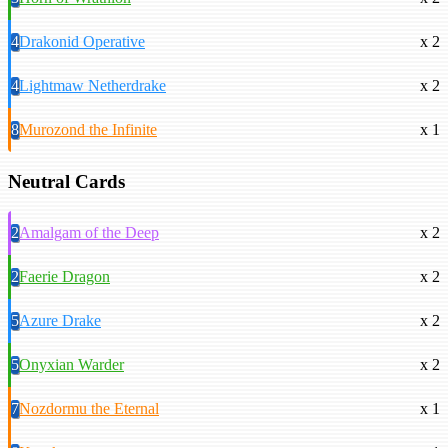
4
Drakonid Operative
x 2
4
Lightmaw Netherdrake
x 2
8
Murozond the Infinite
x 1
Neutral Cards
2
Amalgam of the Deep
x 2
2
Faerie Dragon
x 2
5
Azure Drake
x 2
5
Onyxian Warder
x 2
7
Nozdormu the Eternal
x 1