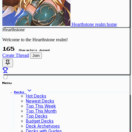
Hearthstone realm home
Hearthstone
Welcome to the Hearthstone realm!
165
Characters Joined
Create Thread
Join
Menu
Decks
Hot Decks
Newest Decks
Top This Week
Top This Month
Top Decks
Budget Decks
Deck Archetypes
Decks with Guides