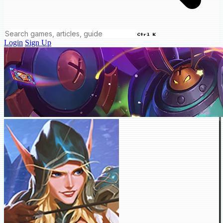
Ctrl K
Login
Sign Up