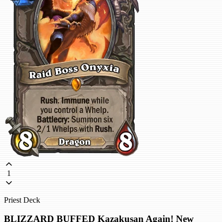
1
Priest Deck
BLIZZARD BUFFED Kazakusan Again! New