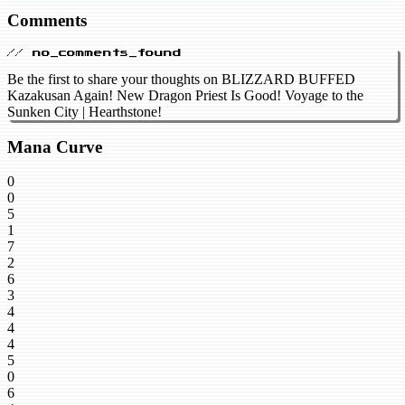
Comments
// no_comments_found
Be the first to share your thoughts on BLIZZARD BUFFED
Kazakusan Again! New Dragon Priest Is Good! Voyage to the
Sunken City | Hearthstone!
Mana Curve
0
0
5
1
7
2
6
3
4
4
4
5
0
6