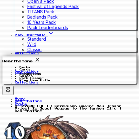
Open a Pack
Festival of Legends Pack
TITANS Pack
Badlands Pack
10 Years Pack
Pack Leaderboards
Play Hearthdle
Standard
Wild
Classic
Collections
Hearthstone
Decks
Cards
Deckbuilder
Expansions
Guides
Pack Opener
Play Hearthdle
Collections
Home
Hearthstone
Decks
BLIZZARD BUFFED Kazakusan Again! New Dragon
Priest Is Good! Voyage to the Sunken City |
Hearthstone