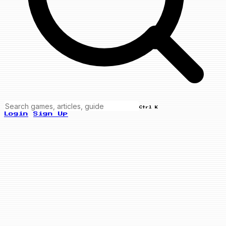
Ctrl K
Login
Sign Up