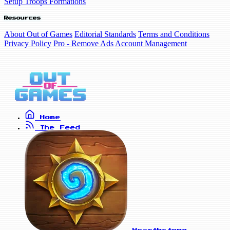
Setup Troops Formations
Resources
About Out of Games
Editorial Standards
Terms and Conditions
Privacy Policy
Pro - Remove Ads
Account Management
Home
The Feed