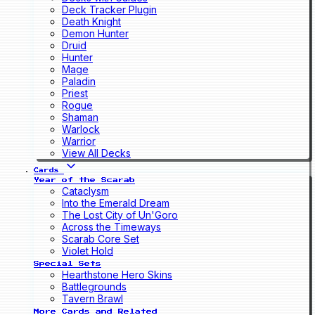
Deck Tracker Plugin
Death Knight
Demon Hunter
Druid
Hunter
Mage
Paladin
Priest
Rogue
Shaman
Warlock
Warrior
View All Decks
Cards
Year of the Scarab
Cataclysm
Into the Emerald Dream
The Lost City of Un'Goro
Across the Timeways
Scarab Core Set
Violet Hold
Special Sets
Hearthstone Hero Skins
Battlegrounds
Tavern Brawl
More Cards and Related