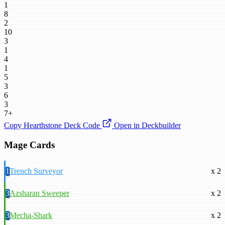
1
8
2
10
3
1
4
1
5
3
6
3
7+
Copy Hearthstone Deck Code
Open in Deckbuilder
Mage Cards
1
Trench Surveyor
x 2
3
Azsharan Sweeper
x 2
3
Mecha-Shark
x 2