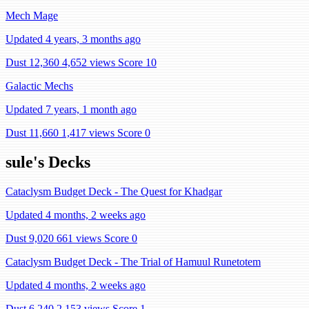
Mech Mage
Updated 4 years, 3 months ago
Dust 12,360
4,652 views
Score 10
Galactic Mechs
Updated 7 years, 1 month ago
Dust 11,660
1,417 views
Score 0
sule's Decks
Cataclysm Budget Deck - The Quest for Khadgar
Updated 4 months, 2 weeks ago
Dust 9,020
661 views
Score 0
Cataclysm Budget Deck - The Trial of Hamuul Runetotem
Updated 4 months, 2 weeks ago
Dust 6,240
2,153 views
Score 1