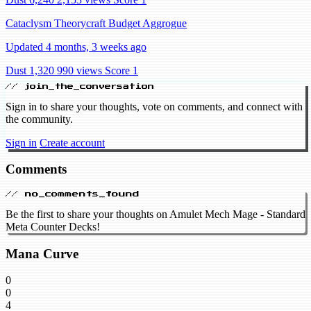
Cataclysm Theorycraft Budget Aggrogue
Updated 4 months, 3 weeks ago
Dust 1,320
990 views
Score 1
// join_the_conversation
Sign in to share your thoughts, vote on comments, and connect with
the community.
Sign in
Create account
Comments
// no_comments_found
Be the first to share your thoughts on Amulet Mech Mage - Standard
Meta Counter Decks!
Mana Curve
0
0
4