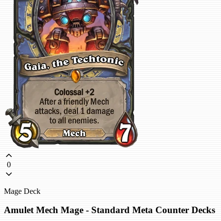
0
Mage Deck
Amulet Mech Mage - Standard Meta Counter Decks