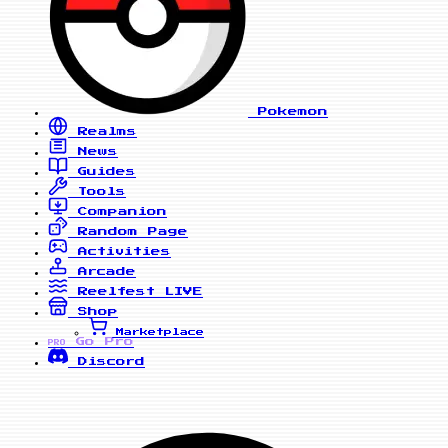
Pokemon
Realms
News
Guides
Tools
Companion
Random Page
Activities
Arcade
Reelfest
LIVE
Shop
Marketplace
Go Pro
PRO
Discord