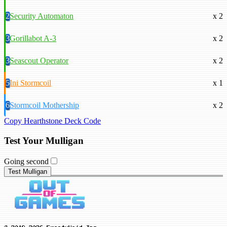
2
Security Automaton
x 2
3
Gorillabot A-3
x 2
3
Seascout Operator
x 2
5
Ini Stormcoil
x 1
6
Stormcoil Mothership
x 2
Copy Hearthstone Deck Code
Test Your Mulligan
Going second
Test Mulligan