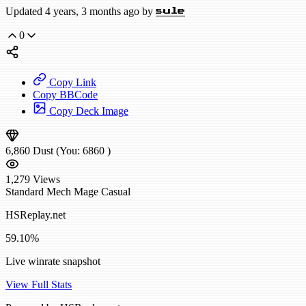
Updated 4 years, 3 months ago by
sule
0
Copy Link
Copy BBCode
Copy Deck Image
6,860
Dust
(You:
6860
)
1,279
Views
Standard
Mech Mage
Casual
HSReplay.net
59.10%
Live winrate snapshot
View Full Stats