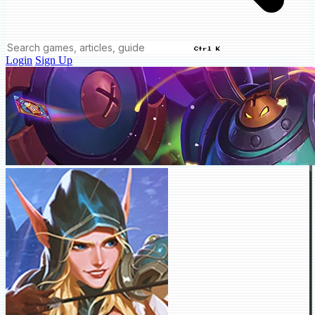
Ctrl K
Login
Sign Up