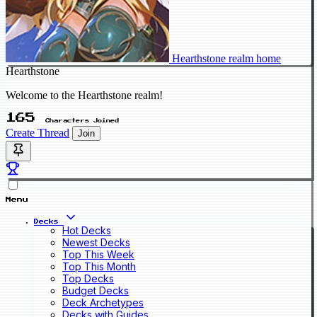
Hearthstone realm home
Hearthstone
Welcome to the Hearthstone realm!
165
Characters Joined
Create Thread
Join
Menu
Decks
Hot Decks
Newest Decks
Top This Week
Top This Month
Top Decks
Budget Decks
Deck Archetypes
Decks with Guides