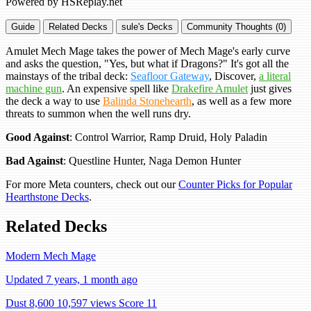
Powered by HSReplay.net
Guide
Related Decks
sule's Decks
Community Thoughts (0)
Amulet Mech Mage takes the power of Mech Mage's early curve
and asks the question, "Yes, but what if Dragons?" It's got all the
mainstays of the tribal deck:
Seafloor Gateway
, Discover,
a literal
machine gun
. An expensive spell like
Drakefire Amulet
just gives
the deck a way to use
Balinda Stonehearth
, as well as a few more
threats to summon when the well runs dry.
Good Against
: Control Warrior, Ramp Druid, Holy Paladin
Bad Against
: Questline Hunter, Naga Demon Hunter
For more Meta counters, check out our
Counter Picks for Popular
Hearthstone Decks
.
Related Decks
Modern Mech Mage
Updated 7 years, 1 month ago
Dust 8,600
10,597 views
Score 11