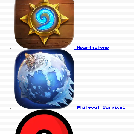
Hearthstone
Whiteout Survival