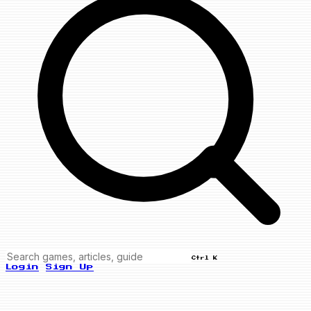
Ctrl K
Login
Sign Up