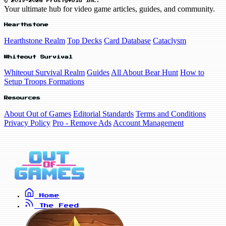
© 2019-2026 FrostyVoid Inc.
Your ultimate hub for video game articles, guides, and community.
Hearthstone
Hearthstone Realm
Top Decks
Card Database
Cataclysm
Whiteout Survival
Whiteout Survival Realm
Guides
All About Bear Hunt
How to
Setup Troops Formations
Resources
About Out of Games
Editorial Standards
Terms and Conditions
Privacy Policy
Pro - Remove Ads
Account Management
Home
The Feed