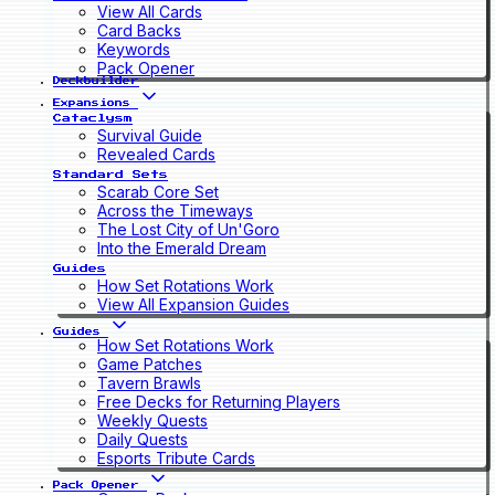
View All Cards
Card Backs
Keywords
Pack Opener
Deckbuilder
Expansions
Cataclysm
Survival Guide
Revealed Cards
Standard Sets
Scarab Core Set
Across the Timeways
The Lost City of Un'Goro
Into the Emerald Dream
Guides
How Set Rotations Work
View All Expansion Guides
Guides
How Set Rotations Work
Game Patches
Tavern Brawls
Free Decks for Returning Players
Weekly Quests
Daily Quests
Esports Tribute Cards
Pack Opener