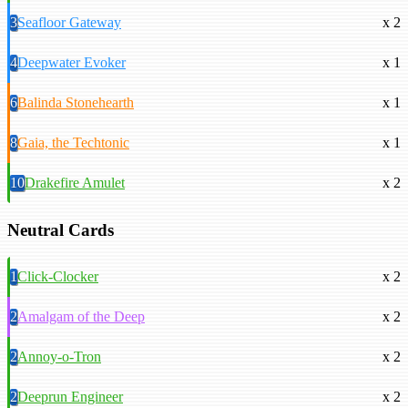
3
Seafloor Gateway
x 2
4
Deepwater Evoker
x 1
6
Balinda Stonehearth
x 1
8
Gaia, the Techtonic
x 1
10
Drakefire Amulet
x 2
Neutral Cards
1
Click-Clocker
x 2
2
Amalgam of the Deep
x 2
2
Annoy-o-Tron
x 2
2
Deeprun Engineer
x 2