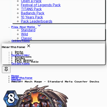
Open a Pack
Festival of Legends Pack
TITANS Pack
Badlands Pack
10 Years Pack
Pack Leaderboards
Play Hearthdle
Standard
Wild
Classic
Collections
Hearthstone
Decks
Cards
Deckbuilder
Expansions
Guides
Pack Opener
Play Hearthdle
Collections
Home
Hearthstone
Decks
Amulet Mech Mage - Standard Meta Counter Decks