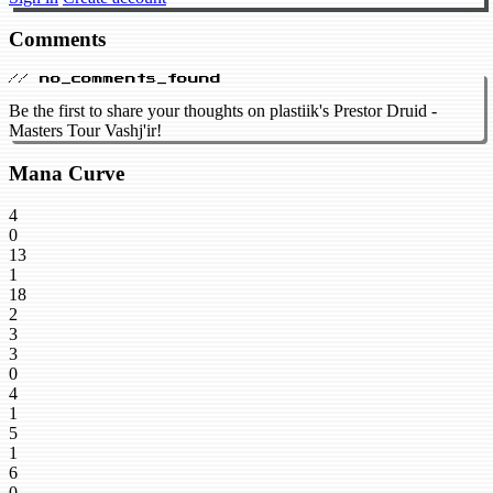
Comments
// no_comments_found
Be the first to share your thoughts on plastiik's Prestor Druid -
Masters Tour Vashj'ir!
Mana Curve
4
0
13
1
18
2
3
3
0
4
1
5
1
6
0