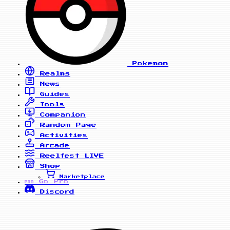
Pokemon
Realms
News
Guides
Tools
Companion
Random Page
Activities
Arcade
Reelfest
LIVE
Shop
Marketplace
Go Pro
PRO
Discord