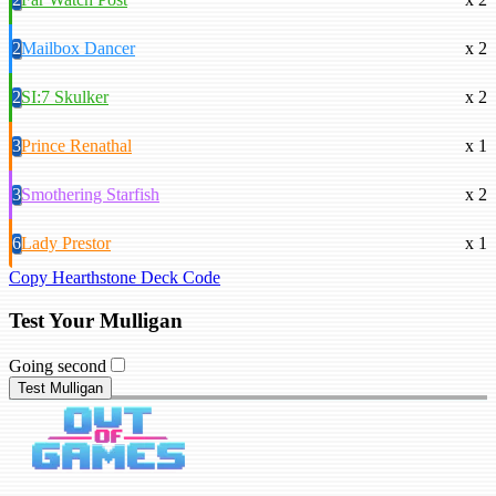
2
Mailbox Dancer
x 2
2
SI:7 Skulker
x 2
3
Prince Renathal
x 1
3
Smothering Starfish
x 2
6
Lady Prestor
x 1
Copy Hearthstone Deck Code
Test Your Mulligan
Going second
Test Mulligan