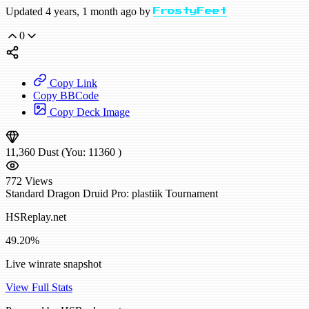
Updated 4 years, 1 month ago by
FrostyFeet
0
Copy Link
Copy BBCode
Copy Deck Image
11,360
Dust
(You:
11360
)
772
Views
Standard
Dragon Druid
Pro: plastiik
Tournament
HSReplay.net
49.20%
Live winrate snapshot
View Full Stats