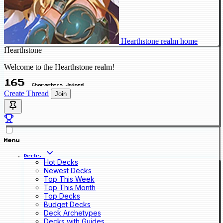
Hearthstone realm home
Hearthstone
Welcome to the Hearthstone realm!
165
Characters Joined
Create Thread
Join
Menu
Decks
Hot Decks
Newest Decks
Top This Week
Top This Month
Top Decks
Budget Decks
Deck Archetypes
Decks with Guides