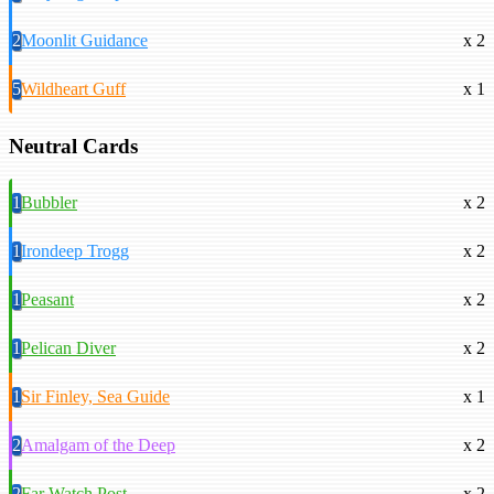
2
Moonlit Guidance
x 2
5
Wildheart Guff
x 1
Neutral Cards
1
Bubbler
x 2
1
Irondeep Trogg
x 2
1
Peasant
x 2
1
Pelican Diver
x 2
1
Sir Finley, Sea Guide
x 1
2
Amalgam of the Deep
x 2
2
Far Watch Post
x 2