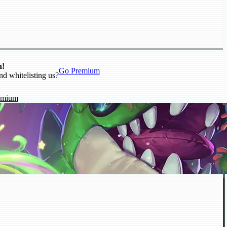
n!
Go Premium
nd whitelisting us?
emium