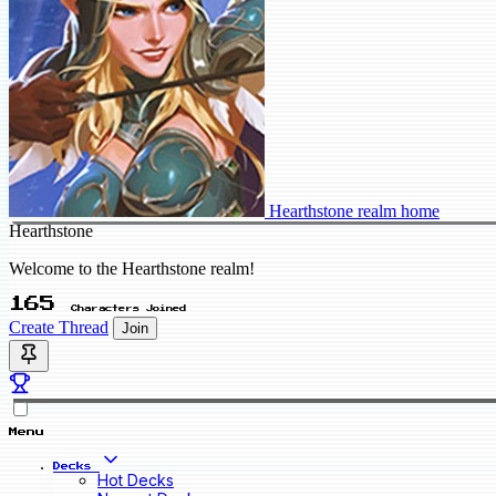
Hearthstone realm home
Hearthstone
Welcome to the Hearthstone realm!
165
Characters Joined
Create Thread
Join
Menu
Decks
Hot Decks