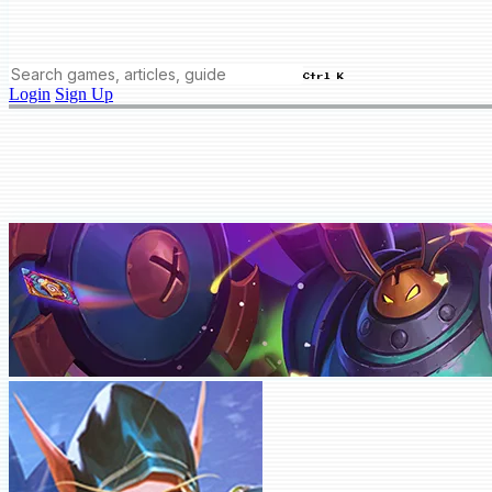
Ctrl K
Login
Sign Up