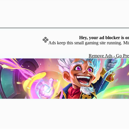
Hey, your ad blocker is o
Ads keep this small gaming site running. Mi
Remove Ads - Go Pr