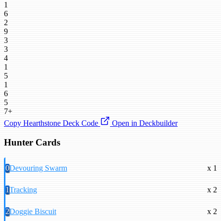
1
6
2
9
3
3
4
1
5
1
6
5
7+
Copy Hearthstone Deck Code
Open in Deckbuilder
Hunter Cards
0
Devouring Swarm
x 1
1
Tracking
x 2
2
Doggie Biscuit
x 2