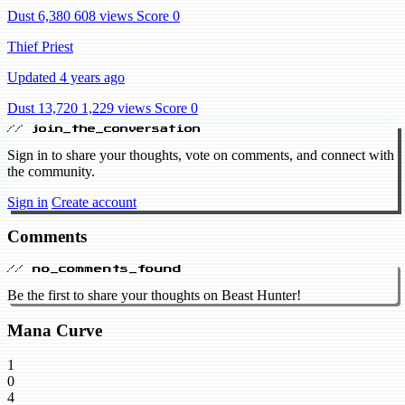
Dust 6,380
608 views
Score 0
Thief Priest
Updated 4 years ago
Dust 13,720
1,229 views
Score 0
// join_the_conversation
Sign in to share your thoughts, vote on comments, and connect with
the community.
Sign in
Create account
Comments
// no_comments_found
Be the first to share your thoughts on Beast Hunter!
Mana Curve
1
0
4