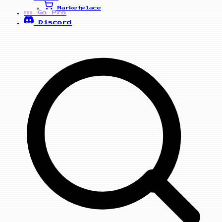
Marketplace
Go Pro
PRO
Discord