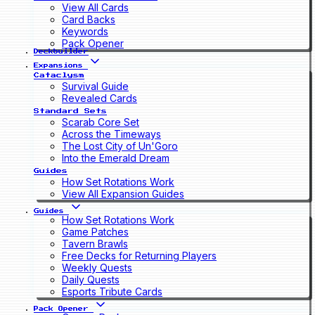
View All Cards
Card Backs
Keywords
Pack Opener
Deckbuilder
Expansions
Cataclysm
Survival Guide
Revealed Cards
Standard Sets
Scarab Core Set
Across the Timeways
The Lost City of Un'Goro
Into the Emerald Dream
Guides
How Set Rotations Work
View All Expansion Guides
Guides
How Set Rotations Work
Game Patches
Tavern Brawls
Free Decks for Returning Players
Weekly Quests
Daily Quests
Esports Tribute Cards
Pack Opener