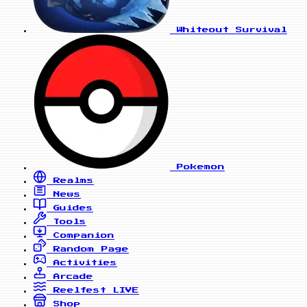
Whiteout Survival
Pokemon
Realms
News
Guides
Tools
Companion
Random Page
Activities
Arcade
Reelfest
LIVE
Shop