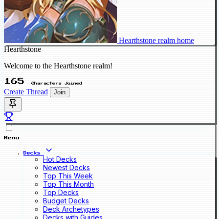
Hearthstone realm home
Hearthstone
Welcome to the Hearthstone realm!
165
Characters Joined
Create Thread
Join
Menu
Decks
Hot Decks
Newest Decks
Top This Week
Top This Month
Top Decks
Budget Decks
Deck Archetypes
Decks with Guides