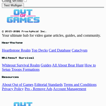
Going second
Test Mulligan
© 2019-2026 FrostyVoid Inc.
Your ultimate hub for video game articles, guides, and community.
Hearthstone
Hearthstone Realm
Top Decks
Card Database
Cataclysm
Whiteout Survival
Whiteout Survival Realm
Guides
All About Bear Hunt
How to
Setup Troops Formations
Resources
About Out of Games
Editorial Standards
Terms and Conditions
Privacy Policy
Pro - Remove Ads
Account Management