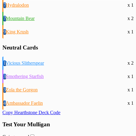
7
Hydralodon
x 1
7
Mountain Bear
x 2
9
King Krush
x 1
Neutral Cards
1
Vicious Slitherspear
x 2
3
Smothering Starfish
x 1
3
Zola the Gorgon
x 1
4
Ambassador Faelin
x 1
Copy Hearthstone Deck Code
Test Your Mulligan