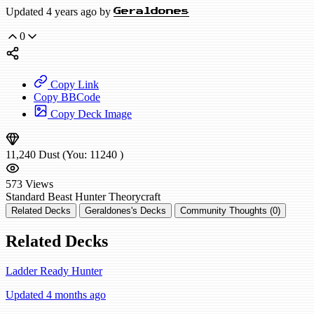
Updated 4 years ago by
Geraldones
0
Copy Link
Copy BBCode
Copy Deck Image
11,240
Dust
(You:
11240
)
573
Views
Standard
Beast Hunter
Theorycraft
Related Decks
Geraldones's Decks
Community Thoughts (0)
Related Decks
Ladder Ready Hunter
Updated 4 months ago