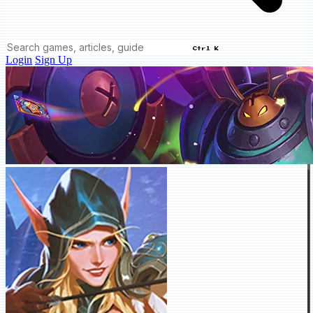
Ctrl K
Login
Sign Up