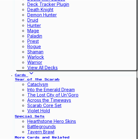
Deck Tracker Plugin
Death Knight
Demon Hunter
Druid
Hunter
Mage
Paladin
Priest
Rogue
Shaman
Warlock
Warrior
View All Decks
Cards
Year of the Scarab
Cataclysm
Into the Emerald Dream
The Lost City of Un'Goro
Across the Timeways
Scarab Core Set
Violet Hold
Special Sets
Hearthstone Hero Skins
Battlegrounds
Tavern Brawl
More Cards and Related