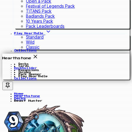
Open a Pack
Festival of Legends Pack
TITANS Pack
Badlands Pack
10 Years Pack
Pack Leaderboards
Play Hearthdle
Standard
Wild
Classic
Collections
Hearthstone
Decks
Cards
Deckbuilder
Expansions
Guides
Pack Opener
Play Hearthdle
Collections
Home
Hearthstone
Decks
Beast Hunter