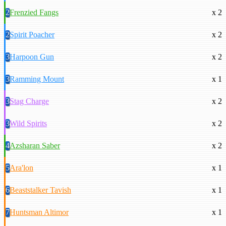
2
Frenzied Fangs
x 2
2
Spirit Poacher
x 2
3
Harpoon Gun
x 2
3
Ramming Mount
x 1
3
Stag Charge
x 2
3
Wild Spirits
x 2
4
Azsharan Saber
x 2
5
Ara'lon
x 1
6
Beaststalker Tavish
x 1
7
Huntsman Altimor
x 1