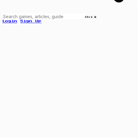
Ctrl K
Login
Sign Up