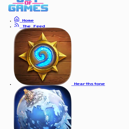
Home
The Feed
Hearthstone