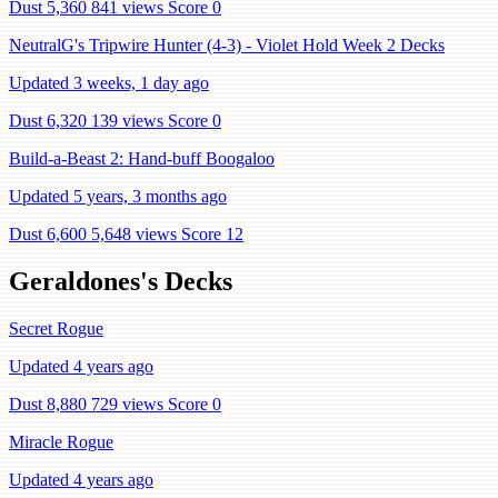
Dust 5,360
841 views
Score 0
NeutralG's Tripwire Hunter (4-3) - Violet Hold Week 2 Decks
Updated 3 weeks, 1 day ago
Dust 6,320
139 views
Score 0
Build-a-Beast 2: Hand-buff Boogaloo
Updated 5 years, 3 months ago
Dust 6,600
5,648 views
Score 12
Geraldones's Decks
Secret Rogue
Updated 4 years ago
Dust 8,880
729 views
Score 0
Miracle Rogue
Updated 4 years ago