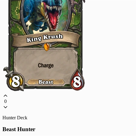
0
Hunter Deck
Beast Hunter