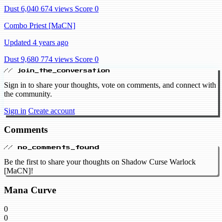
Dust 6,040
674 views
Score 0
Combo Priest [MaCN]
Updated 4 years ago
Dust 9,680
774 views
Score 0
// join_the_conversation
Sign in to share your thoughts, vote on comments, and connect with
the community.
Sign in
Create account
Comments
// no_comments_found
Be the first to share your thoughts on Shadow Curse Warlock
[MaCN]!
Mana Curve
0
0