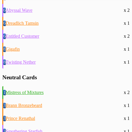
6
Abyssal Wave
x 2
6
Dreadlich Tamsin
x 1
6
Entitled Customer
x 2
8
Gigafin
x 1
8
Twisting Nether
x 1
Neutral Cards
1
Mistress of Mixtures
x 2
3
Brann Bronzebeard
x 1
3
Prince Renathal
x 1
3
Smothering Starfish
x 1