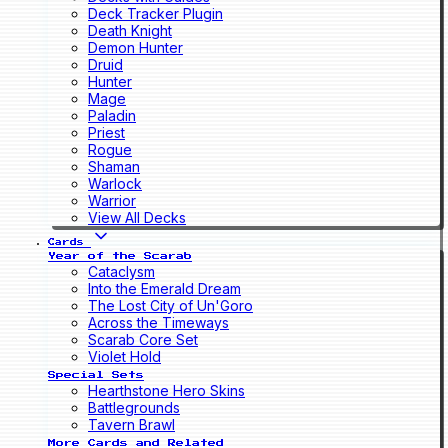
Deck Tracker Plugin
Death Knight
Demon Hunter
Druid
Hunter
Mage
Paladin
Priest
Rogue
Shaman
Warlock
Warrior
View All Decks
Cards
Year of the Scarab
Cataclysm
Into the Emerald Dream
The Lost City of Un'Goro
Across the Timeways
Scarab Core Set
Violet Hold
Special Sets
Hearthstone Hero Skins
Battlegrounds
Tavern Brawl
More Cards and Related