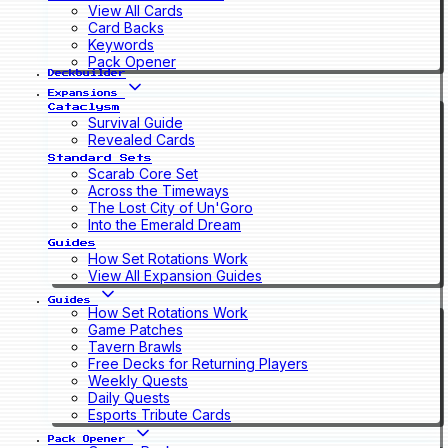
View All Cards
Card Backs
Keywords
Pack Opener
Deckbuilder
Expansions
Cataclysm
Survival Guide
Revealed Cards
Standard Sets
Scarab Core Set
Across the Timeways
The Lost City of Un'Goro
Into the Emerald Dream
Guides
How Set Rotations Work
View All Expansion Guides
Guides
How Set Rotations Work
Game Patches
Tavern Brawls
Free Decks for Returning Players
Weekly Quests
Daily Quests
Esports Tribute Cards
Pack Opener