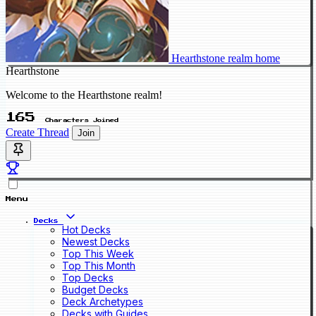
Hearthstone realm home
Hearthstone
Welcome to the Hearthstone realm!
165
Characters Joined
Create Thread
Join
Menu
Decks
Hot Decks
Newest Decks
Top This Week
Top This Month
Top Decks
Budget Decks
Deck Archetypes
Decks with Guides