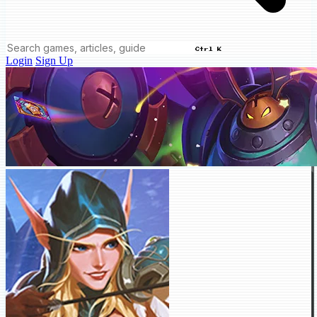
Ctrl K
Login
Sign Up