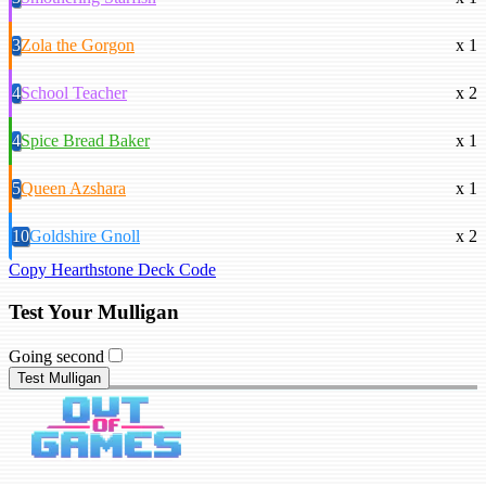
3
Zola the Gorgon
x 1
4
School Teacher
x 2
4
Spice Bread Baker
x 1
5
Queen Azshara
x 1
10
Goldshire Gnoll
x 2
Copy Hearthstone Deck Code
Test Your Mulligan
Going second
Test Mulligan