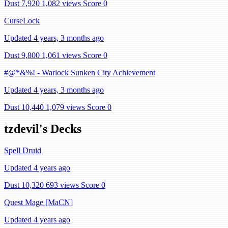
Dust 7,920
1,082 views
Score 0
CurseLock
Updated 4 years, 3 months ago
Dust 9,800
1,061 views
Score 0
#@*&%! - Warlock Sunken City Achievement
Updated 4 years, 3 months ago
Dust 10,440
1,079 views
Score 0
tzdevil's Decks
Spell Druid
Updated 4 years ago
Dust 10,320
693 views
Score 0
Quest Mage [MaCN]
Updated 4 years ago