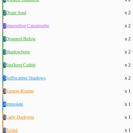
2
Drain Soul
x 2
2
Impending Catastrophe
x 2
3
Dragged Below
x 2
3
Shadowborn
x 2
3
Sira'kess Cultist
x 2
3
Suffocating Shadows
x 2
3
Tamsin Roame
x 1
4
Immolate
x 1
5
Lady Darkvein
x 1
5
Za'qul
x 1