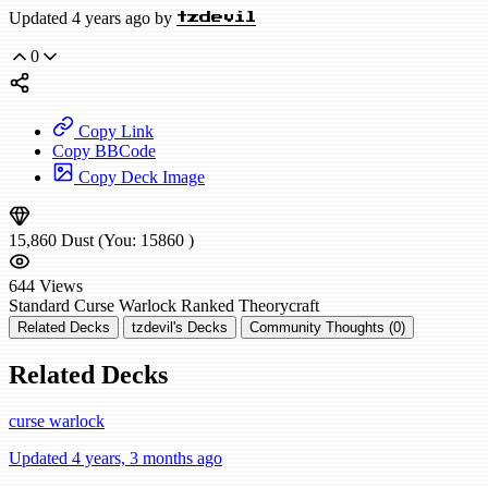
Updated 4 years ago by
tzdevil
0
Copy Link
Copy BBCode
Copy Deck Image
15,860
Dust
(You:
15860
)
644
Views
Standard
Curse Warlock
Ranked
Theorycraft
Related Decks
tzdevil's Decks
Community Thoughts (0)
Related Decks
curse warlock
Updated 4 years, 3 months ago