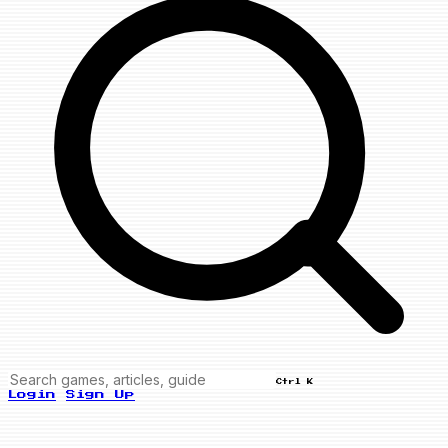
Ctrl K
Login
Sign Up