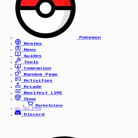
Pokemon
Realms
News
Guides
Tools
Companion
Random Page
Activities
Arcade
Reelfest
LIVE
Shop
Marketplace
Go Pro
PRO
Discord