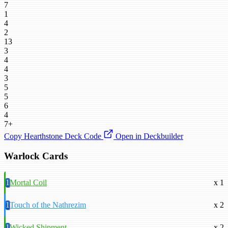
7
1
4
2
13
3
4
4
3
5
5
6
4
7+
Copy Hearthstone Deck Code
Open in Deckbuilder
Warlock Cards
1
Mortal Coil
x 1
1
Touch of the Nathrezim
x 2
1
Wicked Shipment
x 2