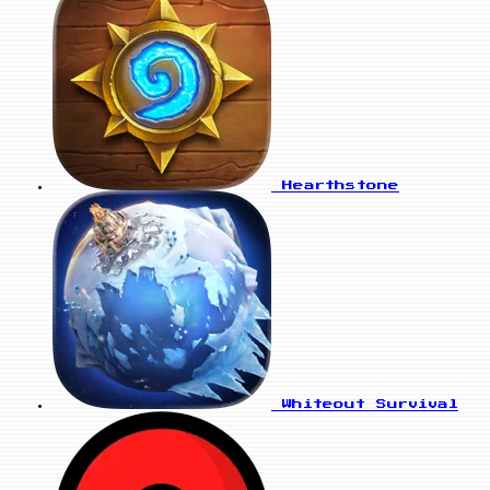
Hearthstone
Whiteout Survival