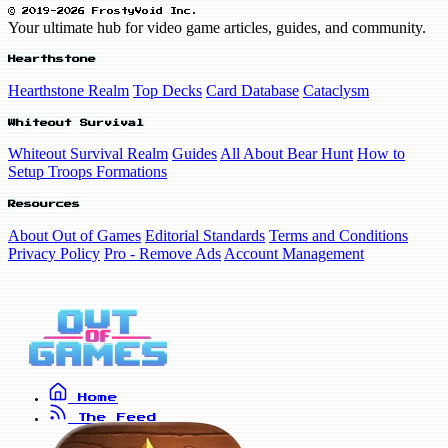
© 2019-2026 FrostyVoid Inc.
Your ultimate hub for video game articles, guides, and community.
Hearthstone
Hearthstone Realm
Top Decks
Card Database
Cataclysm
Whiteout Survival
Whiteout Survival Realm
Guides
All About Bear Hunt
How to
Setup Troops Formations
Resources
About Out of Games
Editorial Standards
Terms and Conditions
Privacy Policy
Pro - Remove Ads
Account Management
Home
The Feed