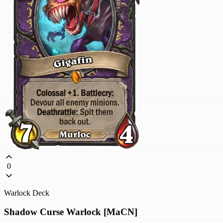
0
Warlock Deck
Shadow Curse Warlock [MaCN]