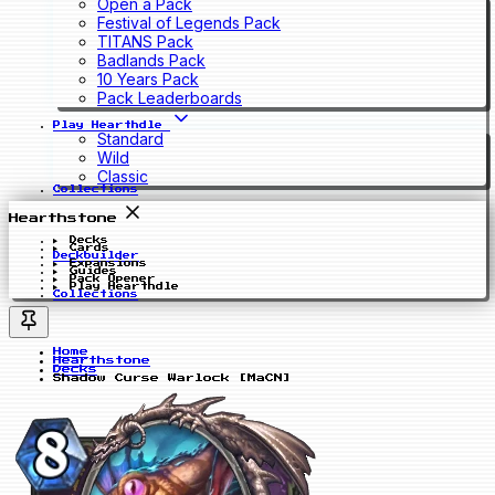
Open a Pack
Festival of Legends Pack
TITANS Pack
Badlands Pack
10 Years Pack
Pack Leaderboards
Play Hearthdle
Standard
Wild
Classic
Collections
Hearthstone
Decks
Cards
Deckbuilder
Expansions
Guides
Pack Opener
Play Hearthdle
Collections
Home
Hearthstone
Decks
Shadow Curse Warlock [MaCN]