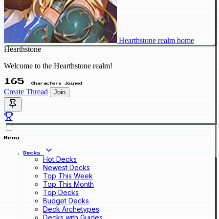
Hearthstone realm home
Hearthstone
Welcome to the Hearthstone realm!
165
Characters Joined
Create Thread
Join
Menu
Decks
Hot Decks
Newest Decks
Top This Week
Top This Month
Top Decks
Budget Decks
Deck Archetypes
Decks with Guides