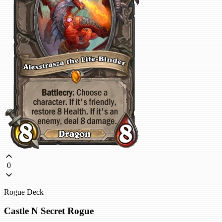
0
Rogue Deck
Castle N Secret Rogue