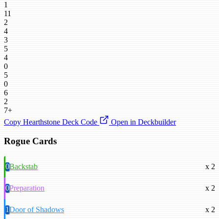
1
11
2
4
3
5
4
0
5
0
6
2
7+
Copy Hearthstone Deck Code
Open in Deckbuilder
Rogue Cards
0
Backstab
x 2
0
Preparation
x 2
1
Door of Shadows
x 2