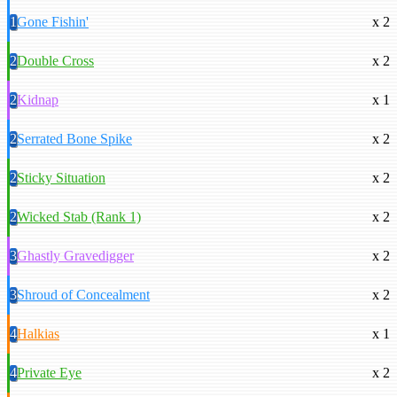
1
Gone Fishin'
x 2
2
Double Cross
x 2
2
Kidnap
x 1
2
Serrated Bone Spike
x 2
2
Sticky Situation
x 2
2
Wicked Stab (Rank 1)
x 2
3
Ghastly Gravedigger
x 2
3
Shroud of Concealment
x 2
4
Halkias
x 1
4
Private Eye
x 2