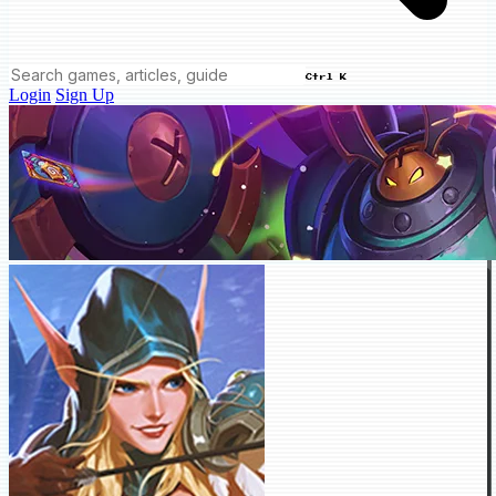
Ctrl K
Login
Sign Up