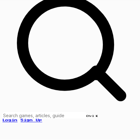
Ctrl K
Login
Sign Up