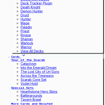
Deck Tracker Plugin
Death Knight
Demon Hunter
Druid
Hunter
Mage
Paladin
Priest
Rogue
Shaman
Warlock
Warrior
View All Decks
Cards
Year of the Scarab
Cataclysm
Into the Emerald Dream
The Lost City of Un'Goro
Across the Timeways
Scarab Core Set
Violet Hold
Special Sets
Hearthstone Hero Skins
Battlegrounds
Tavern Brawl
More Cards and Related