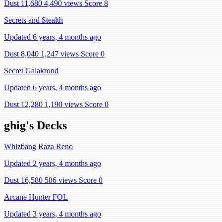
Dust 11,680
4,490 views
Score 8
Secrets and Stealth
Updated 6 years, 4 months ago
Dust 8,040
1,247 views
Score 0
Secret Galakrond
Updated 6 years, 4 months ago
Dust 12,280
1,190 views
Score 0
ghig's Decks
Whizbang Raza Reno
Updated 2 years, 4 months ago
Dust 16,580
586 views
Score 0
Arcane Hunter FOL
Updated 3 years, 4 months ago