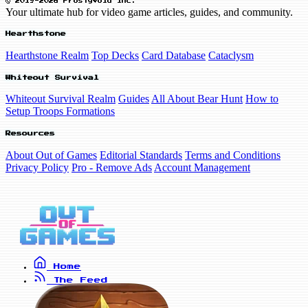
© 2019-2026 FrostyVoid Inc.
Your ultimate hub for video game articles, guides, and community.
Hearthstone
Hearthstone Realm
Top Decks
Card Database
Cataclysm
Whiteout Survival
Whiteout Survival Realm
Guides
All About Bear Hunt
How to
Setup Troops Formations
Resources
About Out of Games
Editorial Standards
Terms and Conditions
Privacy Policy
Pro - Remove Ads
Account Management
Home
The Feed