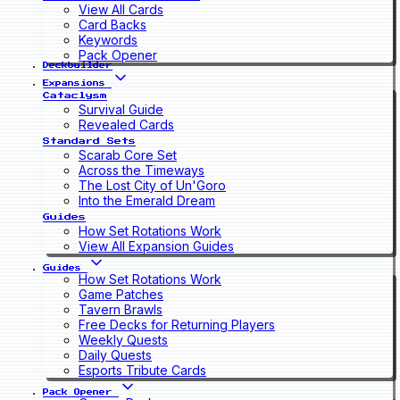
View All Cards
Card Backs
Keywords
Pack Opener
Deckbuilder
Expansions
Cataclysm
Survival Guide
Revealed Cards
Standard Sets
Scarab Core Set
Across the Timeways
The Lost City of Un'Goro
Into the Emerald Dream
Guides
How Set Rotations Work
View All Expansion Guides
Guides
How Set Rotations Work
Game Patches
Tavern Brawls
Free Decks for Returning Players
Weekly Quests
Daily Quests
Esports Tribute Cards
Pack Opener