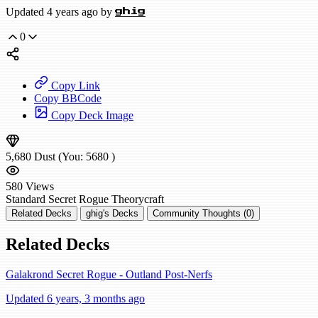
Updated 4 years ago by
ghig
0
Copy Link
Copy BBCode
Copy Deck Image
5,680
Dust
(You:
5680
)
580
Views
Standard
Secret Rogue
Theorycraft
Related Decks
ghig's Decks
Community Thoughts (0)
Related Decks
Galakrond Secret Rogue - Outland Post-Nerfs
Updated 6 years, 3 months ago