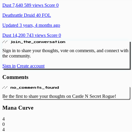
Dust 7,640
589 views
Score 0
Deathrattle Druid 40 FOL
Updated 3 years, 4 months ago
Dust 14,200
743 views
Score 0
// join_the_conversation
Sign in to share your thoughts, vote on comments, and connect with
the community.
Sign in
Create account
Comments
// no_comments_found
Be the first to share your thoughts on Castle N Secret Rogue!
Mana Curve
4
0
4