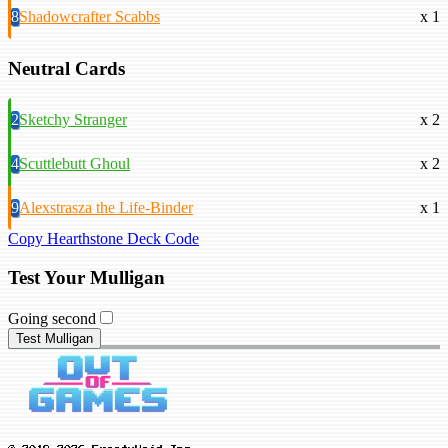
8
Shadowcrafter Scabbs
x 1
Neutral Cards
2
Sketchy Stranger
x 2
4
Scuttlebutt Ghoul
x 2
9
Alexstrasza the Life-Binder
x 1
Copy Hearthstone Deck Code
Test Your Mulligan
Going second
Test Mulligan