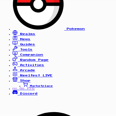
Pokemon
Realms
News
Guides
Tools
Companion
Random Page
Activities
Arcade
Reelfest
LIVE
Shop
Marketplace
Go Pro
PRO
Discord