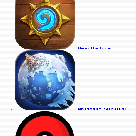
Hearthstone
Whiteout Survival