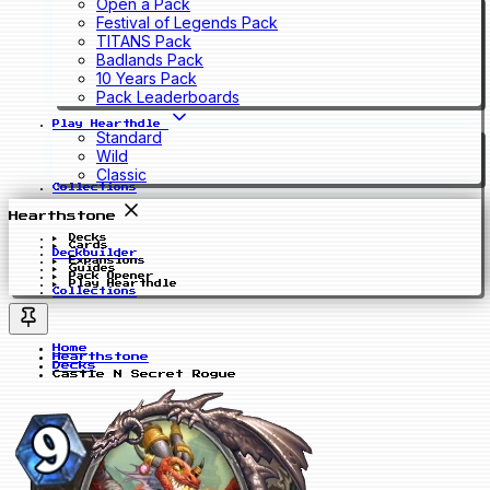
Open a Pack
Festival of Legends Pack
TITANS Pack
Badlands Pack
10 Years Pack
Pack Leaderboards
Play Hearthdle
Standard
Wild
Classic
Collections
Hearthstone
Decks
Cards
Deckbuilder
Expansions
Guides
Pack Opener
Play Hearthdle
Collections
Home
Hearthstone
Decks
Castle N Secret Rogue