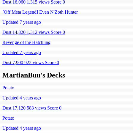
Dust 16,060
1,315 views
Score 0
[Off Meta Legend] Even N'Zoth Hunter
Updated 7 years ago
Dust 14,820
1,312 views
Score 0
Revenge of the Hatchling
Updated 7 years ago
Dust 7,900
922 views
Score 0
MartianBuu's Decks
Potato
Updated 4 years ago
Dust 17,120
583 views
Score 0
Potato
Updated 4 years ago