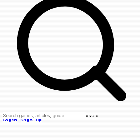
Ctrl K
Login
Sign Up