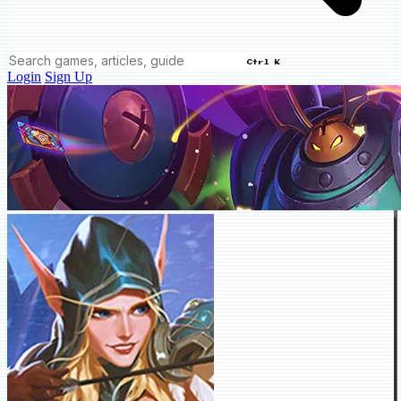
Ctrl K
Login
Sign Up