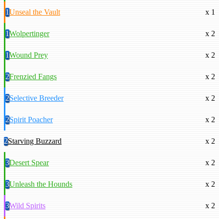
1
Unseal the Vault
x 1
1
Wolpertinger
x 2
1
Wound Prey
x 2
2
Frenzied Fangs
x 2
2
Selective Breeder
x 2
2
Spirit Poacher
x 2
2
Starving Buzzard
x 2
3
Desert Spear
x 2
3
Unleash the Hounds
x 2
3
Wild Spirits
x 2