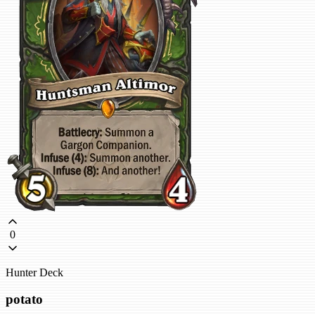
0
Hunter Deck
potato