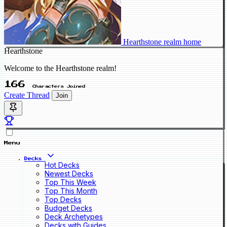
Hearthstone realm home
Hearthstone
Welcome to the Hearthstone realm!
166
Characters Joined
Create Thread
Join
Menu
Decks
Hot Decks
Newest Decks
Top This Week
Top This Month
Top Decks
Budget Decks
Deck Archetypes
Decks with Guides