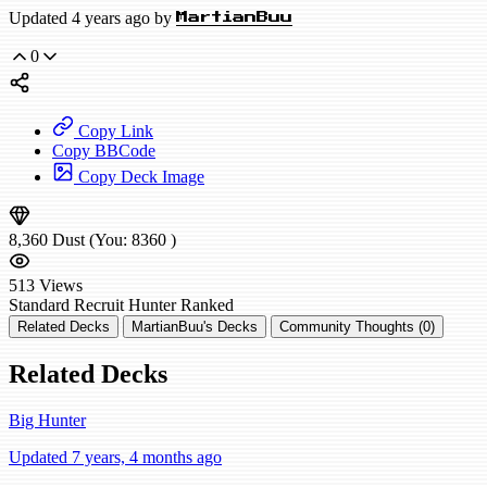
Updated 4 years ago by
MartianBuu
0
Copy Link
Copy BBCode
Copy Deck Image
8,360
Dust
(You:
8360
)
513
Views
Standard
Recruit Hunter
Ranked
Related Decks
MartianBuu's Decks
Community Thoughts (0)
Related Decks
Big Hunter
Updated 7 years, 4 months ago