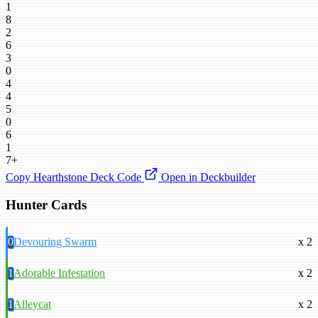
1
8
2
6
3
0
4
4
5
0
6
1
7+
Copy Hearthstone Deck Code
Open in Deckbuilder
Hunter Cards
0
Devouring Swarm
x 2
1
Adorable Infestation
x 2
1
Alleycat
x 2