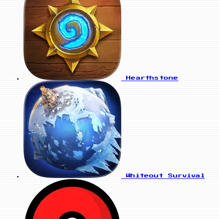
Hearthstone
Whiteout Survival