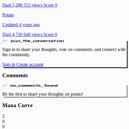
Dust 5,280
553 views
Score 0
Potato
Updated 4 years ago
Dust 4,720
640 views
Score 0
// join_the_conversation
Sign in to share your thoughts, vote on comments, and connect with
the community.
Sign in
Create account
Comments
// no_comments_found
Be the first to share your thoughts on potato!
Mana Curve
2
0
9