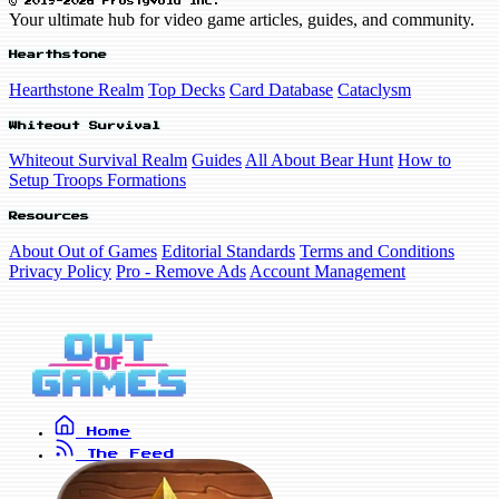
© 2019-2026 FrostyVoid Inc.
Your ultimate hub for video game articles, guides, and community.
Hearthstone
Hearthstone Realm
Top Decks
Card Database
Cataclysm
Whiteout Survival
Whiteout Survival Realm
Guides
All About Bear Hunt
How to
Setup Troops Formations
Resources
About Out of Games
Editorial Standards
Terms and Conditions
Privacy Policy
Pro - Remove Ads
Account Management
Home
The Feed