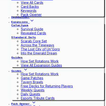
View All Cards
Card Backs
Keywords
Pack Opener
Deckbuilder
Expansions
Cataclysm
Survival Guide
Revealed Cards
Standard Sets
Scarab Core Set
Across the Timeways
The Lost City of Un'Goro
Into the Emerald Dream
Guides
How Set Rotations Work
View All Expansion Guides
Guides
How Set Rotations Work
Game Patches
Tavern Brawls
Free Decks for Returning Players
Weekly Quests
Daily Quests
Esports Tribute Cards
Pack Opener