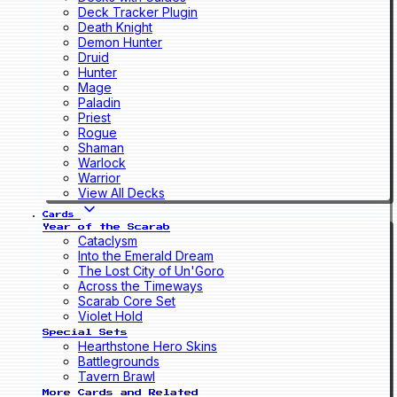
Deck Tracker Plugin
Death Knight
Demon Hunter
Druid
Hunter
Mage
Paladin
Priest
Rogue
Shaman
Warlock
Warrior
View All Decks
Cards
Year of the Scarab
Cataclysm
Into the Emerald Dream
The Lost City of Un'Goro
Across the Timeways
Scarab Core Set
Violet Hold
Special Sets
Hearthstone Hero Skins
Battlegrounds
Tavern Brawl
More Cards and Related