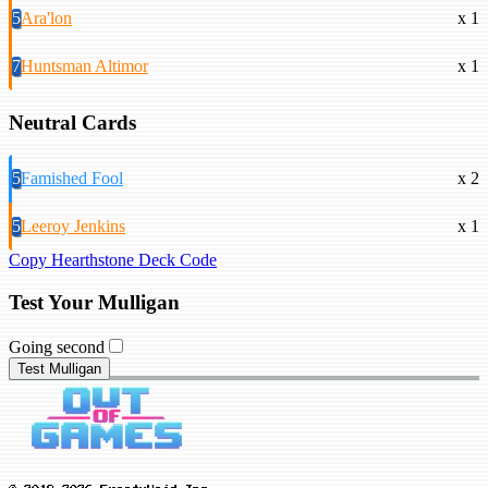
5
Ara'lon
x 1
7
Huntsman Altimor
x 1
Neutral Cards
5
Famished Fool
x 2
5
Leeroy Jenkins
x 1
Copy Hearthstone Deck Code
Test Your Mulligan
Going second
Test Mulligan