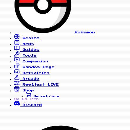
Pokemon
Realms
News
Guides
Tools
Companion
Random Page
Activities
Arcade
Reelfest
LIVE
Shop
Marketplace
Go Pro
PRO
Discord