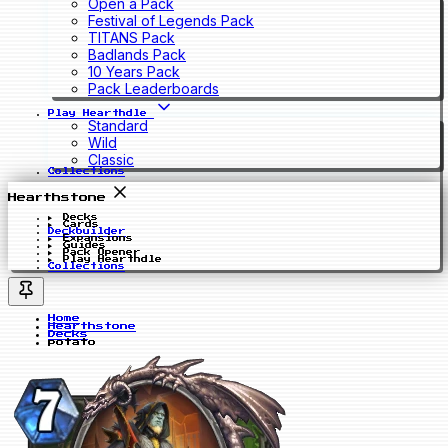
Open a Pack
Festival of Legends Pack
TITANS Pack
Badlands Pack
10 Years Pack
Pack Leaderboards
Play Hearthdle
Standard
Wild
Classic
Collections
Hearthstone
Decks
Cards
Deckbuilder
Expansions
Guides
Pack Opener
Play Hearthdle
Collections
Home
Hearthstone
Decks
potato