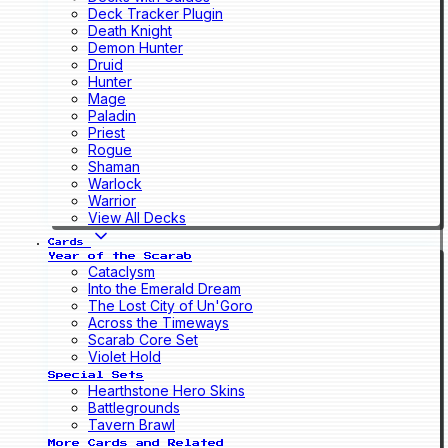
Deck Tracker Plugin
Death Knight
Demon Hunter
Druid
Hunter
Mage
Paladin
Priest
Rogue
Shaman
Warlock
Warrior
View All Decks
Cards
Year of the Scarab
Cataclysm
Into the Emerald Dream
The Lost City of Un'Goro
Across the Timeways
Scarab Core Set
Violet Hold
Special Sets
Hearthstone Hero Skins
Battlegrounds
Tavern Brawl
More Cards and Related