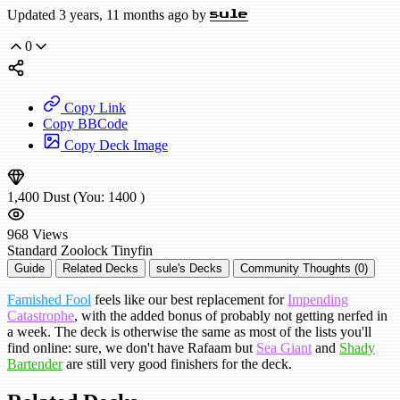
Updated 3 years, 11 months ago by
sule
0
Copy Link
Copy BBCode
Copy Deck Image
1,400
Dust
(You:
1400
)
968
Views
Standard
Zoolock
Tinyfin
Guide
Related Decks
sule's Decks
Community Thoughts (0)
Famished Fool
feels like our best replacement for
Impending
Catastrophe
, with the added bonus of probably not getting nerfed in
a week. The deck is otherwise the same as most of the lists you'll
find online: sure, we don't have Rafaam but
Sea Giant
and
Shady
Bartender
are still very good finishers for the deck.