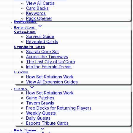
View All Cards
Card Backs
Keywords
Pack Opener
Deckbuilder
Expansions
Cataclysm
Survival Guide
Revealed Cards
Standard Sets
Scarab Core Set
Across the Timeways
The Lost City of Un'Goro
Into the Emerald Dream
Guides
How Set Rotations Work
View All Expansion Guides
Guides
How Set Rotations Work
Game Patches
Tavern Brawls
Free Decks for Returning Players
Weekly Quests
Daily Quests
Esports Tribute Cards
Pack Opener