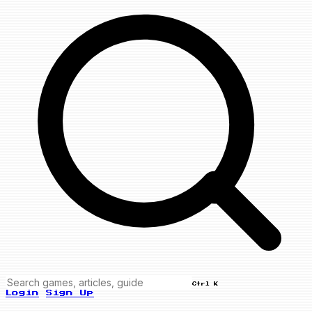
Ctrl K
Login
Sign Up