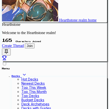
Hearthstone realm home
Hearthstone
Welcome to the Hearthstone realm!
165
Characters Joined
Create Thread
Join
Menu
Decks
Hot Decks
Newest Decks
Top This Week
Top This Month
Top Decks
Budget Decks
Deck Archetypes
Decks with Guides