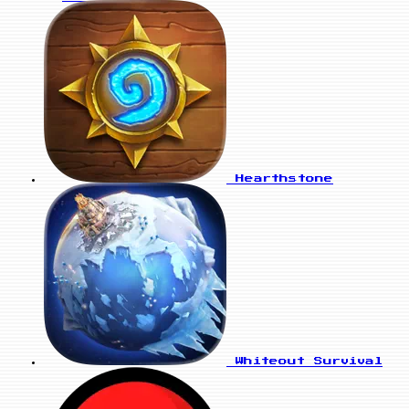
Hearthstone
Whiteout Survival