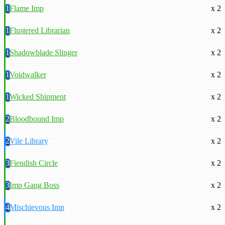
1
Flame Imp
x 2
1
Flustered Librarian
x 2
1
Shadowblade Slinger
x 2
1
Voidwalker
x 2
1
Wicked Shipment
x 2
2
Bloodbound Imp
x 2
2
Vile Library
x 2
3
Fiendish Circle
x 2
3
Imp Gang Boss
x 2
4
Mischievous Imp
x 2