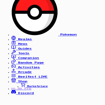
Pokemon
Realms
News
Guides
Tools
Companion
Random Page
Activities
Arcade
Reelfest
LIVE
Shop
Marketplace
Go Pro
PRO
Discord