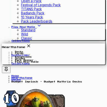
Open a Pack
Festival of Legends Pack
TITANS Pack
Badlands Pack
10 Years Pack
Pack Leaderboards
Play Hearthdle
Standard
Wild
Classic
Collections
Hearthstone
Decks
Cards
Deckbuilder
Expansions
Guides
Pack Opener
Play Hearthdle
Collections
Home
Hearthstone
Decks
Budget Implock - Budget Nathria Decks