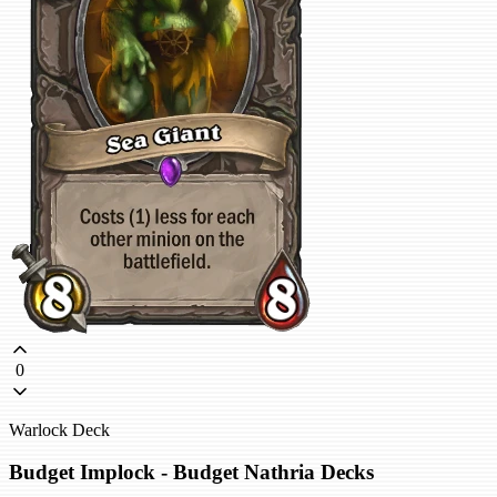
0
Warlock Deck
Budget Implock - Budget Nathria Decks