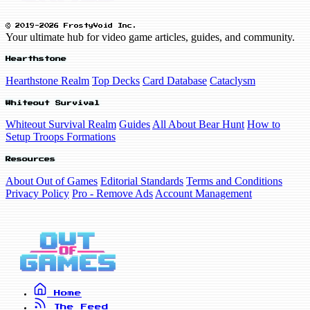
© 2019-2026 FrostyVoid Inc.
Your ultimate hub for video game articles, guides, and community.
Hearthstone
Hearthstone Realm
Top Decks
Card Database
Cataclysm
Whiteout Survival
Whiteout Survival Realm
Guides
All About Bear Hunt
How to
Setup Troops Formations
Resources
About Out of Games
Editorial Standards
Terms and Conditions
Privacy Policy
Pro - Remove Ads
Account Management
Home
The Feed