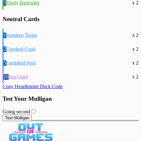
5
Shady Bartender
x 2
Neutral Cards
1
Irondeep Trogg
x 2
2
Crooked Cook
x 2
5
Famished Fool
x 2
10
Sea Giant
x 2
Copy Hearthstone Deck Code
Test Your Mulligan
Going second
Test Mulligan