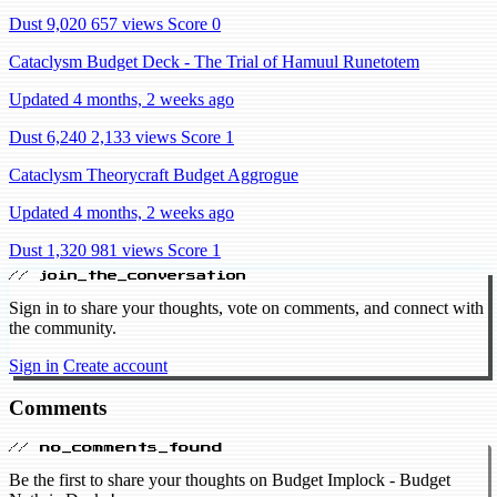
Dust 9,020
657 views
Score 0
Cataclysm Budget Deck - The Trial of Hamuul Runetotem
Updated 4 months, 2 weeks ago
Dust 6,240
2,133 views
Score 1
Cataclysm Theorycraft Budget Aggrogue
Updated 4 months, 2 weeks ago
Dust 1,320
981 views
Score 1
// join_the_conversation
Sign in to share your thoughts, vote on comments, and connect with
the community.
Sign in
Create account
Comments
// no_comments_found
Be the first to share your thoughts on Budget Implock - Budget