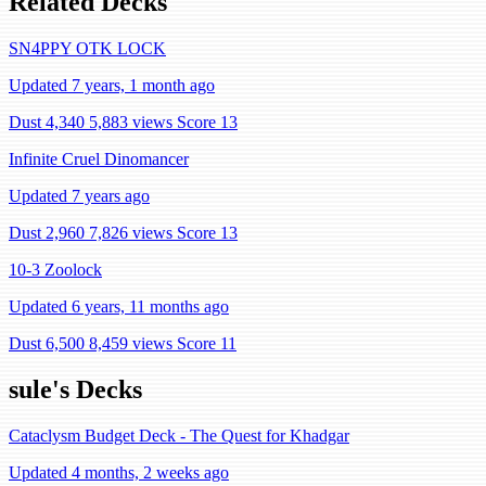
Related Decks
SN4PPY OTK LOCK
Updated 7 years, 1 month ago
Dust 4,340
5,883 views
Score 13
Infinite Cruel Dinomancer
Updated 7 years ago
Dust 2,960
7,826 views
Score 13
10-3 Zoolock
Updated 6 years, 11 months ago
Dust 6,500
8,459 views
Score 11
sule's Decks
Cataclysm Budget Deck - The Quest for Khadgar
Updated 4 months, 2 weeks ago