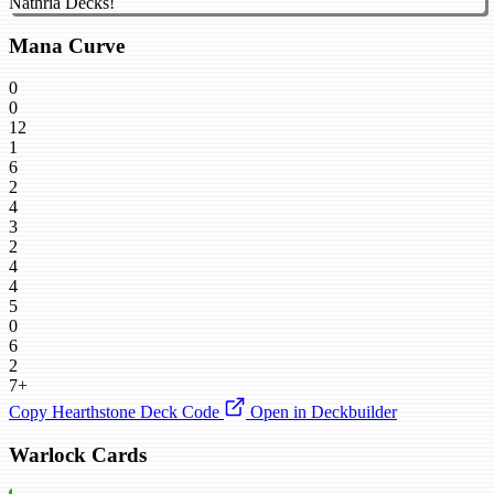
Nathria Decks!
Mana Curve
0
0
12
1
6
2
4
3
2
4
4
5
0
6
2
7+
Copy Hearthstone Deck Code
Open in Deckbuilder
Warlock Cards