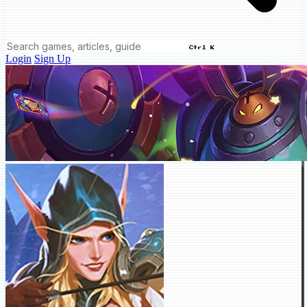
Ctrl K
Login
Sign Up