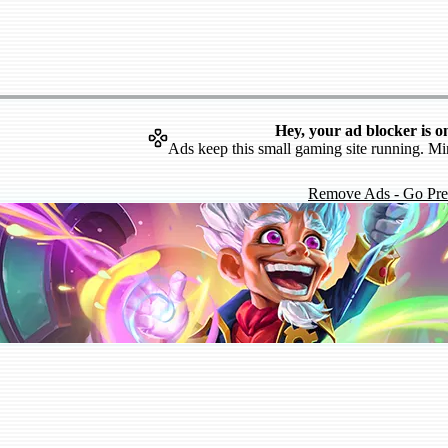
Hey, your ad blocker is o
Ads keep this small gaming site running. Mi
Remove Ads - Go Pr