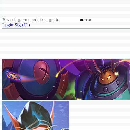
Ctrl K
Login
Sign Up