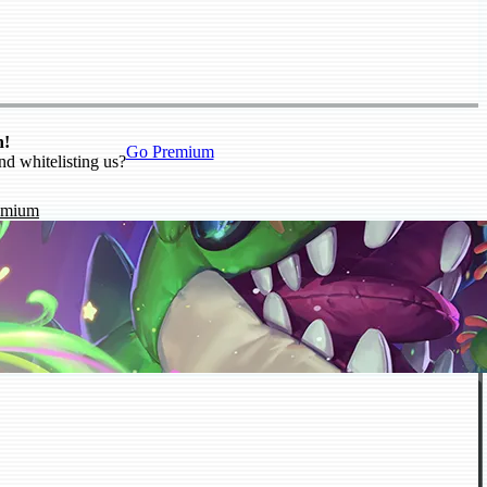
n!
Go Premium
nd whitelisting us?
emium