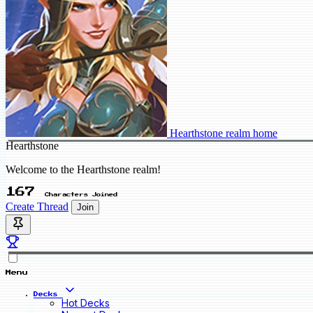
Hearthstone realm home
Hearthstone
Welcome to the Hearthstone realm!
167
Characters Joined
Create Thread
Join
Menu
Decks
Hot Decks