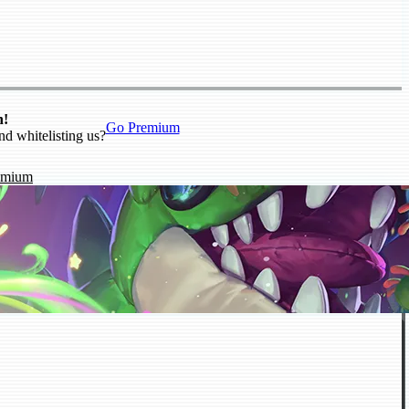
n!
Go Premium
nd whitelisting us?
emium