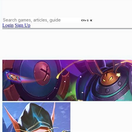
Ctrl K
Login
Sign Up