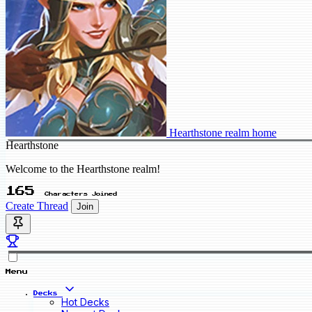
Hearthstone realm home
Hearthstone
Welcome to the Hearthstone realm!
165
Characters Joined
Create Thread
Join
Menu
Decks
Hot Decks