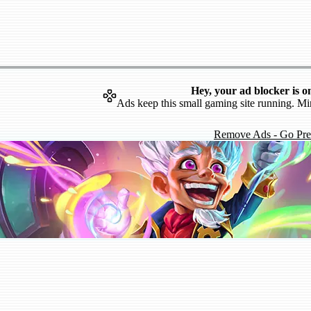
Hey, your ad blocker is o
Ads keep this small gaming site running. Mi
Remove Ads - Go Pr