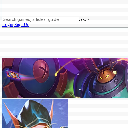
Ctrl K
Login
Sign Up