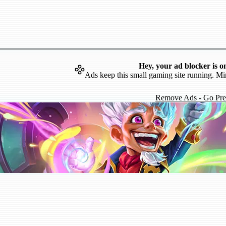
Hey, your ad blocker is o
Ads keep this small gaming site running. Mi
Remove Ads - Go Pr