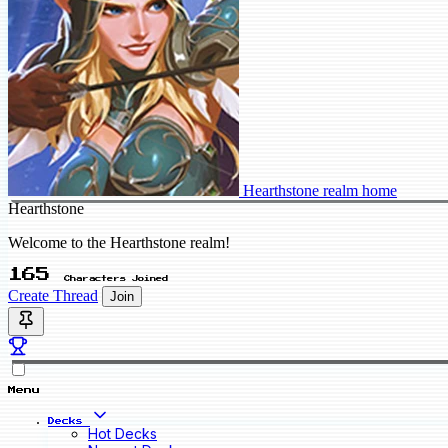
Hearthstone realm home
Hearthstone
Welcome to the Hearthstone realm!
165
Characters Joined
Create Thread
Join
Menu
Decks
Hot Decks