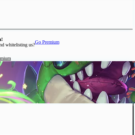
n!
Go Premium
nd whitelisting us?
emium