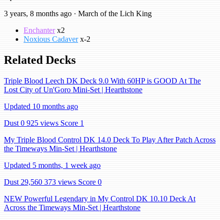
3 years, 8 months ago · March of the Lich King
Enchanter
x2
Noxious Cadaver
x-2
Related Decks
Triple Blood Leech DK Deck 9.0 With 60HP is GOOD At The
Lost City of Un'Goro Mini-Set | Hearthstone
Updated 10 months ago
Dust 0
925 views
Score 1
My Triple Blood Control DK 14.0 Deck To Play After Patch Across
the Timeways Min-Set | Hearthstone
Updated 5 months, 1 week ago
Dust 29,560
373 views
Score 0
NEW Powerful Legendary in My Control DK 10.10 Deck At
Across the Timeways Min-Set | Hearthstone