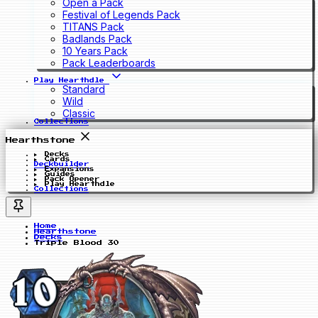
Open a Pack
Festival of Legends Pack
TITANS Pack
Badlands Pack
10 Years Pack
Pack Leaderboards
Play Hearthdle
Standard
Wild
Classic
Collections
Hearthstone
Decks
Cards
Deckbuilder
Expansions
Guides
Pack Opener
Play Hearthdle
Collections
Home
Hearthstone
Decks
Triple Blood 30