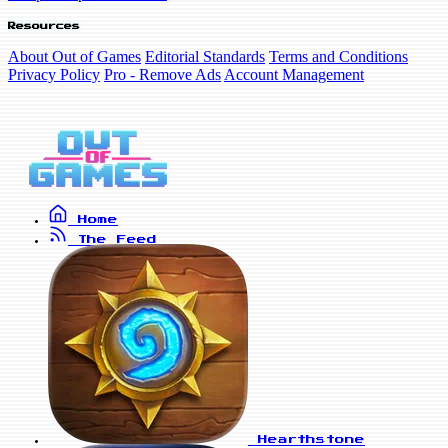
Resources
About Out of Games
Editorial Standards
Terms and Conditions
Privacy Policy
Pro - Remove Ads
Account Management
Home
The Feed
Hearthstone