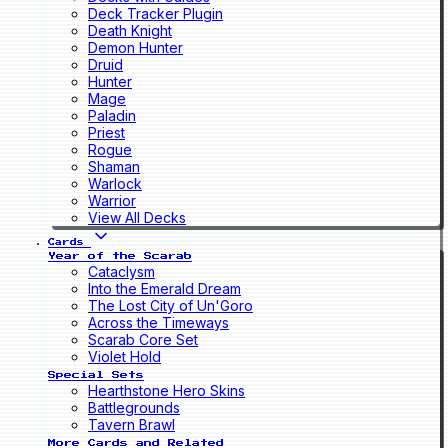
Deck Tracker Plugin
Death Knight
Demon Hunter
Druid
Hunter
Mage
Paladin
Priest
Rogue
Shaman
Warlock
Warrior
View All Decks
Cards
Year of the Scarab
Cataclysm
Into the Emerald Dream
The Lost City of Un'Goro
Across the Timeways
Scarab Core Set
Violet Hold
Special Sets
Hearthstone Hero Skins
Battlegrounds
Tavern Brawl
More Cards and Related