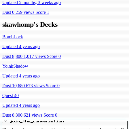
Updated 5 months, 3 weeks ago
Dust 0
259 views
Score 1
skawhomp's Decks
BombLock
Updated 4 years ago
Dust 8,800
1,017 views
Score 0
YoinkShadow
Updated 4 years ago
Dust 10,680
673 views
Score 0
Quest 40
Updated 4 years ago
Dust 8,300
621 views
Score 0
// join_the_conversation