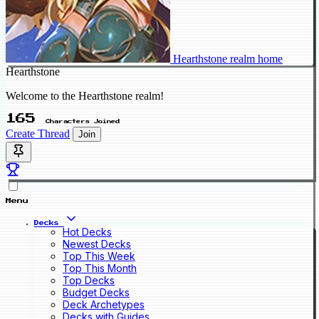
Hearthstone realm home
Hearthstone
Welcome to the Hearthstone realm!
165
Characters Joined
Create Thread
Join
Menu
Decks
Hot Decks
Newest Decks
Top This Week
Top This Month
Top Decks
Budget Decks
Deck Archetypes
Decks with Guides