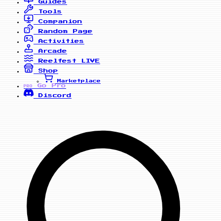
Guides
Tools
Companion
Random Page
Activities
Arcade
Reelfest
LIVE
Shop
Marketplace
Go Pro
PRO
Discord