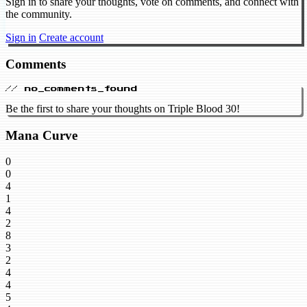
Sign in to share your thoughts, vote on comments, and connect with
the community.
Sign in
Create account
Comments
// no_comments_found
Be the first to share your thoughts on Triple Blood 30!
Mana Curve
0
0
4
1
4
2
8
3
2
4
4
5