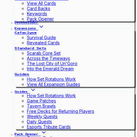
View All Cards
Card Backs
Keywords
Pack Opener
Deckbuilder
Expansions
Cataclysm
Survival Guide
Revealed Cards
Standard Sets
Scarab Core Set
Across the Timeways
The Lost City of Un'Goro
Into the Emerald Dream
Guides
How Set Rotations Work
View All Expansion Guides
Guides
How Set Rotations Work
Game Patches
Tavern Brawls
Free Decks for Returning Players
Weekly Quests
Daily Quests
Esports Tribute Cards
Pack Opener