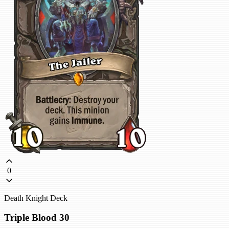
0
Death Knight Deck
Triple Blood 30