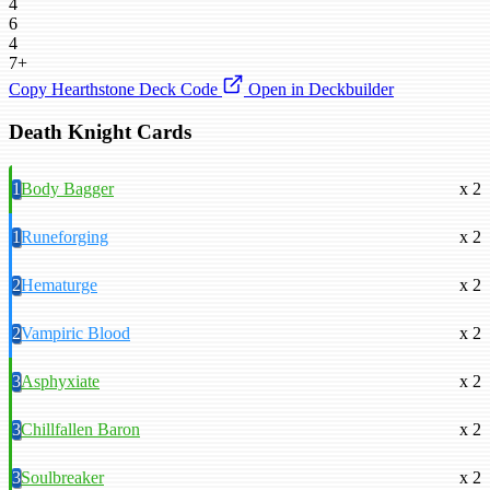
4
6
4
7+
Copy Hearthstone Deck Code
Open in Deckbuilder
Death Knight Cards
1
Body Bagger
x 2
1
Runeforging
x 2
2
Hematurge
x 2
2
Vampiric Blood
x 2
3
Asphyxiate
x 2
3
Chillfallen Baron
x 2
3
Soulbreaker
x 2