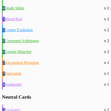
4
Death Strike
x 2
5
Blood Boil
x 2
5
Corpse Explosion
x 2
6
Corrupted Ashbringer
x 2
6
Gnome Muncher
x 2
7
Alexandros Mograine
x 1
7
Patchwerk
x 1
8
Soulstealer
x 1
Neutral Cards
3
Enchanter
x 2