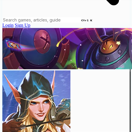
Ctrl K
Login
Sign Up