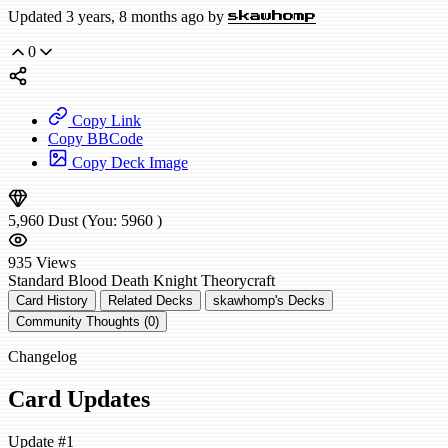
Updated 3 years, 8 months ago by
skawhomp
0
Copy Link
Copy BBCode
Copy Deck Image
5,960
Dust
(You:
5960
)
935
Views
Standard
Blood Death Knight
Theorycraft
Card History
Related Decks
skawhomp's Decks
Community Thoughts (0)
Changelog
Card Updates
Update #1