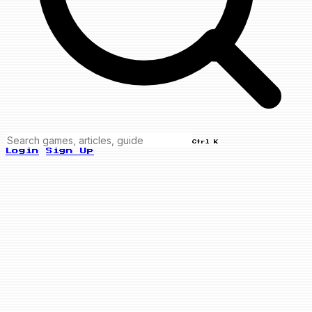
Ctrl K
Login
Sign Up