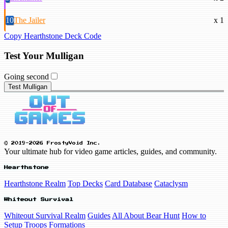
10
The Jailer
x 1
Copy Hearthstone Deck Code
Test Your Mulligan
Going second
Test Mulligan
© 2019-2026 FrostyVoid Inc.
Your ultimate hub for video game articles, guides, and community.
Hearthstone
Hearthstone Realm
Top Decks
Card Database
Cataclysm
Whiteout Survival
Whiteout Survival Realm
Guides
All About Bear Hunt
How to
Setup Troops Formations