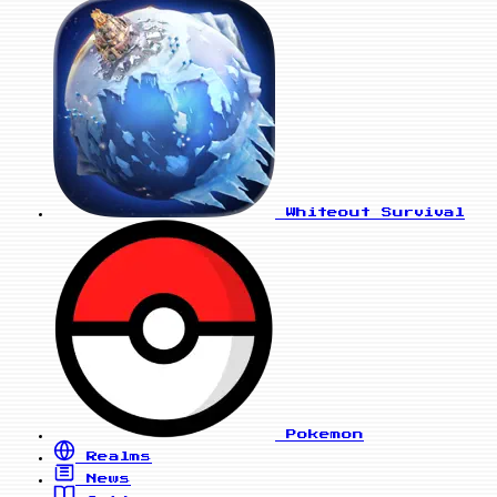
Whiteout Survival
Pokemon
Realms
News