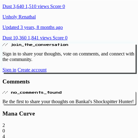
Dust 3,640
1,510 views
Score 0
Unholy Renathal
Updated 3 years, 8 months ago
Dust 10,360
1,841 views
Score 0
// join_the_conversation
Sign in to share your thoughts, vote on comments, and connect with
the community.
Sign in
Create account
Comments
// no_comments_found
Be the first to share your thoughts on Bankai's Shockspitter Hunter!
Mana Curve
2
0
4