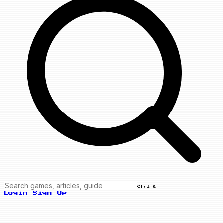
Ctrl K
Login
Sign Up