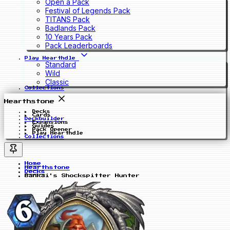
Open a Pack
Festival of Legends Pack
TITANS Pack
Badlands Pack
10 Years Pack
Pack Leaderboards
Play Hearthdle
Standard
Wild
Classic
Collections
Hearthstone
Decks
Cards
Deckbuilder
Expansions
Guides
Pack Opener
Play Hearthdle
Collections
Home
Hearthstone
Decks
Bankai's Shockspitter Hunter