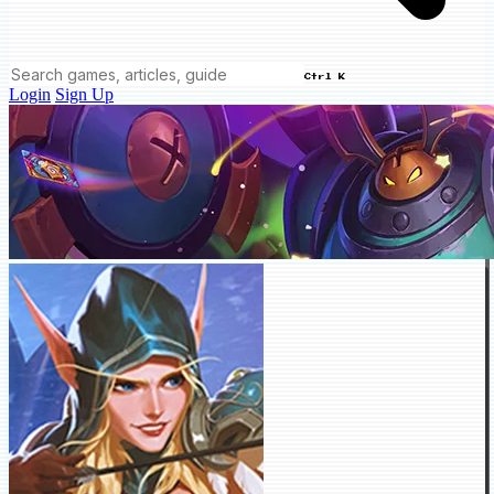
Ctrl K
Login
Sign Up