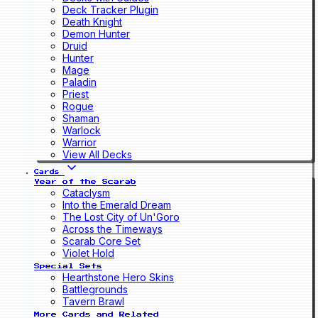
Deck Tracker Plugin
Death Knight
Demon Hunter
Druid
Hunter
Mage
Paladin
Priest
Rogue
Shaman
Warlock
Warrior
View All Decks
Cards
Year of the Scarab
Cataclysm
Into the Emerald Dream
The Lost City of Un'Goro
Across the Timeways
Scarab Core Set
Violet Hold
Special Sets
Hearthstone Hero Skins
Battlegrounds
Tavern Brawl
More Cards and Related