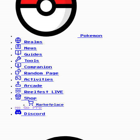
Pokemon
Realms
News
Guides
Tools
Companion
Random Page
Activities
Arcade
Reelfest
LIVE
Shop
Marketplace
Go Pro
PRO
Discord