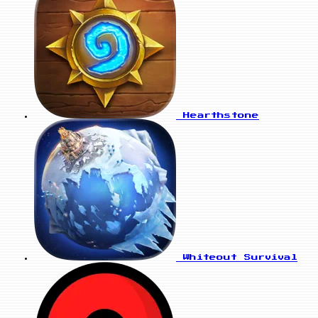
Hearthstone
Whiteout Survival