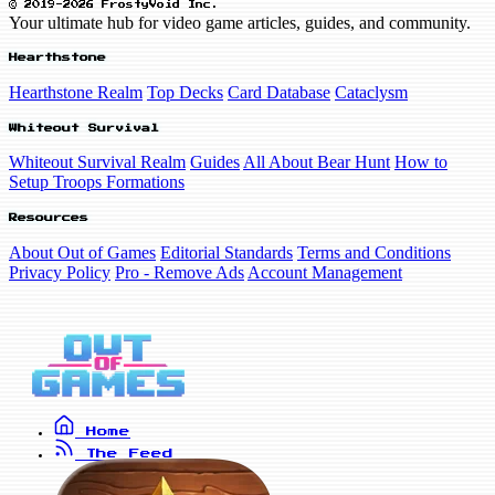
© 2019-2026 FrostyVoid Inc.
Your ultimate hub for video game articles, guides, and community.
Hearthstone
Hearthstone Realm
Top Decks
Card Database
Cataclysm
Whiteout Survival
Whiteout Survival Realm
Guides
All About Bear Hunt
How to
Setup Troops Formations
Resources
About Out of Games
Editorial Standards
Terms and Conditions
Privacy Policy
Pro - Remove Ads
Account Management
Home
The Feed