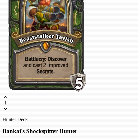
1
Hunter Deck
Bankai's Shockspitter Hunter