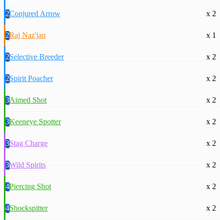
2
Conjured Arrow
x 2
2
Raj Naz'jan
x 1
2
Selective Breeder
x 2
2
Spirit Poacher
x 2
3
Aimed Shot
x 2
3
Keeneye Spotter
x 2
3
Stag Charge
x 2
3
Wild Spirits
x 2
4
Piercing Shot
x 2
4
Shockspitter
x 2