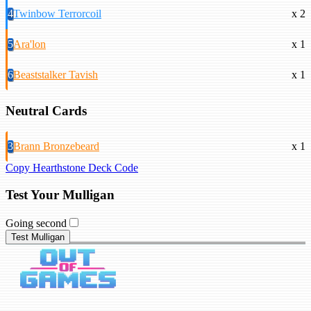
4
Twinbow Terrorcoil
x 2
5
Ara'lon
x 1
6
Beaststalker Tavish
x 1
Neutral Cards
3
Brann Bronzebeard
x 1
Copy Hearthstone Deck Code
Test Your Mulligan
Going second
Test Mulligan