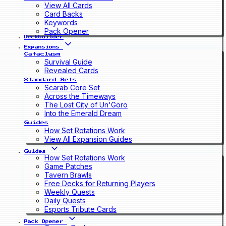
View All Cards
Card Backs
Keywords
Pack Opener
Deckbuilder
Expansions
Cataclysm
Survival Guide
Revealed Cards
Standard Sets
Scarab Core Set
Across the Timeways
The Lost City of Un'Goro
Into the Emerald Dream
Guides
How Set Rotations Work
View All Expansion Guides
Guides
How Set Rotations Work
Game Patches
Tavern Brawls
Free Decks for Returning Players
Weekly Quests
Daily Quests
Esports Tribute Cards
Pack Opener