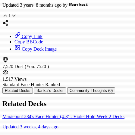
Updated 3 years, 8 months ago by
Bankai
1
Copy Link
Copy BBCode
Copy Deck Image
7,520
Dust
(You:
7520
)
1,517
Views
Standard
Face Hunter
Ranked
Related Decks
Bankai's Decks
Community Thoughts (0)
Related Decks
Maxiebon1234's Face Hunter (4-3) - Violet Hold Week 2 Decks
Updated 3 weeks, 4 days ago