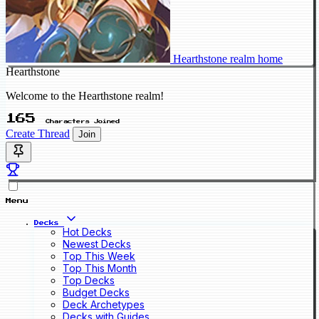
Hearthstone realm home
Hearthstone
Welcome to the Hearthstone realm!
165
Characters Joined
Create Thread
Join
Menu
Decks
Hot Decks
Newest Decks
Top This Week
Top This Month
Top Decks
Budget Decks
Deck Archetypes
Decks with Guides