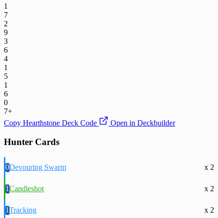
1
7
2
9
3
6
4
1
5
1
6
0
7+
Copy Hearthstone Deck Code
Open in Deckbuilder
Hunter Cards
0
Devouring Swarm
x 2
1
Candleshot
x 2
1
Tracking
x 2