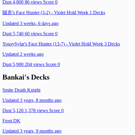
Dust 4,800
86 views
Score 0
賊克's Face Hunter (3-2) - Violet Hold Week 1 Decks
Updated 3 weeks, 6 days ago
Dust 5,740
60 views
Score 0
YosoySylar's Face Hunter (13-7) - Violet Hold Week 3 Decks
Updated 2 weeks ago
Dust 5,900
204 views
Score 0
Bankai's Decks
Smite Death Knight
Updated 3 years, 8 months ago
Dust 5,120
1,378 views
Score 0
Frost DK
Updated 3 years, 9 months ago