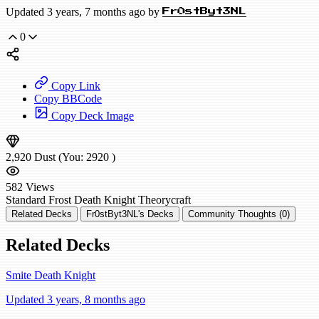
Updated 3 years, 7 months ago by
Fr0stByt3NL
0
Copy Link
Copy BBCode
Copy Deck Image
2,920
Dust
(You:
2920
)
582
Views
Standard
Frost Death Knight
Theorycraft
Related Decks
Fr0stByt3NL's Decks
Community Thoughts (0)
Related Decks
Smite Death Knight
Updated 3 years, 8 months ago