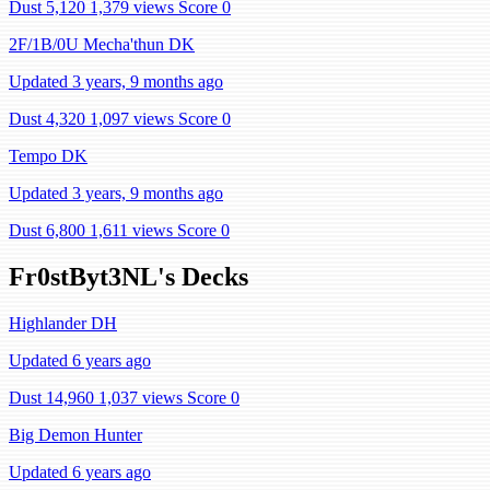
Dust 5,120
1,379 views
Score 0
2F/1B/0U Mecha'thun DK
Updated 3 years, 9 months ago
Dust 4,320
1,097 views
Score 0
Tempo DK
Updated 3 years, 9 months ago
Dust 6,800
1,611 views
Score 0
Fr0stByt3NL's Decks
Highlander DH
Updated 6 years ago
Dust 14,960
1,037 views
Score 0
Big Demon Hunter
Updated 6 years ago