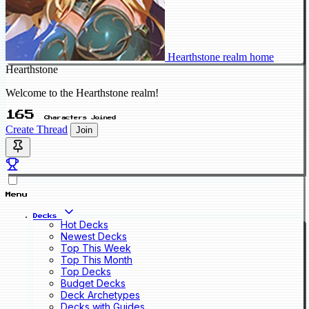
Hearthstone realm home
Hearthstone
Welcome to the Hearthstone realm!
165
Characters Joined
Create Thread
Join
Menu
Decks
Hot Decks
Newest Decks
Top This Week
Top This Month
Top Decks
Budget Decks
Deck Archetypes
Decks with Guides