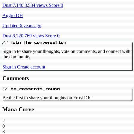
Dust 7,140
3,534 views
Score 0
Aggro DH
Updated 6 years ago
Dust 8,220
769 views
Score 0
// join_the_conversation
Sign in to share your thoughts, vote on comments, and connect with
the community.
Sign in
Create account
Comments
// no_comments_found
Be the first to share your thoughts on Frost DK!
Mana Curve
2
0
3