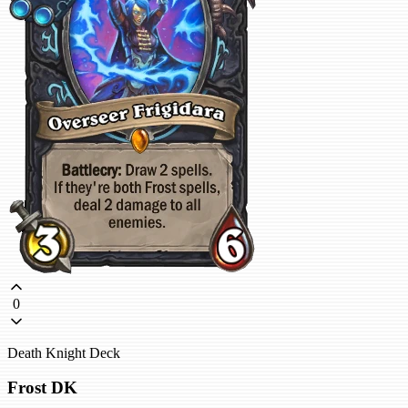
0
Death Knight Deck
Frost DK