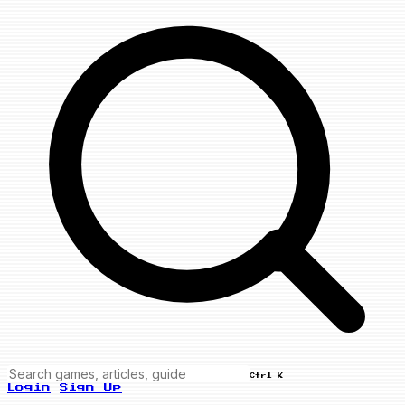
Ctrl K
Login
Sign Up