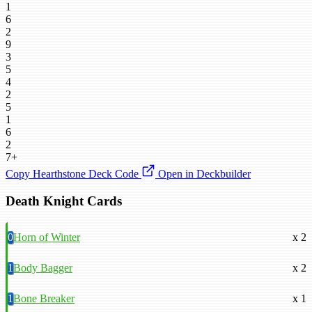
1
6
2
9
3
5
4
2
5
1
6
2
7+
Copy Hearthstone Deck Code
Open in Deckbuilder
Death Knight Cards
0
Horn of Winter
x 2
1
Body Bagger
x 2
1
Bone Breaker
x 1