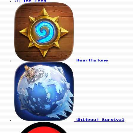
The Feed
Hearthstone
Whiteout Survival