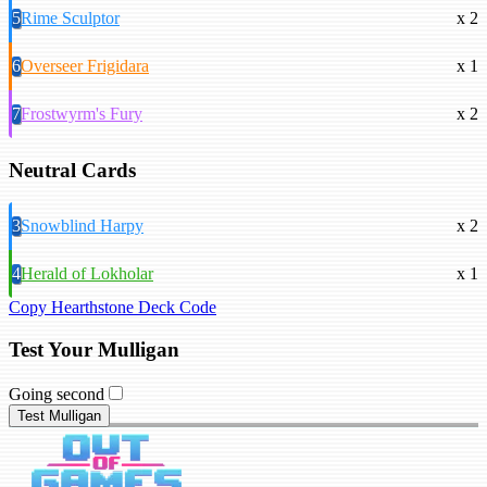
5
Rime Sculptor
x 2
6
Overseer Frigidara
x 1
7
Frostwyrm's Fury
x 2
Neutral Cards
3
Snowblind Harpy
x 2
4
Herald of Lokholar
x 1
Copy Hearthstone Deck Code
Test Your Mulligan
Going second
Test Mulligan