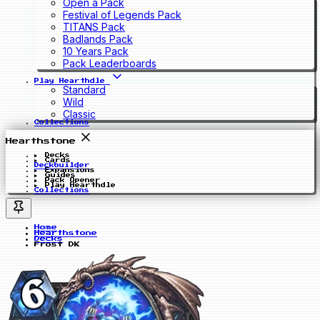
Open a Pack
Festival of Legends Pack
TITANS Pack
Badlands Pack
10 Years Pack
Pack Leaderboards
Play Hearthdle
Standard
Wild
Classic
Collections
Hearthstone
Decks
Cards
Deckbuilder
Expansions
Guides
Pack Opener
Play Hearthdle
Collections
Home
Hearthstone
Decks
Frost DK