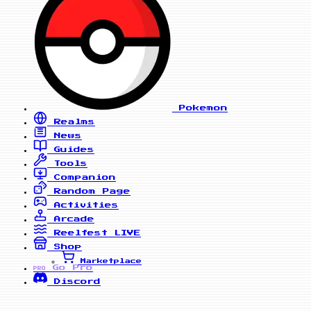
Pokemon
Realms
News
Guides
Tools
Companion
Random Page
Activities
Arcade
Reelfest
LIVE
Shop
Marketplace
Go Pro
PRO
Discord