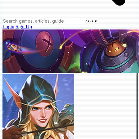
Ctrl K
Login
Sign Up