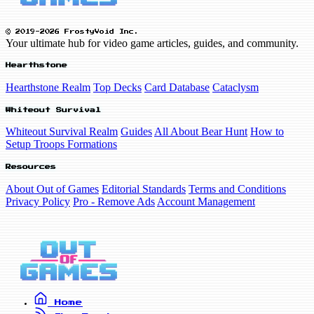
© 2019-2026 FrostyVoid Inc.
Your ultimate hub for video game articles, guides, and community.
Hearthstone
Hearthstone Realm
Top Decks
Card Database
Cataclysm
Whiteout Survival
Whiteout Survival Realm
Guides
All About Bear Hunt
How to
Setup Troops Formations
Resources
About Out of Games
Editorial Standards
Terms and Conditions
Privacy Policy
Pro - Remove Ads
Account Management
Home