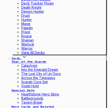
Deck Tracker Plugin
Death Knight
Demon Hunter
Druid
Hunter
Mage
Paladin
Priest
Rogue
Shaman
Warlock
Warrior
View All Decks
Cards
Year of the Scarab
Cataclysm
Into the Emerald Dream
The Lost City of Un'Goro
Across the Timeways
Scarab Core Set
Violet Hold
Special Sets
Hearthstone Hero Skins
Battlegrounds
Tavern Brawl
More Cards and Related