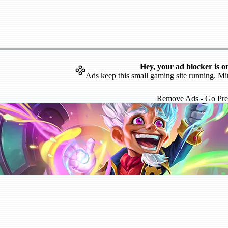
Hey, your ad blocker is o
Ads keep this small gaming site running. Mi
Remove Ads - Go Pr