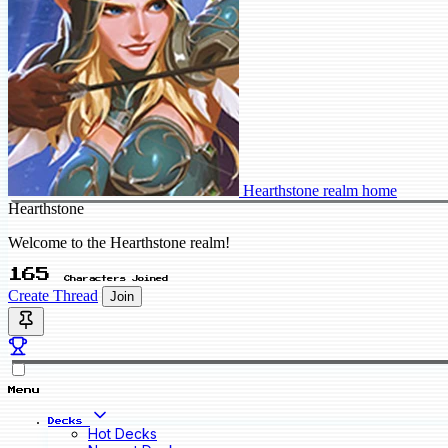
Hearthstone realm home
Hearthstone
Welcome to the Hearthstone realm!
165
Characters Joined
Create Thread
Join
Menu
Decks
Hot Decks