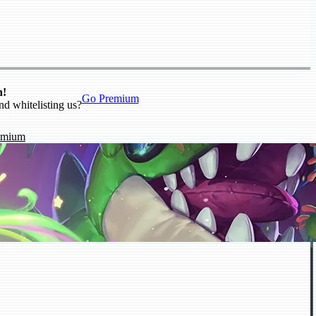
n!
Go Premium
nd whitelisting us?
emium