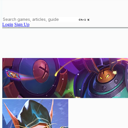
Ctrl K
Login
Sign Up