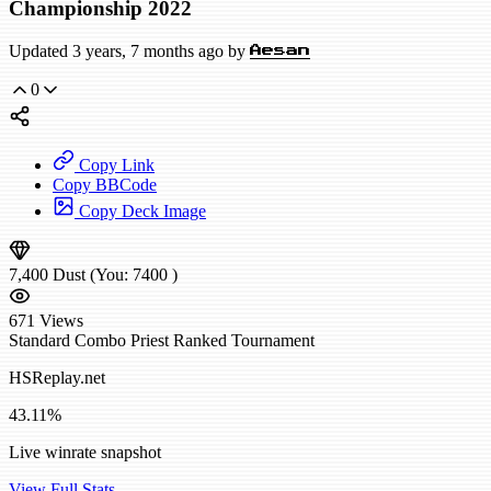
Championship 2022
Updated 3 years, 7 months ago by
Aesan
0
Copy Link
Copy BBCode
Copy Deck Image
7,400
Dust
(You:
7400
)
671
Views
Standard
Combo Priest
Ranked
Tournament
HSReplay.net
43.11%
Live winrate snapshot
View Full Stats