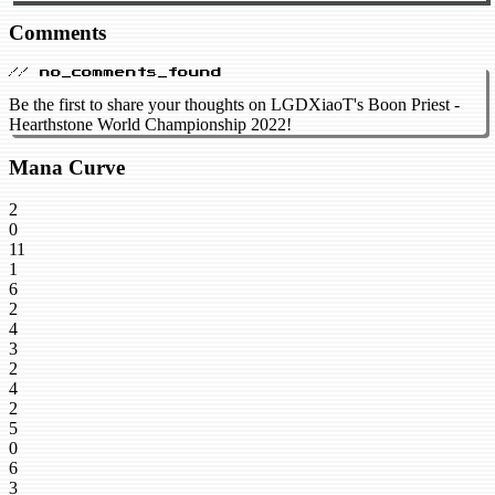
Comments
// no_comments_found
Be the first to share your thoughts on LGDXiaoT's Boon Priest -
Hearthstone World Championship 2022!
Mana Curve
2
0
11
1
6
2
4
3
2
4
2
5
0
6
3