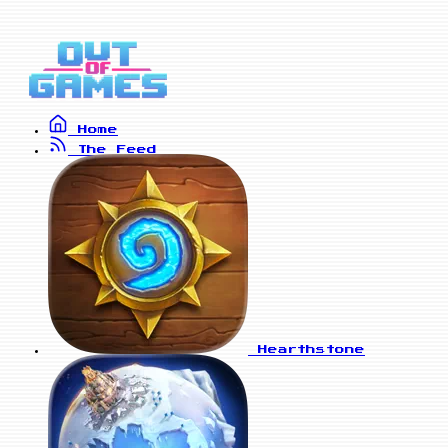
Home
The Feed
Hearthstone