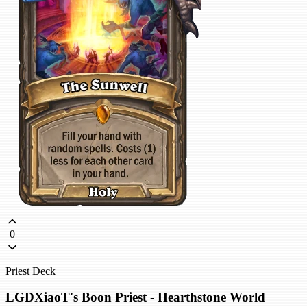
0
Priest Deck
LGDXiaoT's Boon Priest - Hearthstone World