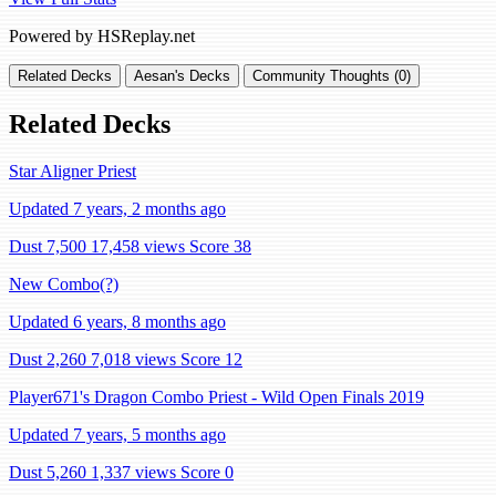
Powered by HSReplay.net
Related Decks
Aesan's Decks
Community Thoughts (0)
Related Decks
Star Aligner Priest
Updated 7 years, 2 months ago
Dust 7,500
17,458 views
Score 38
New Combo(?)
Updated 6 years, 8 months ago
Dust 2,260
7,018 views
Score 12
Player671's Dragon Combo Priest - Wild Open Finals 2019
Updated 7 years, 5 months ago
Dust 5,260
1,337 views
Score 0