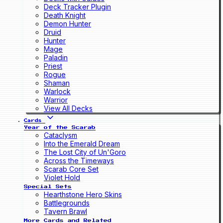
Deck Tracker Plugin
Death Knight
Demon Hunter
Druid
Hunter
Mage
Paladin
Priest
Rogue
Shaman
Warlock
Warrior
View All Decks
Cards
Year of the Scarab
Cataclysm
Into the Emerald Dream
The Lost City of Un'Goro
Across the Timeways
Scarab Core Set
Violet Hold
Special Sets
Hearthstone Hero Skins
Battlegrounds
Tavern Brawl
More Cards and Related