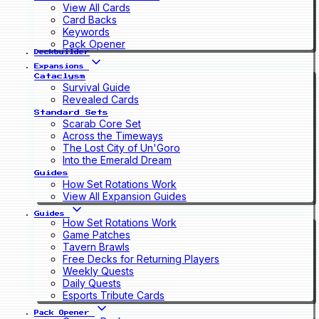
View All Cards
Card Backs
Keywords
Pack Opener
Deckbuilder
Expansions
Cataclysm
Survival Guide
Revealed Cards
Standard Sets
Scarab Core Set
Across the Timeways
The Lost City of Un'Goro
Into the Emerald Dream
Guides
How Set Rotations Work
View All Expansion Guides
Guides
How Set Rotations Work
Game Patches
Tavern Brawls
Free Decks for Returning Players
Weekly Quests
Daily Quests
Esports Tribute Cards
Pack Opener