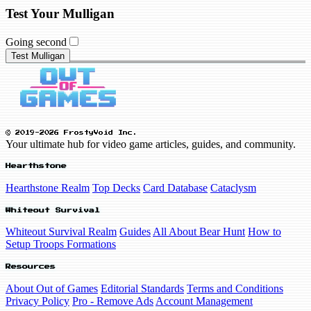
Test Your Mulligan
Going second
Test Mulligan
© 2019-2026 FrostyVoid Inc.
Your ultimate hub for video game articles, guides, and community.
Hearthstone
Hearthstone Realm
Top Decks
Card Database
Cataclysm
Whiteout Survival
Whiteout Survival Realm
Guides
All About Bear Hunt
How to
Setup Troops Formations
Resources
About Out of Games
Editorial Standards
Terms and Conditions
Privacy Policy
Pro - Remove Ads
Account Management