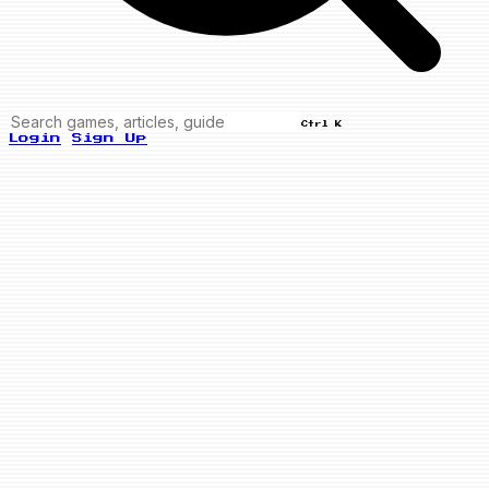
Ctrl K
Login
Sign Up