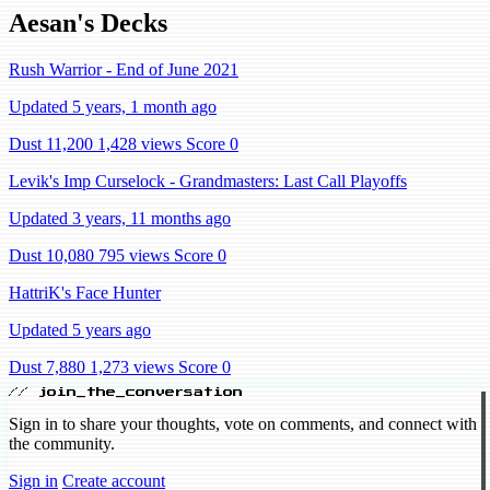
Aesan's Decks
Rush Warrior - End of June 2021
Updated 5 years, 1 month ago
Dust 11,200
1,428 views
Score 0
Levik's Imp Curselock - Grandmasters: Last Call Playoffs
Updated 3 years, 11 months ago
Dust 10,080
795 views
Score 0
HattriK's Face Hunter
Updated 5 years ago
Dust 7,880
1,273 views
Score 0
// join_the_conversation
Sign in to share your thoughts, vote on comments, and connect with
the community.
Sign in
Create account