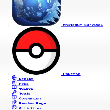
Whiteout Survival
Pokemon
Realms
News
Guides
Tools
Companion
Random Page
Activities