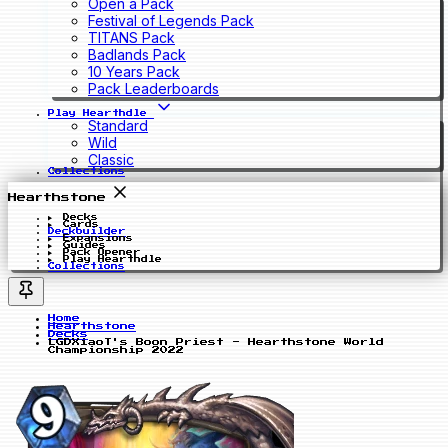
Open a Pack
Festival of Legends Pack
TITANS Pack
Badlands Pack
10 Years Pack
Pack Leaderboards
Play Hearthdle
Standard
Wild
Classic
Collections
Hearthstone
Decks
Cards
Deckbuilder
Expansions
Guides
Pack Opener
Play Hearthdle
Collections
Home
Hearthstone
Decks
LGDXiaoT's Boon Priest - Hearthstone World
Championship 2022