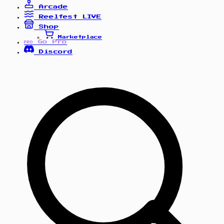
Arcade
Reelfest
LIVE
Shop
Marketplace
Go Pro
PRO
Discord