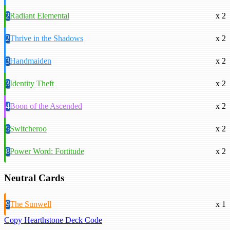
2
Radiant Elemental
x 2
2
Thrive in the Shadows
x 2
3
Handmaiden
x 2
3
Identity Theft
x 2
4
Boon of the Ascended
x 2
5
Switcheroo
x 2
8
Power Word: Fortitude
x 2
Neutral Cards
9
The Sunwell
x 1
Copy Hearthstone Deck Code