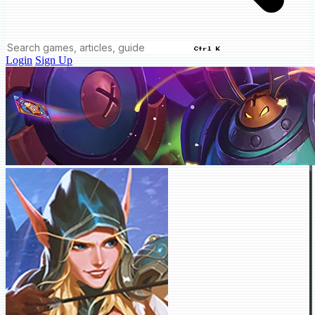
Ctrl K
Login
Sign Up