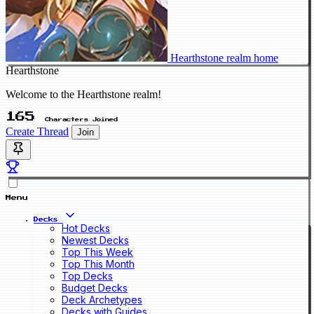
Hearthstone realm home
Hearthstone
Welcome to the Hearthstone realm!
165
Characters Joined
Create Thread
Join
Menu
Decks
Hot Decks
Newest Decks
Top This Week
Top This Month
Top Decks
Budget Decks
Deck Archetypes
Decks with Guides