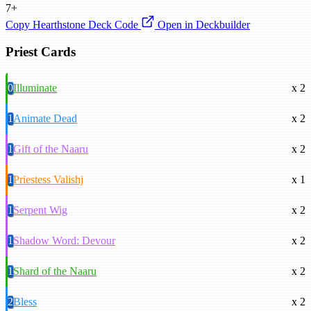
7+
Copy Hearthstone Deck Code
Open in Deckbuilder
Priest Cards
0
Illuminate
x 2
1
Animate Dead
x 2
1
Gift of the Naaru
x 2
1
Priestess Valishj
x 1
1
Serpent Wig
x 2
1
Shadow Word: Devour
x 2
1
Shard of the Naaru
x 2
2
Bless
x 2