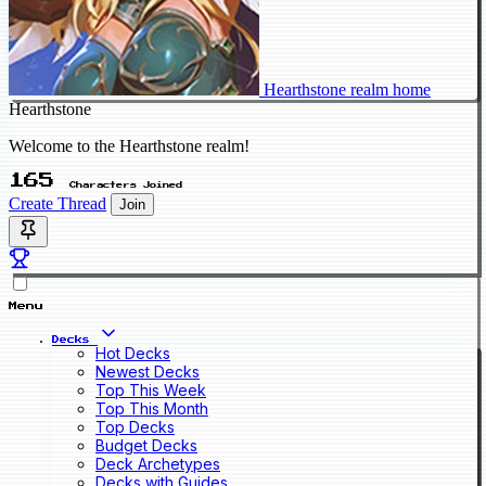
Hearthstone realm home
Hearthstone
Welcome to the Hearthstone realm!
165
Characters Joined
Create Thread
Join
Menu
Decks
Hot Decks
Newest Decks
Top This Week
Top This Month
Top Decks
Budget Decks
Deck Archetypes
Decks with Guides