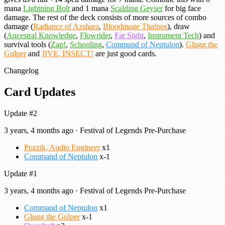
mana
Lightning Bolt
and 1 mana
Scalding Geyser
for big face
damage. The rest of the deck consists of more sources of combo
damage (
Radiance of Azshara
,
Bloodmage Thalnos
), draw
(
Ancestral Knowledge
,
Flowrider
,
Far Sight
,
Instrument Tech
) and
survival tools (
Zap!
,
Schooling
,
Command of Neptulon
).
Glugg the
Gulper
and
JIVE, INSECT!
are just good cards.
Changelog
Card Updates
Update #2
3 years, 4 months ago · Festival of Legends Pre-Purchase
Pozzik, Audio Engineer
x1
Command of Neptulon
x-1
Update #1
3 years, 4 months ago · Festival of Legends Pre-Purchase
Command of Neptulon
x1
Glugg the Gulper
x-1