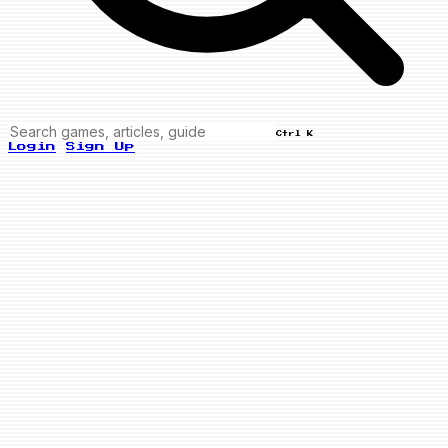
Ctrl K
Login
Sign Up