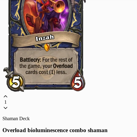
1
Shaman Deck
Overload bioluminescence combo shaman