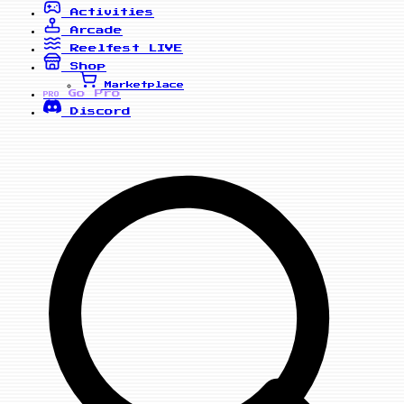
Activities
Arcade
Reelfest
LIVE
Shop
Marketplace
Go Pro
PRO
Discord