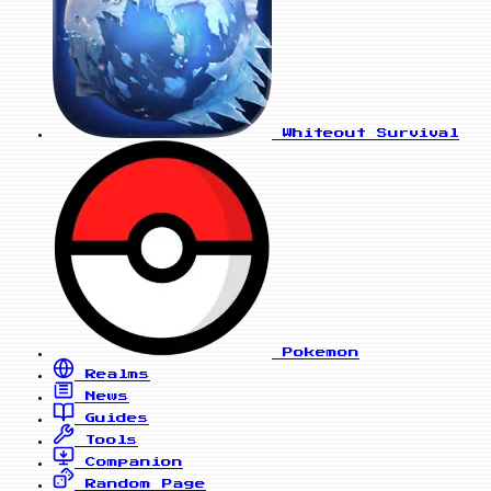
Whiteout Survival
Pokemon
Realms
News
Guides
Tools
Companion
Random Page