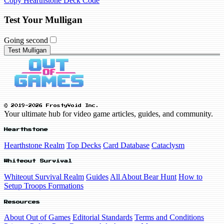
Copy Hearthstone Deck Code
Test Your Mulligan
Going second
Test Mulligan
© 2019-2026 FrostyVoid Inc.
Your ultimate hub for video game articles, guides, and community.
Hearthstone
Hearthstone Realm
Top Decks
Card Database
Cataclysm
Whiteout Survival
Whiteout Survival Realm
Guides
All About Bear Hunt
How to
Setup Troops Formations
Resources
About Out of Games
Editorial Standards
Terms and Conditions