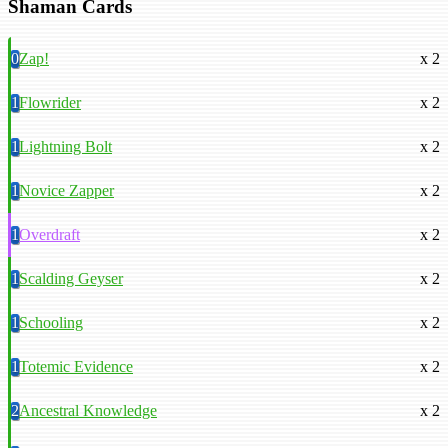
Shaman Cards
0
Zap!
x 2
1
Flowrider
x 2
1
Lightning Bolt
x 2
1
Novice Zapper
x 2
1
Overdraft
x 2
1
Scalding Geyser
x 2
1
Schooling
x 2
1
Totemic Evidence
x 2
2
Ancestral Knowledge
x 2