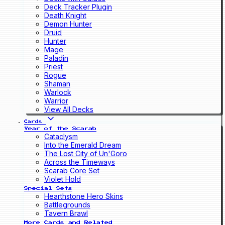
Deck Tracker Plugin
Death Knight
Demon Hunter
Druid
Hunter
Mage
Paladin
Priest
Rogue
Shaman
Warlock
Warrior
View All Decks
Cards
Year of the Scarab
Cataclysm
Into the Emerald Dream
The Lost City of Un'Goro
Across the Timeways
Scarab Core Set
Violet Hold
Special Sets
Hearthstone Hero Skins
Battlegrounds
Tavern Brawl
More Cards and Related