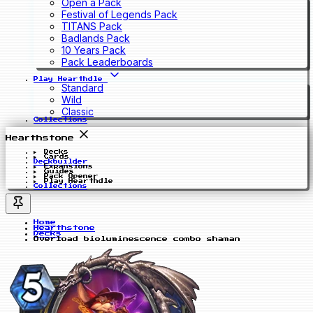
Open a Pack
Festival of Legends Pack
TITANS Pack
Badlands Pack
10 Years Pack
Pack Leaderboards
Play Hearthdle
Standard
Wild
Classic
Collections
Hearthstone
Decks
Cards
Deckbuilder
Expansions
Guides
Pack Opener
Play Hearthdle
Collections
Home
Hearthstone
Decks
Overload bioluminescence combo shaman