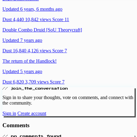
Updated 6 years, 6 months ago
Dust 4,440
10,842 views
Score 11
Double Combo Druid [SoU Theorycraft]
Updated 7 years ago
Dust 16,840
4,126 views
Score 7
The return of the Handlock!
Updated 5 years ago
Dust 6,820
3,709 views
Score 7
// join_the_conversation
Sign in to share your thoughts, vote on comments, and connect with
the community.
Sign in
Create account
Comments
// no_comments_found