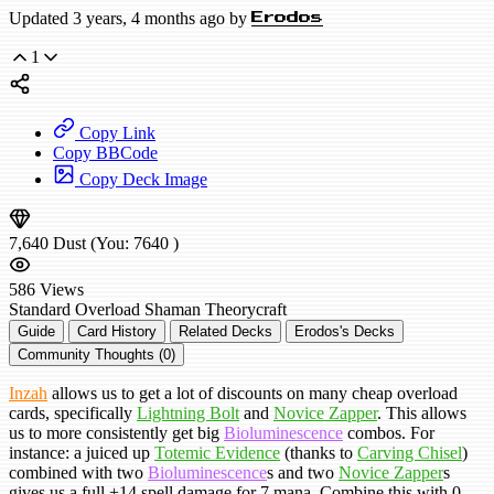
Updated 3 years, 4 months ago by
Erodos
1
Copy Link
Copy BBCode
Copy Deck Image
7,640
Dust
(You:
7640
)
586
Views
Standard
Overload Shaman
Theorycraft
Guide
Card History
Related Decks
Erodos's Decks
Community Thoughts (0)
Inzah
allows us to get a lot of discounts on many cheap overload
cards, specifically
Lightning Bolt
and
Novice Zapper
. This allows
us to more consistently get big
Bioluminescence
combos. For
instance: a juiced up
Totemic Evidence
(thanks to
Carving Chisel
)
combined with two
Bioluminescence
s and two
Novice Zapper
s
gives us a full +14 spell damage for 7 mana. Combine this with 0