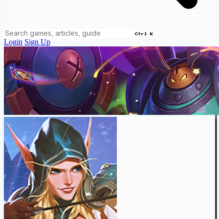
Ctrl K
Login
Sign Up