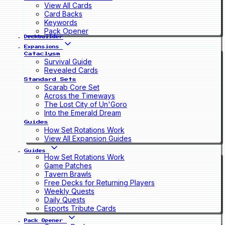
View All Cards
Card Backs
Keywords
Pack Opener
Deckbuilder
Expansions
Cataclysm
Survival Guide
Revealed Cards
Standard Sets
Scarab Core Set
Across the Timeways
The Lost City of Un'Goro
Into the Emerald Dream
Guides
How Set Rotations Work
View All Expansion Guides
Guides
How Set Rotations Work
Game Patches
Tavern Brawls
Free Decks for Returning Players
Weekly Quests
Daily Quests
Esports Tribute Cards
Pack Opener