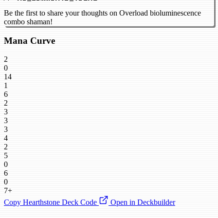
Be the first to share your thoughts on Overload bioluminescence
combo shaman!
Mana Curve
2
0
14
1
6
2
3
3
3
4
2
5
0
6
0
7+
Copy Hearthstone Deck Code
Open in Deckbuilder