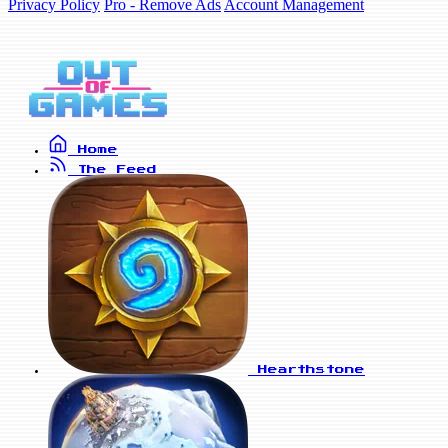
Privacy Policy
Pro - Remove Ads
Account Management
Home
The Feed
Hearthstone