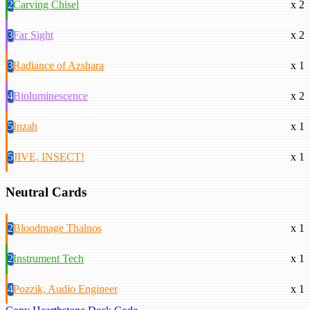
2
Carving Chisel
x 2
3
Far Sight
x 2
3
Radiance of Azshara
x 1
4
Bioluminescence
x 2
5
Inzah
x 1
5
JIVE, INSECT!
x 1
Neutral Cards
2
Bloodmage Thalnos
x 1
2
Instrument Tech
x 1
4
Pozzik, Audio Engineer
x 1