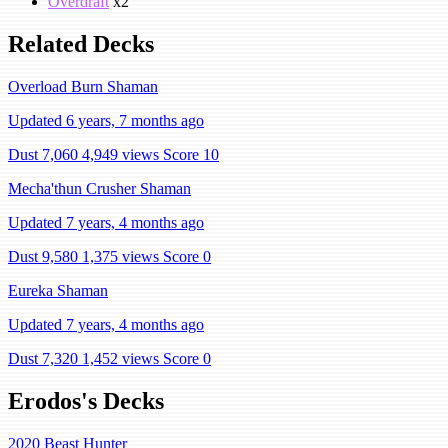
Overdraft
x2
Related Decks
Overload Burn Shaman
Updated 6 years, 7 months ago
Dust 7,060
4,949 views
Score 10
Mecha'thun Crusher Shaman
Updated 7 years, 4 months ago
Dust 9,580
1,375 views
Score 0
Eureka Shaman
Updated 7 years, 4 months ago
Dust 7,320
1,452 views
Score 0
Erodos's Decks
2020 Beast Hunter