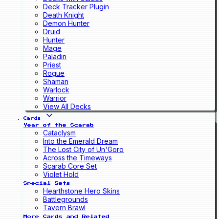
Deck Tracker Plugin
Death Knight
Demon Hunter
Druid
Hunter
Mage
Paladin
Priest
Rogue
Shaman
Warlock
Warrior
View All Decks
Cards
Year of the Scarab
Cataclysm
Into the Emerald Dream
The Lost City of Un'Goro
Across the Timeways
Scarab Core Set
Violet Hold
Special Sets
Hearthstone Hero Skins
Battlegrounds
Tavern Brawl
More Cards and Related