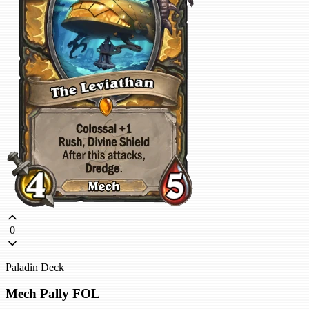
0
Paladin Deck
Mech Pally FOL