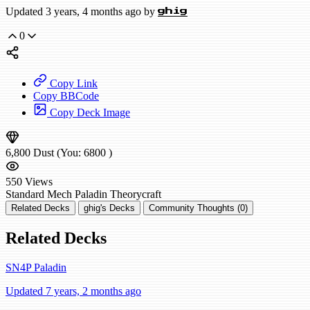
Updated 3 years, 4 months ago by
ghig
0
Copy Link
Copy BBCode
Copy Deck Image
6,800
Dust
(You:
6800
)
550
Views
Standard
Mech Paladin
Theorycraft
Related Decks
ghig's Decks
Community Thoughts (0)
Related Decks
SN4P Paladin
Updated 7 years, 2 months ago