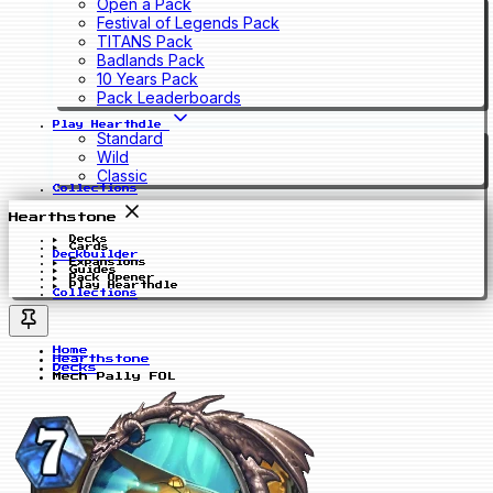
Open a Pack
Festival of Legends Pack
TITANS Pack
Badlands Pack
10 Years Pack
Pack Leaderboards
Play Hearthdle
Standard
Wild
Classic
Collections
Hearthstone
Decks
Cards
Deckbuilder
Expansions
Guides
Pack Opener
Play Hearthdle
Collections
Home
Hearthstone
Decks
Mech Pally FOL