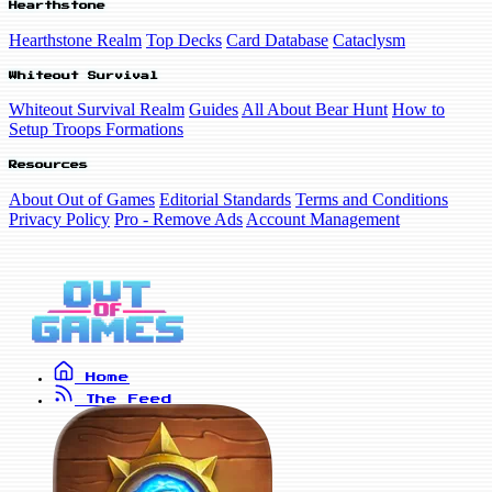
Hearthstone
Hearthstone Realm
Top Decks
Card Database
Cataclysm
Whiteout Survival
Whiteout Survival Realm
Guides
All About Bear Hunt
How to
Setup Troops Formations
Resources
About Out of Games
Editorial Standards
Terms and Conditions
Privacy Policy
Pro - Remove Ads
Account Management
Home
The Feed