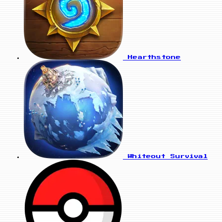
Hearthstone
Whiteout Survival