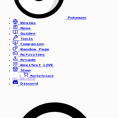
Pokemon
Realms
News
Guides
Tools
Companion
Random Page
Activities
Arcade
Reelfest
LIVE
Shop
Marketplace
Go Pro
PRO
Discord