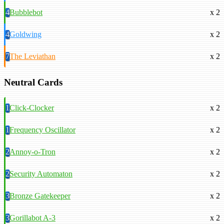
4
Bubblebot
x 2
4
Goldwing
x 2
7
The Leviathan
x 2
Neutral Cards
1
Click-Clocker
x 2
1
Frequency Oscillator
x 2
2
Annoy-o-Tron
x 2
2
Security Automaton
x 2
3
Bronze Gatekeeper
x 2
3
Gorillabot A-3
x 2