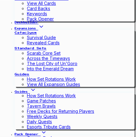
View All Cards
Card Backs
Keywords
Pack Opener
Deckbuilder
Expansions
Cataclysm
Survival Guide
Revealed Cards
Standard Sets
Scarab Core Set
Across the Timeways
The Lost City of Un'Goro
Into the Emerald Dream
Guides
How Set Rotations Work
View All Expansion Guides
Guides
How Set Rotations Work
Game Patches
Tavern Brawls
Free Decks for Returning Players
Weekly Quests
Daily Quests
Esports Tribute Cards
Pack Opener