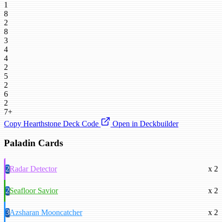
1
8
2
8
3
4
4
2
5
2
6
2
7+
Copy Hearthstone Deck Code
Open in Deckbuilder
Paladin Cards
2
Radar Detector
x 2
2
Seafloor Savior
x 2
3
Azsharan Mooncatcher
x 2