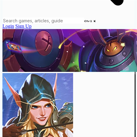
Ctrl K
Login
Sign Up