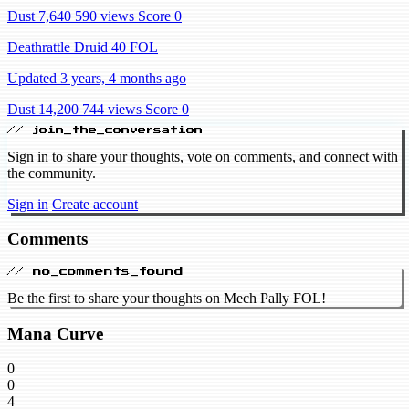
Dust 7,640
590 views
Score 0
Deathrattle Druid 40 FOL
Updated 3 years, 4 months ago
Dust 14,200
744 views
Score 0
// join_the_conversation
Sign in to share your thoughts, vote on comments, and connect with
the community.
Sign in
Create account
Comments
// no_comments_found
Be the first to share your thoughts on Mech Pally FOL!
Mana Curve
0
0
4