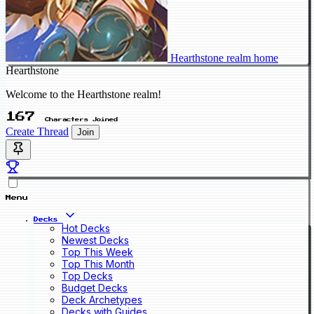
Hearthstone realm home
Hearthstone
Welcome to the Hearthstone realm!
167
Characters Joined
Create Thread
Join
Menu
Decks
Hot Decks
Newest Decks
Top This Week
Top This Month
Top Decks
Budget Decks
Deck Archetypes
Decks with Guides