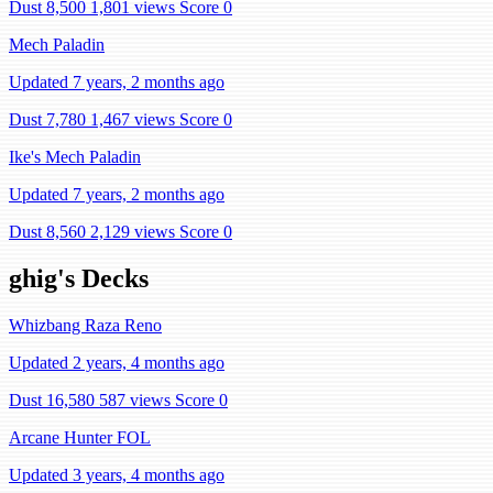
Dust 8,500
1,801 views
Score 0
Mech Paladin
Updated 7 years, 2 months ago
Dust 7,780
1,467 views
Score 0
Ike's Mech Paladin
Updated 7 years, 2 months ago
Dust 8,560
2,129 views
Score 0
ghig's Decks
Whizbang Raza Reno
Updated 2 years, 4 months ago
Dust 16,580
587 views
Score 0
Arcane Hunter FOL
Updated 3 years, 4 months ago