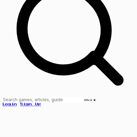
Ctrl K
Login
Sign Up