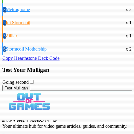
3
Metrognome
x 2
5
Ini Stormcoil
x 1
5
Zilliax
x 1
6
Stormcoil Mothership
x 2
Copy Hearthstone Deck Code
Test Your Mulligan
Going second
Test Mulligan
© 2019-2026 FrostyVoid Inc.
Your ultimate hub for video game articles, guides, and community.