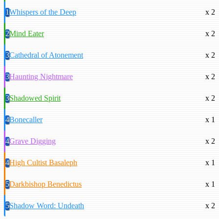
1
Whispers of the Deep
x 2
2
Mind Eater
x 2
3
Cathedral of Atonement
x 2
3
Haunting Nightmare
x 2
3
Shadowed Spirit
x 2
4
Bonecaller
x 1
4
Grave Digging
x 2
4
High Cultist Basaleph
x 1
5
Darkbishop Benedictus
x 1
5
Shadow Word: Undeath
x 2