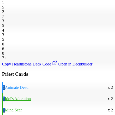
1
5
2
7
3
5
4
3
5
0
6
0
7+
Copy Hearthstone Deck Code
Open in Deckbuilder
Priest Cards
1
Animate Dead
x 2
1
Idol's Adoration
x 2
1
Mind Sear
x 2