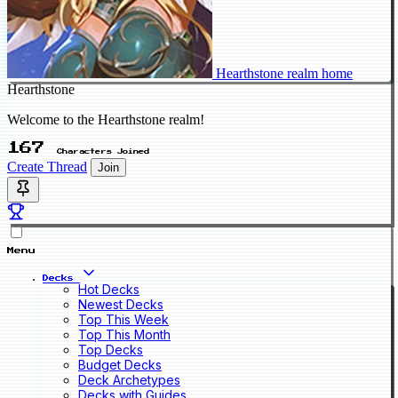
Hearthstone realm home
Hearthstone
Welcome to the Hearthstone realm!
167
Characters Joined
Create Thread
Join
Menu
Decks
Hot Decks
Newest Decks
Top This Week
Top This Month
Top Decks
Budget Decks
Deck Archetypes
Decks with Guides