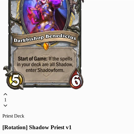
1
Priest Deck
[Rotation] Shadow Priest v1