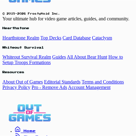
© 2019-2026 FrostyVoid Inc.
Your ultimate hub for video game articles, guides, and community.
Hearthstone
Hearthstone Realm
Top Decks
Card Database
Cataclysm
Whiteout Survival
Whiteout Survival Realm
Guides
All About Bear Hunt
How to
Setup Troops Formations
Resources
About Out of Games
Editorial Standards
Terms and Conditions
Privacy Policy
Pro - Remove Ads
Account Management
Home