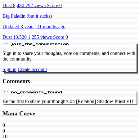
Dust 8,480
792 views
Score 0
Big Paladin (but it sucks)
Updated 3 years, 11 months ago
Dust 10,520
1,255 views
Score 0
// join_the_conversation
Sign in to share your thoughts, vote on comments, and connect with
the community.
Sign in
Create account
Comments
// no_comments_found
Be the first to share your thoughts on [Rotation] Shadow Priest v1!
Mana Curve
0
0
10