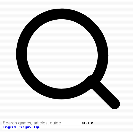
Ctrl K
Login
Sign Up