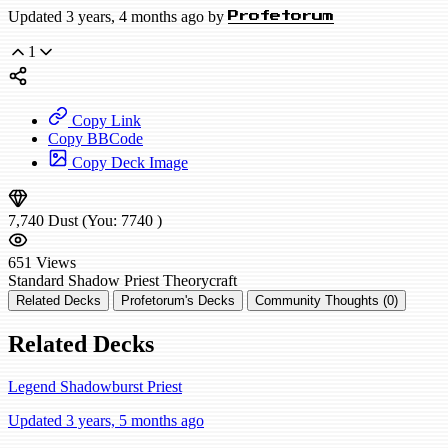
Updated 3 years, 4 months ago by
Profetorum
1
Copy Link
Copy BBCode
Copy Deck Image
7,740
Dust
(You:
7740
)
651
Views
Standard
Shadow Priest
Theorycraft
Related Decks
Profetorum's Decks
Community Thoughts (0)
Related Decks
Legend Shadowburst Priest
Updated 3 years, 5 months ago