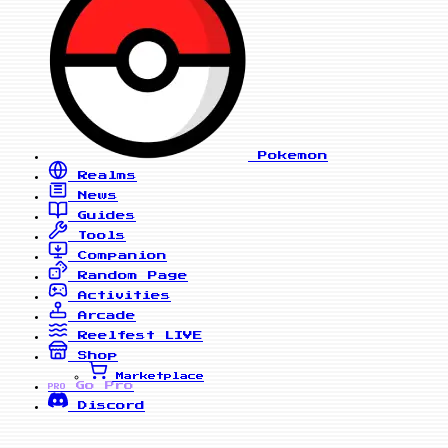
Pokemon
Realms
News
Guides
Tools
Companion
Random Page
Activities
Arcade
Reelfest
LIVE
Shop
Marketplace
Go Pro
PRO
Discord