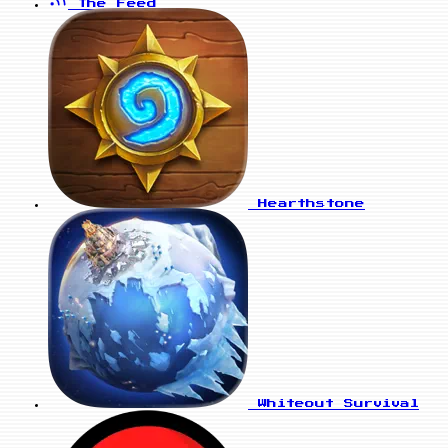
The Feed
Hearthstone
Whiteout Survival