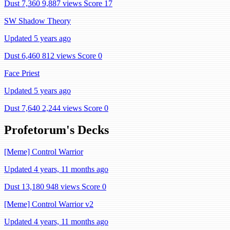
Dust 7,360
9,887 views
Score 17
SW Shadow Theory
Updated 5 years ago
Dust 6,460
812 views
Score 0
Face Priest
Updated 5 years ago
Dust 7,640
2,244 views
Score 0
Profetorum's Decks
[Meme] Control Warrior
Updated 4 years, 11 months ago
Dust 13,180
948 views
Score 0
[Meme] Control Warrior v2
Updated 4 years, 11 months ago