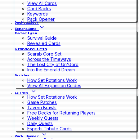
View All Cards
Card Backs
Keywords
Pack Opener
Deckbuilder
Expansions
Cataclysm
Survival Guide
Revealed Cards
Standard Sets
Scarab Core Set
Across the Timeways
The Lost City of Un'Goro
Into the Emerald Dream
Guides
How Set Rotations Work
View All Expansion Guides
Guides
How Set Rotations Work
Game Patches
Tavern Brawls
Free Decks for Returning Players
Weekly Quests
Daily Quests
Esports Tribute Cards
Pack Opener