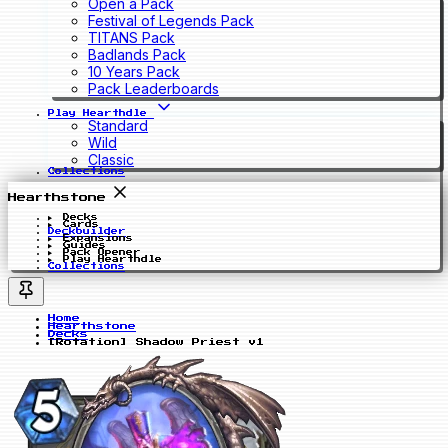
Open a Pack
Festival of Legends Pack
TITANS Pack
Badlands Pack
10 Years Pack
Pack Leaderboards
Play Hearthdle
Standard
Wild
Classic
Collections
Hearthstone
Decks
Cards
Deckbuilder
Expansions
Guides
Pack Opener
Play Hearthdle
Collections
Home
Hearthstone
Decks
[Rotation] Shadow Priest v1