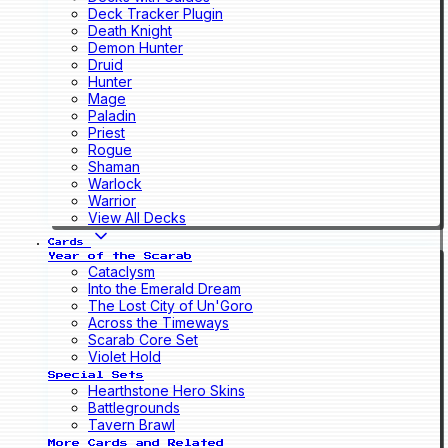
Deck Tracker Plugin
Death Knight
Demon Hunter
Druid
Hunter
Mage
Paladin
Priest
Rogue
Shaman
Warlock
Warrior
View All Decks
Cards
Year of the Scarab
Cataclysm
Into the Emerald Dream
The Lost City of Un'Goro
Across the Timeways
Scarab Core Set
Violet Hold
Special Sets
Hearthstone Hero Skins
Battlegrounds
Tavern Brawl
More Cards and Related