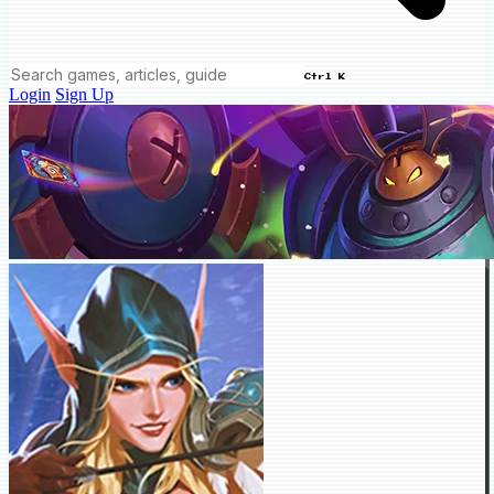
Ctrl K
Login
Sign Up