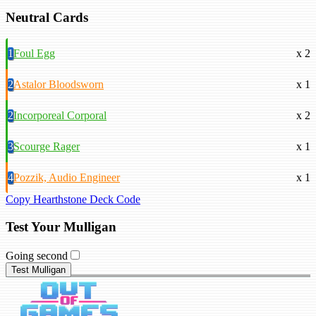
Neutral Cards
1
Foul Egg
x 2
2
Astalor Bloodsworn
x 1
2
Incorporeal Corporal
x 2
3
Scourge Rager
x 1
4
Pozzik, Audio Engineer
x 1
Copy Hearthstone Deck Code
Test Your Mulligan
Going second
Test Mulligan