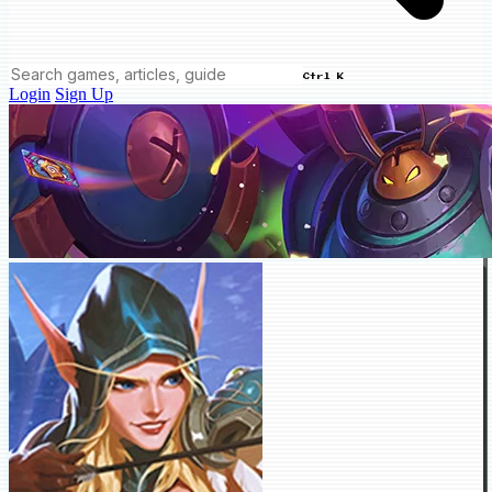
Ctrl K
Login
Sign Up