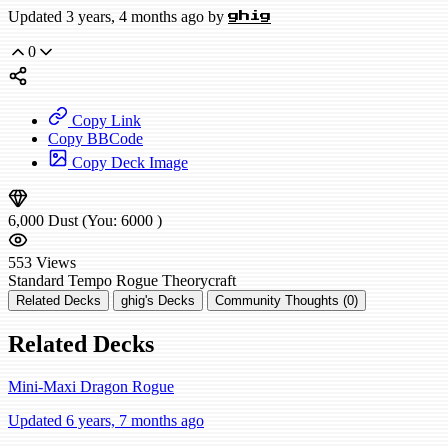
Updated 3 years, 4 months ago by
ghig
0
Copy Link
Copy BBCode
Copy Deck Image
6,000
Dust
(You:
6000
)
553
Views
Standard
Tempo Rogue
Theorycraft
Related Decks
ghig's Decks
Community Thoughts (0)
Related Decks
Mini-Maxi Dragon Rogue
Updated 6 years, 7 months ago