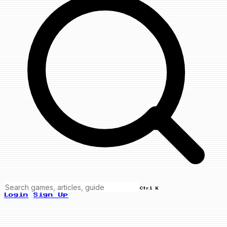
Ctrl K
Login
Sign Up