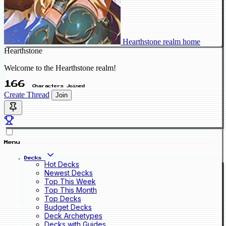
Hearthstone realm home
Hearthstone
Welcome to the Hearthstone realm!
166
Characters Joined
Create Thread
Join
Menu
Decks
Hot Decks
Newest Decks
Top This Week
Top This Month
Top Decks
Budget Decks
Deck Archetypes
Decks with Guides