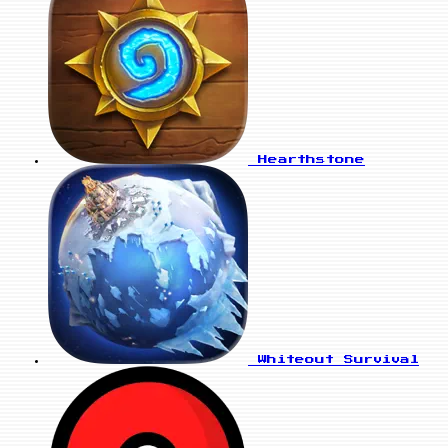
Hearthstone
Whiteout Survival