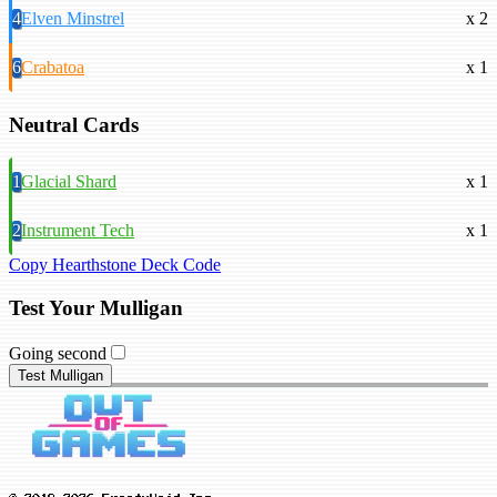
4
Elven Minstrel
x 2
6
Crabatoa
x 1
Neutral Cards
1
Glacial Shard
x 1
2
Instrument Tech
x 1
Copy Hearthstone Deck Code
Test Your Mulligan
Going second
Test Mulligan