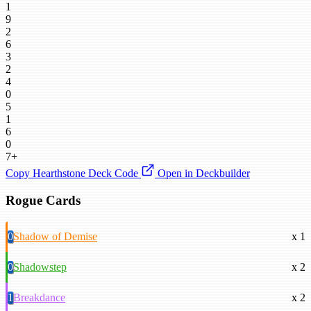
1
9
2
6
3
2
4
0
5
1
6
0
7+
Copy Hearthstone Deck Code
Open in Deckbuilder
Rogue Cards
0
Shadow of Demise
x 1
0
Shadowstep
x 2
1
Breakdance
x 2