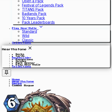
Open a Pack
Festival of Legends Pack
TITANS Pack
Badlands Pack
10 Years Pack
Pack Leaderboards
Play Hearthdle
Standard
Wild
Classic
Collections
Hearthstone
Decks
Cards
Deckbuilder
Expansions
Guides
Pack Opener
Play Hearthdle
Collections
Home
Hearthstone
Decks
Combo Rogue