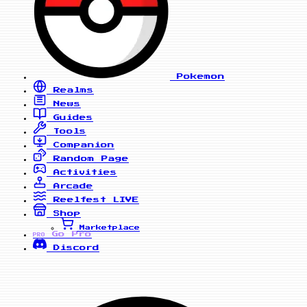
Pokemon
Realms
News
Guides
Tools
Companion
Random Page
Activities
Arcade
Reelfest
LIVE
Shop
Marketplace
Go Pro
PRO
Discord