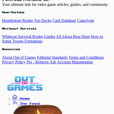
© 2019-2026 FrostyVoid Inc.
Your ultimate hub for video game articles, guides, and community.
Hearthstone
Hearthstone Realm
Top Decks
Card Database
Cataclysm
Whiteout Survival
Whiteout Survival Realm
Guides
All About Bear Hunt
How to
Setup Troops Formations
Resources
About Out of Games
Editorial Standards
Terms and Conditions
Privacy Policy
Pro - Remove Ads
Account Management
Home
The Feed