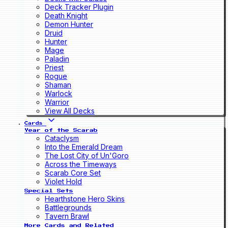
Deck Tracker Plugin
Death Knight
Demon Hunter
Druid
Hunter
Mage
Paladin
Priest
Rogue
Shaman
Warlock
Warrior
View All Decks
Cards
Year of the Scarab
Cataclysm
Into the Emerald Dream
The Lost City of Un'Goro
Across the Timeways
Scarab Core Set
Violet Hold
Special Sets
Hearthstone Hero Skins
Battlegrounds
Tavern Brawl
More Cards and Related