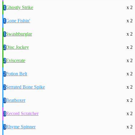
1
Ghostly Strike
x 2
1
Gone Fishin'
x 2
1
Swashburglar
x 2
2
Disc Jockey
x 2
2
Eviscerate
x 2
2
Potion Belt
x 2
2
Serrated Bone Spike
x 2
3
Beatboxer
x 2
3
Record Scratcher
x 2
3
Rhyme Spinner
x 2