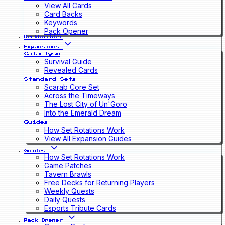
View All Cards
Card Backs
Keywords
Pack Opener
Deckbuilder
Expansions
Cataclysm
Survival Guide
Revealed Cards
Standard Sets
Scarab Core Set
Across the Timeways
The Lost City of Un'Goro
Into the Emerald Dream
Guides
How Set Rotations Work
View All Expansion Guides
Guides
How Set Rotations Work
Game Patches
Tavern Brawls
Free Decks for Returning Players
Weekly Quests
Daily Quests
Esports Tribute Cards
Pack Opener