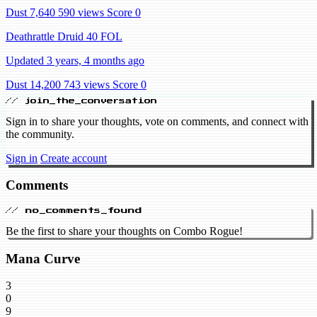
Dust 7,640
590 views
Score 0
Deathrattle Druid 40 FOL
Updated 3 years, 4 months ago
Dust 14,200
743 views
Score 0
// join_the_conversation
Sign in to share your thoughts, vote on comments, and connect with
the community.
Sign in
Create account
Comments
// no_comments_found
Be the first to share your thoughts on Combo Rogue!
Mana Curve
3
0
9