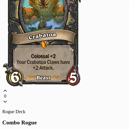
0
Rogue Deck
Combo Rogue