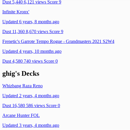
Dust 5,440
6,121 views
Score 9
Infinite Kronx'
Updated 6 years, 8 months ago
Dust 11,360
8,670 views
Score 9
Frenetic's Garrote Tempo Rogue - Grandmasters 2021 S2W4
Updated 4 years, 10 months ago
Dust 4,580
740 views
Score 0
ghig's Decks
Whizbang Raza Reno
Updated 2 years, 4 months ago
Dust 16,580
586 views
Score 0
Arcane Hunter FOL
Updated 3 years, 4 months ago