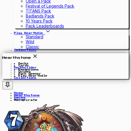
Open a Pack
Festival of Legends Pack
TITANS Pack
Badlands Pack
10 Years Pack
Pack Leaderboards
Play Hearthdle
Standard
Wild
Classic
Collections
Hearthstone
Decks
Cards
Deckbuilder
Expansions
Guides
Pack Opener
Play Hearthdle
Collections
Home
Hearthstone
Decks
Mecapirate