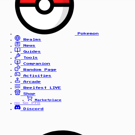
Pokemon
Realms
News
Guides
Tools
Companion
Random Page
Activities
Arcade
Reelfest
LIVE
Shop
Marketplace
Go Pro
PRO
Discord