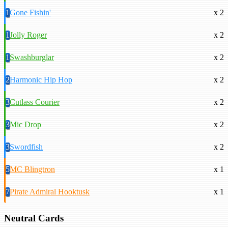
1
Gone Fishin'
x 2
1
Jolly Roger
x 2
1
Swashburglar
x 2
2
Harmonic Hip Hop
x 2
3
Cutlass Courier
x 2
3
Mic Drop
x 2
3
Swordfish
x 2
5
MC Blingtron
x 1
7
Pirate Admiral Hooktusk
x 1
Neutral Cards