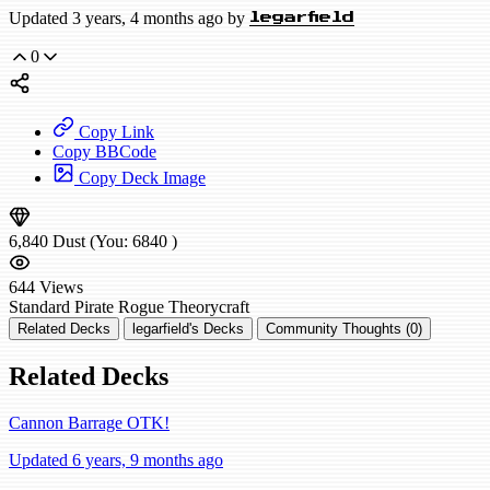
Updated 3 years, 4 months ago by
legarfield
0
Copy Link
Copy BBCode
Copy Deck Image
6,840
Dust
(You:
6840
)
644
Views
Standard
Pirate Rogue
Theorycraft
Related Decks
legarfield's Decks
Community Thoughts (0)
Related Decks
Cannon Barrage OTK!
Updated 6 years, 9 months ago