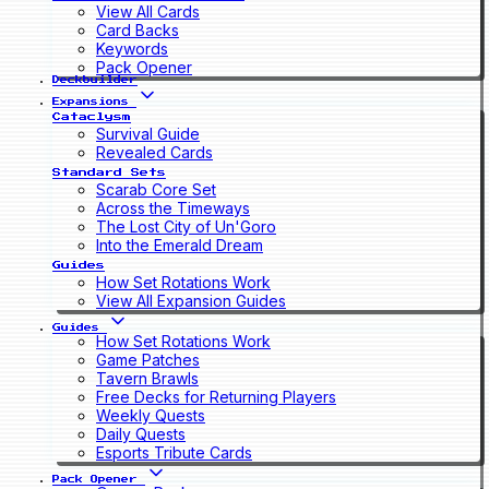
View All Cards
Card Backs
Keywords
Pack Opener
Deckbuilder
Expansions
Cataclysm
Survival Guide
Revealed Cards
Standard Sets
Scarab Core Set
Across the Timeways
The Lost City of Un'Goro
Into the Emerald Dream
Guides
How Set Rotations Work
View All Expansion Guides
Guides
How Set Rotations Work
Game Patches
Tavern Brawls
Free Decks for Returning Players
Weekly Quests
Daily Quests
Esports Tribute Cards
Pack Opener