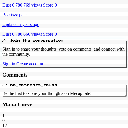
Dust 6,780
769 views
Score 0
Beasts&spells
Updated 5 years ago
Dust 6,780
666 views
Score 0
// join_the_conversation
Sign in to share your thoughts, vote on comments, and connect with
the community.
Sign in
Create account
Comments
// no_comments_found
Be the first to share your thoughts on Mecapirate!
Mana Curve
1
0
12