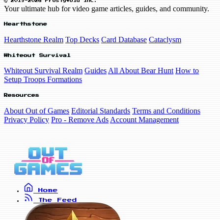
© 2019-2026 FrostyVoid Inc.
Your ultimate hub for video game articles, guides, and community.
Hearthstone
Hearthstone Realm
Top Decks
Card Database
Cataclysm
Whiteout Survival
Whiteout Survival Realm
Guides
All About Bear Hunt
How to
Setup Troops Formations
Resources
About Out of Games
Editorial Standards
Terms and Conditions
Privacy Policy
Pro - Remove Ads
Account Management
Home
The Feed