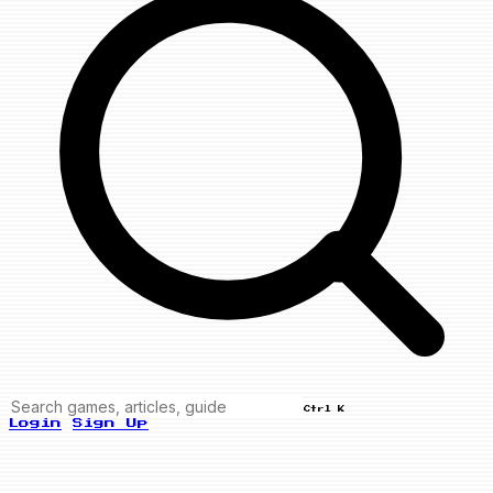
Ctrl K
Login
Sign Up