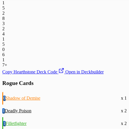
1
5
2
8
3
2
4
1
5
0
6
1
7+
Copy Hearthstone Deck Code
Open in Deckbuilder
Rogue Cards
0
Shadow of Demise
x 1
1
Deadly Poison
x 2
1
Filletfighter
x 2