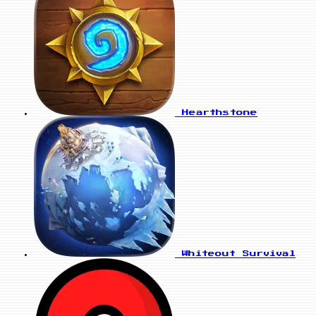
Hearthstone
Whiteout Survival