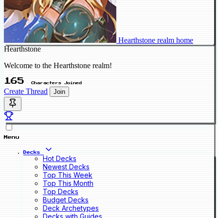
Hearthstone realm home
Hearthstone
Welcome to the Hearthstone realm!
165
Characters Joined
Create Thread
Join
Menu
Decks
Hot Decks
Newest Decks
Top This Week
Top This Month
Top Decks
Budget Decks
Deck Archetypes
Decks with Guides