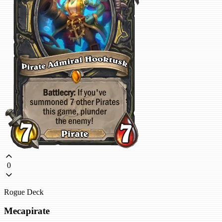
0
Rogue Deck
Mecapirate