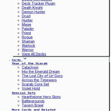
Deck Tracker Plugin
Death Knight
Demon Hunter
Druid
Hunter
Mage
Paladin
Priest
Rogue
Shaman
Warlock
Warrior
View All Decks
Cards
Year of the Scarab
Cataclysm
Into the Emerald Dream
The Lost City of Un'Goro
Across the Timeways
Scarab Core Set
Violet Hold
Special Sets
Hearthstone Hero Skins
Battlegrounds
Tavern Brawl
More Cards and Related