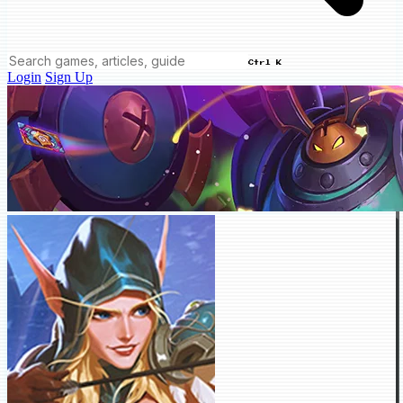
Ctrl K
Login
Sign Up