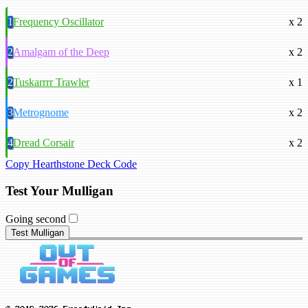
1
Frequency Oscillator
x 2
2
Amalgam of the Deep
x 2
2
Tuskarrrr Trawler
x 1
3
Metrognome
x 2
4
Dread Corsair
x 2
Copy Hearthstone Deck Code
Test Your Mulligan
Going second
Test Mulligan