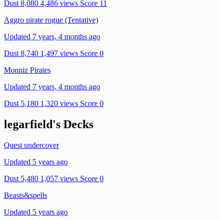
Dust 8,080
4,486 views
Score 11
Aggro pirate rogue (Tentative)
Updated 7 years, 4 months ago
Dust 8,740
1,497 views
Score 0
Monniz Pirates
Updated 7 years, 4 months ago
Dust 5,180
1,320 views
Score 0
legarfield's Decks
Quest undercover
Updated 5 years ago
Dust 5,480
1,057 views
Score 0
Beasts&spells
Updated 5 years ago