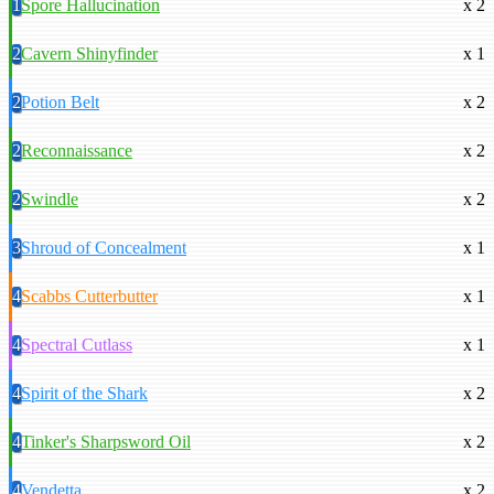
1
Spore Hallucination
x 2
2
Cavern Shinyfinder
x 1
2
Potion Belt
x 2
2
Reconnaissance
x 2
2
Swindle
x 2
3
Shroud of Concealment
x 1
4
Scabbs Cutterbutter
x 1
4
Spectral Cutlass
x 1
4
Spirit of the Shark
x 2
4
Tinker's Sharpsword Oil
x 2
4
Vendetta
x 2