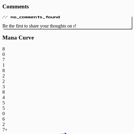
Comments
// no_comments_found
Be the first to share your thoughts on r!
Mana Curve
8
0
7
1
8
2
2
3
8
4
5
5
0
6
2
7+