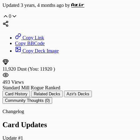
Updated 3 years, 4 months ago by
Azir
0
Copy Link
Copy BBCode
Copy Deck Image
11,920
Dust
(You:
11920
)
493
Views
Standard
Mill Rogue
Ranked
Card History
Related Decks
Azir's Decks
Community Thoughts (0)
Changelog
Card Updates
Update #1