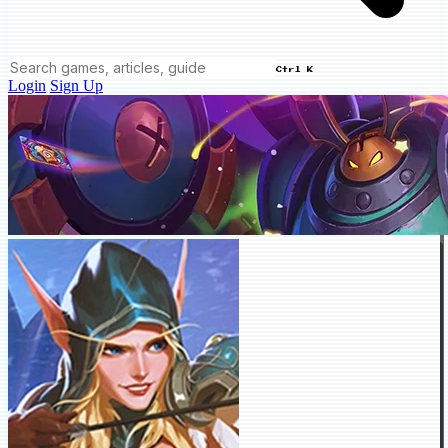
Ctrl K
Login
Sign Up