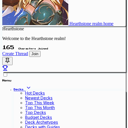
Hearthstone realm home
Hearthstone
Welcome to the Hearthstone realm!
165
Characters Joined
Create Thread
Join
Menu
Decks
Hot Decks
Newest Decks
Top This Week
Top This Month
Top Decks
Budget Decks
Deck Archetypes
Decks with Guides