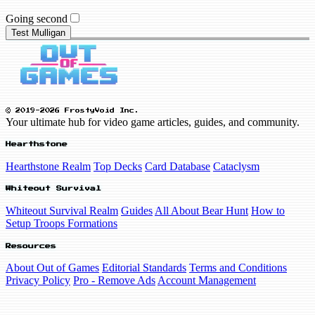
Going second
Test Mulligan
© 2019-2026 FrostyVoid Inc.
Your ultimate hub for video game articles, guides, and community.
Hearthstone
Hearthstone Realm
Top Decks
Card Database
Cataclysm
Whiteout Survival
Whiteout Survival Realm
Guides
All About Bear Hunt
How to
Setup Troops Formations
Resources
About Out of Games
Editorial Standards
Terms and Conditions
Privacy Policy
Pro - Remove Ads
Account Management