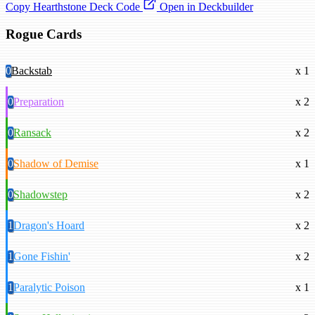
Copy Hearthstone Deck Code
Open in Deckbuilder
Rogue Cards
0
Backstab
x 1
0
Preparation
x 2
0
Ransack
x 2
0
Shadow of Demise
x 1
0
Shadowstep
x 2
1
Dragon's Hoard
x 2
1
Gone Fishin'
x 2
1
Paralytic Poison
x 1