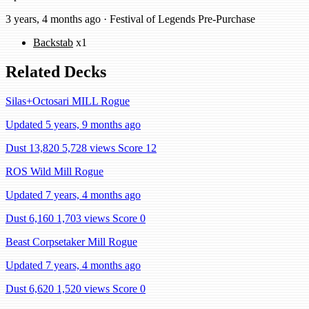
3 years, 4 months ago · Festival of Legends Pre-Purchase
Backstab
x1
Related Decks
Silas+Octosari MILL Rogue
Updated 5 years, 9 months ago
Dust 13,820
5,728 views
Score 12
ROS Wild Mill Rogue
Updated 7 years, 4 months ago
Dust 6,160
1,703 views
Score 0
Beast Corpsetaker Mill Rogue
Updated 7 years, 4 months ago
Dust 6,620
1,520 views
Score 0