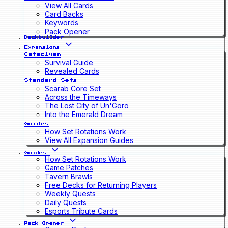
View All Cards
Card Backs
Keywords
Pack Opener
Deckbuilder
Expansions
Cataclysm
Survival Guide
Revealed Cards
Standard Sets
Scarab Core Set
Across the Timeways
The Lost City of Un'Goro
Into the Emerald Dream
Guides
How Set Rotations Work
View All Expansion Guides
Guides
How Set Rotations Work
Game Patches
Tavern Brawls
Free Decks for Returning Players
Weekly Quests
Daily Quests
Esports Tribute Cards
Pack Opener