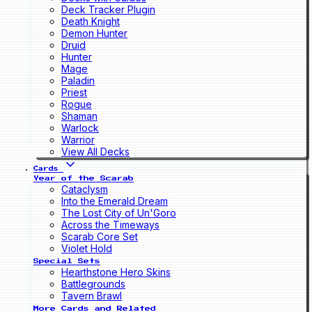
Deck Tracker Plugin
Death Knight
Demon Hunter
Druid
Hunter
Mage
Paladin
Priest
Rogue
Shaman
Warlock
Warrior
View All Decks
Cards
Year of the Scarab
Cataclysm
Into the Emerald Dream
The Lost City of Un'Goro
Across the Timeways
Scarab Core Set
Violet Hold
Special Sets
Hearthstone Hero Skins
Battlegrounds
Tavern Brawl
More Cards and Related