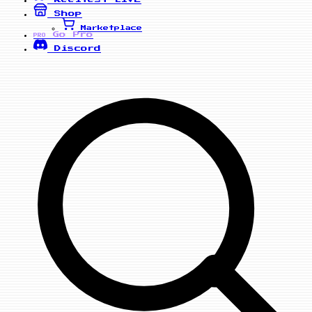
Shop
Marketplace
Go Pro
PRO
Discord