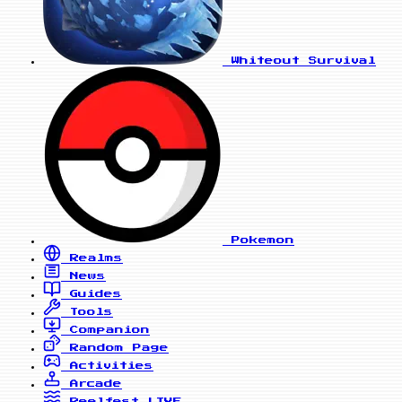
Whiteout Survival
Pokemon
Realms
News
Guides
Tools
Companion
Random Page
Activities
Arcade
Reelfest
LIVE