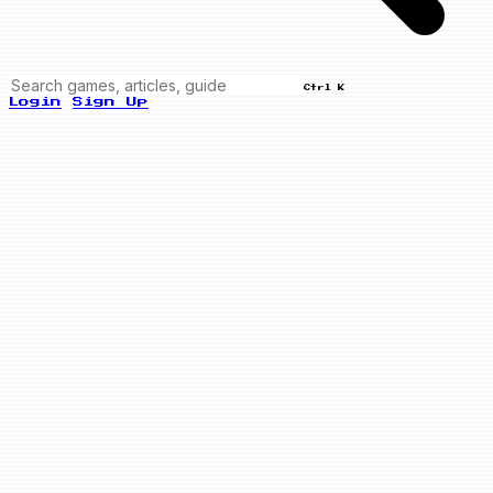
Ctrl K
Login
Sign Up