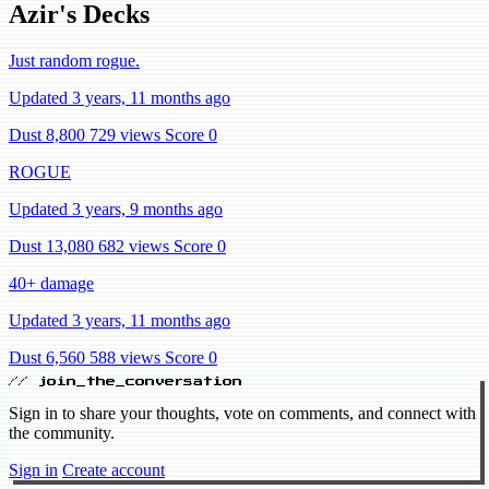
Azir's Decks
Just random rogue.
Updated 3 years, 11 months ago
Dust 8,800
729 views
Score 0
ROGUE
Updated 3 years, 9 months ago
Dust 13,080
682 views
Score 0
40+ damage
Updated 3 years, 11 months ago
Dust 6,560
588 views
Score 0
// join_the_conversation
Sign in to share your thoughts, vote on comments, and connect with
the community.
Sign in
Create account