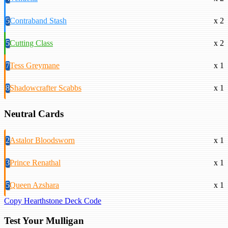
5
Contraband Stash
x 2
5
Cutting Class
x 2
7
Tess Greymane
x 1
8
Shadowcrafter Scabbs
x 1
Neutral Cards
2
Astalor Bloodsworn
x 1
3
Prince Renathal
x 1
5
Queen Azshara
x 1
Copy Hearthstone Deck Code
Test Your Mulligan