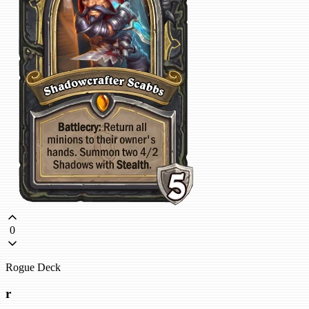
0
Rogue Deck
r