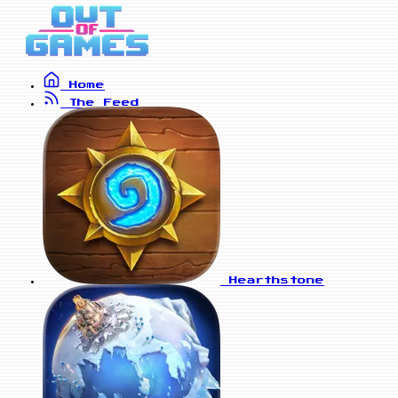
Home
The Feed
Hearthstone