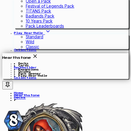
Open a Pack
Festival of Legends Pack
TITANS Pack
Badlands Pack
10 Years Pack
Pack Leaderboards
Play Hearthdle
Standard
Wild
Classic
Collections
Hearthstone
Decks
Cards
Deckbuilder
Expansions
Guides
Pack Opener
Play Hearthdle
Collections
Home
Hearthstone
Decks
r