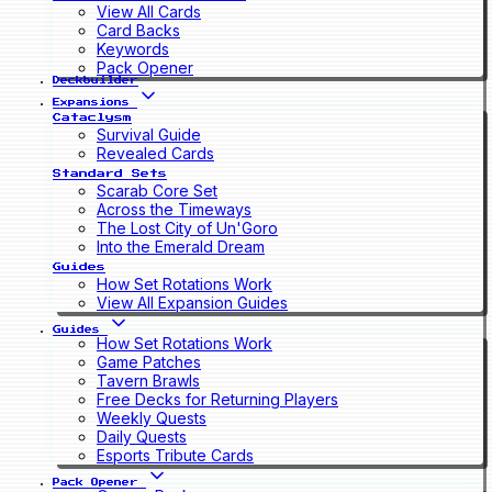
View All Cards
Card Backs
Keywords
Pack Opener
Deckbuilder
Expansions
Cataclysm
Survival Guide
Revealed Cards
Standard Sets
Scarab Core Set
Across the Timeways
The Lost City of Un'Goro
Into the Emerald Dream
Guides
How Set Rotations Work
View All Expansion Guides
Guides
How Set Rotations Work
Game Patches
Tavern Brawls
Free Decks for Returning Players
Weekly Quests
Daily Quests
Esports Tribute Cards
Pack Opener