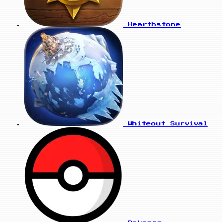
Hearthstone
Whiteout Survival