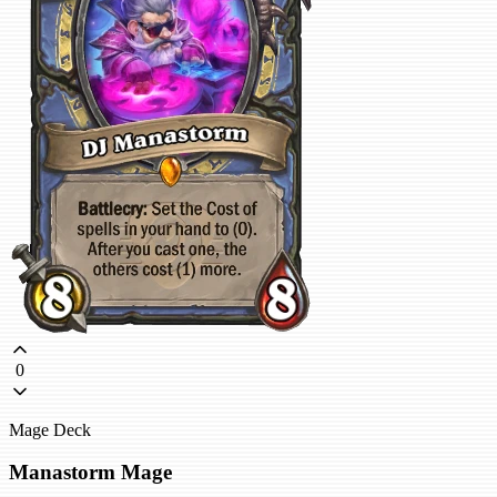
0
Mage Deck
Manastorm Mage