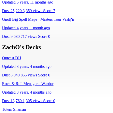
Updated 5 years, 11 months ago
Dust 25,220
3,359 views
Score 7
Gnoll Big Spell Mage - Masters Tour Vashj'ir
Updated 4 years, 1 month ago
Dust 9,680
717 views
Score 0
ZachO's Decks
Outcast DH
Updated 3 years, 4 months ago
Dust 8,040
855 views
Score 0
Rock & Roll Menagerie Warrior
Updated 3 years, 4 months ago
Dust 18,760
1,305 views
Score 0
Totem Shaman