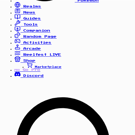
Pokemon
Realms
News
Guides
Tools
Companion
Random Page
Activities
Arcade
Reelfest
LIVE
Shop
Marketplace
Go Pro
PRO
Discord