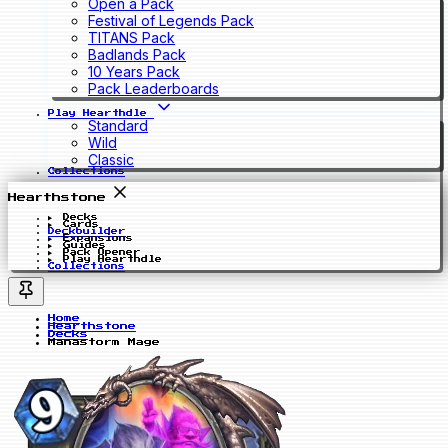
Open a Pack
Festival of Legends Pack
TITANS Pack
Badlands Pack
10 Years Pack
Pack Leaderboards
Play Hearthdle
Standard
Wild
Classic
Collections
Hearthstone
Decks
Cards
Deckbuilder
Expansions
Guides
Pack Opener
Play Hearthdle
Collections
Home
Hearthstone
Decks
Manastorm Mage