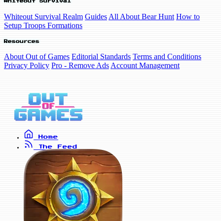
Whiteout Survival
Whiteout Survival Realm
Guides
All About Bear Hunt
How to
Setup Troops Formations
Resources
About Out of Games
Editorial Standards
Terms and Conditions
Privacy Policy
Pro - Remove Ads
Account Management
Home
The Feed