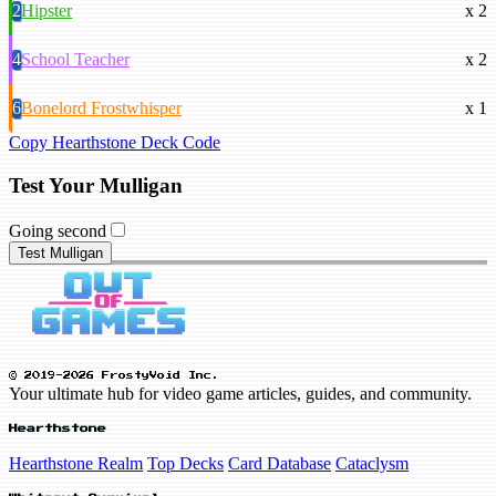
2
Hipster
x 2
4
School Teacher
x 2
6
Bonelord Frostwhisper
x 1
Copy Hearthstone Deck Code
Test Your Mulligan
Going second
Test Mulligan
© 2019-2026 FrostyVoid Inc.
Your ultimate hub for video game articles, guides, and community.
Hearthstone
Hearthstone Realm
Top Decks
Card Database
Cataclysm