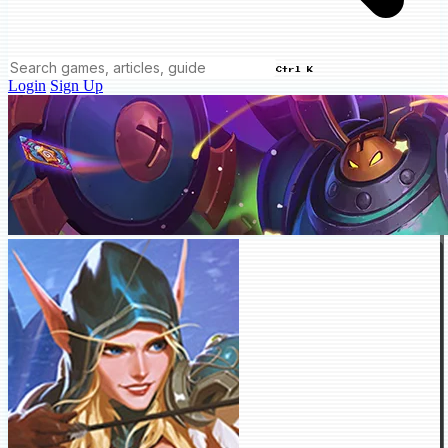
Ctrl K
Login
Sign Up