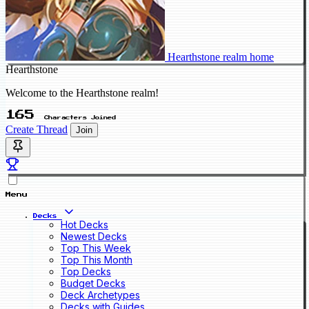
Hearthstone realm home
Hearthstone
Welcome to the Hearthstone realm!
165
Characters Joined
Create Thread
Join
Menu
Decks
Hot Decks
Newest Decks
Top This Week
Top This Month
Top Decks
Budget Decks
Deck Archetypes
Decks with Guides