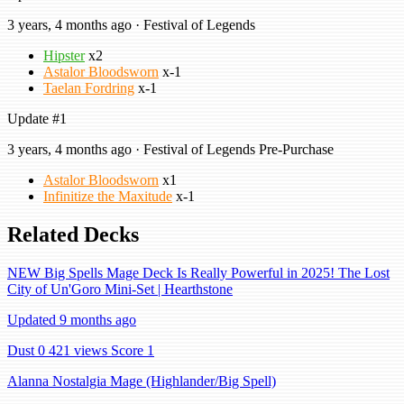
3 years, 4 months ago · Festival of Legends
Hipster
x2
Astalor Bloodsworn
x-1
Taelan Fordring
x-1
Update #1
3 years, 4 months ago · Festival of Legends Pre-Purchase
Astalor Bloodsworn
x1
Infinitize the Maxitude
x-1
Related Decks
NEW Big Spells Mage Deck Is Really Powerful in 2025! The Lost
City of Un'Goro Mini-Set | Hearthstone
Updated 9 months ago
Dust 0
421 views
Score 1
Alanna Nostalgia Mage (Highlander/Big Spell)