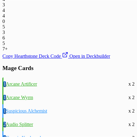
3
4
4
0
5
3
6
5
7+
Copy Hearthstone Deck Code
Open in Deckbuilder
Mage Cards
1
Arcane Artificer
x 2
1
Arcane Wyrm
x 2
1
Suspicious Alchemist
x 2
2
Audio Splitter
x 2