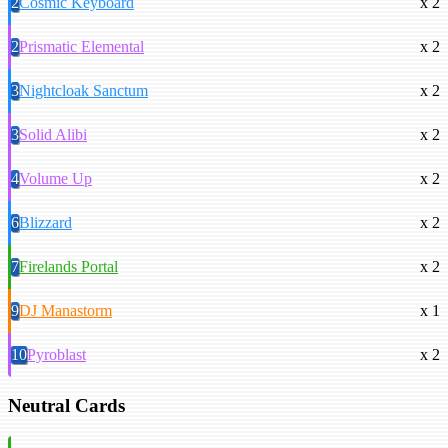
2
Cosmic Keyboard
x 2
2
Prismatic Elemental
x 2
3
Nightcloak Sanctum
x 2
3
Solid Alibi
x 2
4
Volume Up
x 2
6
Blizzard
x 2
7
Firelands Portal
x 2
9
DJ Manastorm
x 1
10
Pyroblast
x 2
Neutral Cards