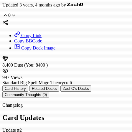
Updated 3 years, 4 months ago by
ZachO
0
Copy Link
Copy BBCode
Copy Deck Image
8,400
Dust
(You:
8400
)
997
Views
Standard
Big Spell Mage
Theorycraft
Card History
Related Decks
ZachO's Decks
Community Thoughts (0)
Changelog
Card Updates
Update #2