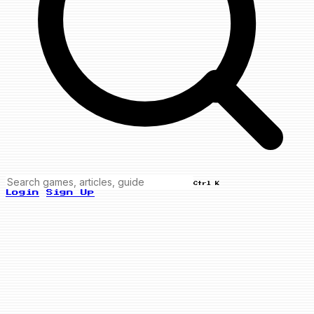
Ctrl K
Login
Sign Up