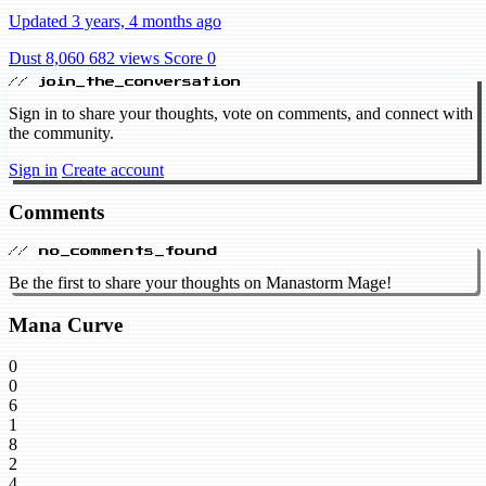
Updated 3 years, 4 months ago
Dust 8,060
682 views
Score 0
// join_the_conversation
Sign in to share your thoughts, vote on comments, and connect with
the community.
Sign in
Create account
Comments
// no_comments_found
Be the first to share your thoughts on Manastorm Mage!
Mana Curve
0
0
6
1
8
2
4