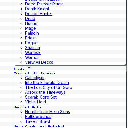
Deck Tracker Plugin
Death Knight
Demon Hunter
Druid
Hunter
Mage
Paladin
Priest
Rogue
Shaman
Warlock
Warrior
View All Decks
Cards
Year of the Scarab
Cataclysm
Into the Emerald Dream
The Lost City of Un'Goro
Across the Timeways
Scarab Core Set
Violet Hold
Special Sets
Hearthstone Hero Skins
Battlegrounds
Tavern Brawl
More Cards and Related