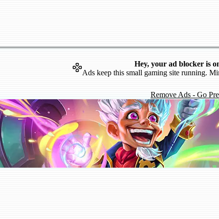
Hey, your ad blocker is o
Ads keep this small gaming site running. Mi
Remove Ads - Go Pr