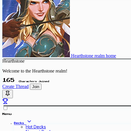
Hearthstone realm home
Hearthstone
Welcome to the Hearthstone realm!
165
Characters Joined
Create Thread
Join
Menu
Decks
Hot Decks