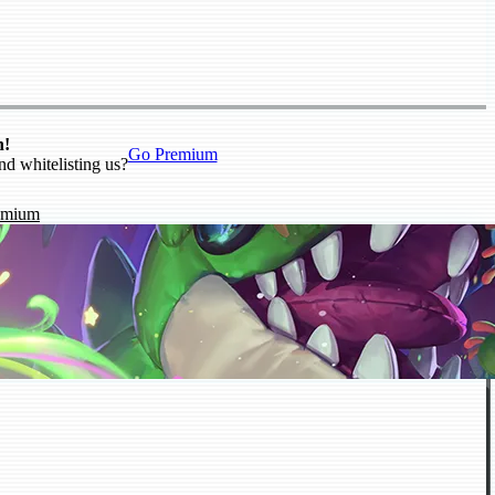
n!
Go Premium
nd whitelisting us?
emium