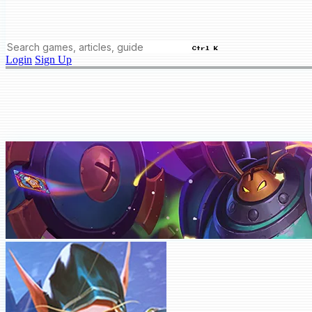
Ctrl K
Login
Sign Up