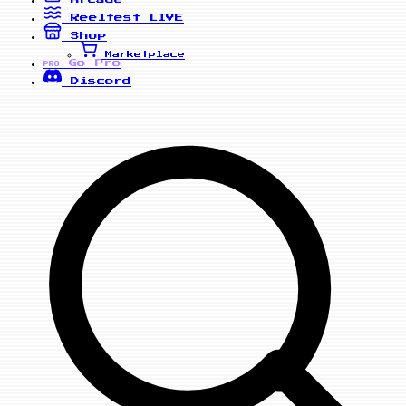
Reelfest
LIVE
Shop
Marketplace
Go Pro
PRO
Discord