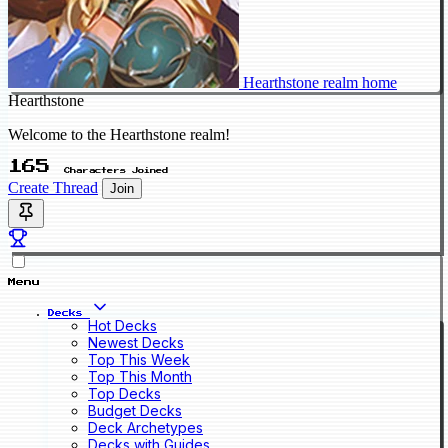
Hearthstone realm home
Hearthstone
Welcome to the Hearthstone realm!
165
Characters Joined
Create Thread
Join
Menu
Decks
Hot Decks
Newest Decks
Top This Week
Top This Month
Top Decks
Budget Decks
Deck Archetypes
Decks with Guides