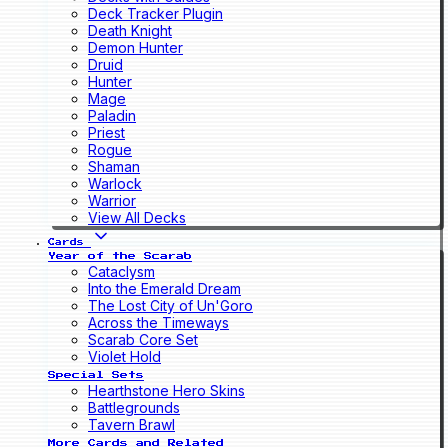
Deck Tracker Plugin
Death Knight
Demon Hunter
Druid
Hunter
Mage
Paladin
Priest
Rogue
Shaman
Warlock
Warrior
View All Decks
Cards
Year of the Scarab
Cataclysm
Into the Emerald Dream
The Lost City of Un'Goro
Across the Timeways
Scarab Core Set
Violet Hold
Special Sets
Hearthstone Hero Skins
Battlegrounds
Tavern Brawl
More Cards and Related