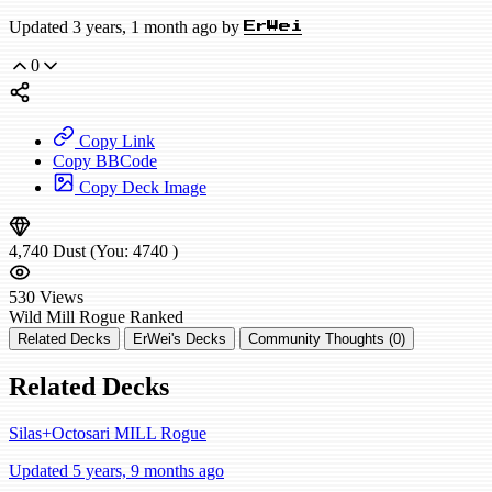
Updated 3 years, 1 month ago by
ErWei
0
Copy Link
Copy BBCode
Copy Deck Image
4,740
Dust
(You:
4740
)
530
Views
Wild
Mill Rogue
Ranked
Related Decks
ErWei's Decks
Community Thoughts (0)
Related Decks
Silas+Octosari MILL Rogue
Updated 5 years, 9 months ago