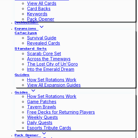
View All Cards
Card Backs
Keywords
Pack Opener
Deckbuilder
Expansions
Cataclysm
Survival Guide
Revealed Cards
Standard Sets
Scarab Core Set
Across the Timeways
The Lost City of Un'Goro
Into the Emerald Dream
Guides
How Set Rotations Work
View All Expansion Guides
Guides
How Set Rotations Work
Game Patches
Tavern Brawls
Free Decks for Returning Players
Weekly Quests
Daily Quests
Esports Tribute Cards
Pack Opener