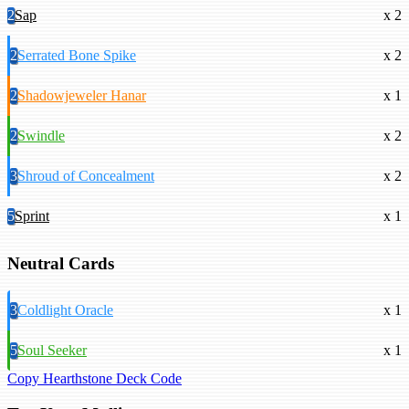
2
Sap
x 2
2
Serrated Bone Spike
x 2
2
Shadowjeweler Hanar
x 1
2
Swindle
x 2
3
Shroud of Concealment
x 2
5
Sprint
x 1
Neutral Cards
3
Coldlight Oracle
x 1
5
Soul Seeker
x 1
Copy Hearthstone Deck Code