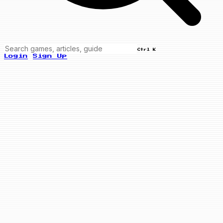
Ctrl K
Login
Sign Up