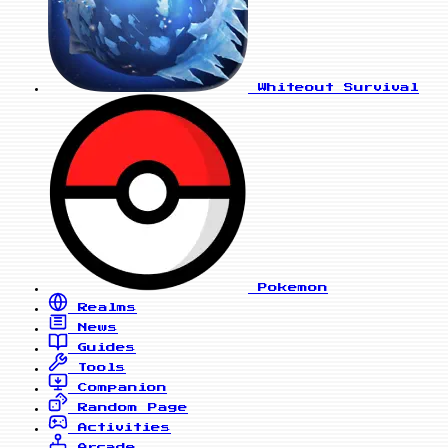
Whiteout Survival
Pokemon
Realms
News
Guides
Tools
Companion
Random Page
Activities
Arcade