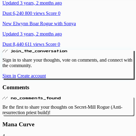
Updated 3 years, 2 months ago
Dust 6,240
800 views
Score 0
New Elwynn Boar Rogue with Sonya
Updated 3 years, 2 months ago
Dust 8,440
611 views
Score 0
// join_the_conversation
Sign in to share your thoughts, vote on comments, and connect with
the community.
Sign in
Create account
Comments
// no_comments_found
Be the first to share your thoughts on Secret-Mill Rogue (Anti-
resurrection priest build)!
Mana Curve
4