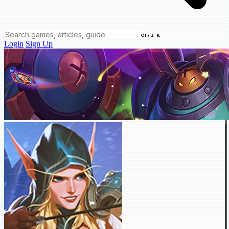
Ctrl K
Login
Sign Up