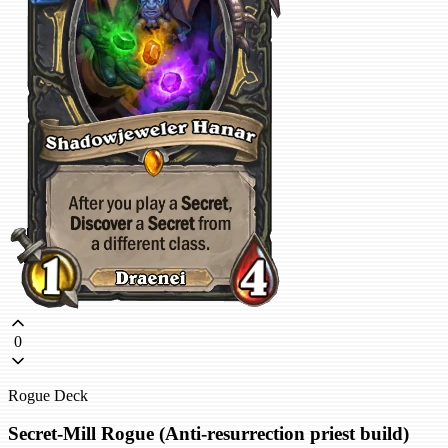
0
Rogue Deck
Secret-Mill Rogue (Anti-resurrection priest build)