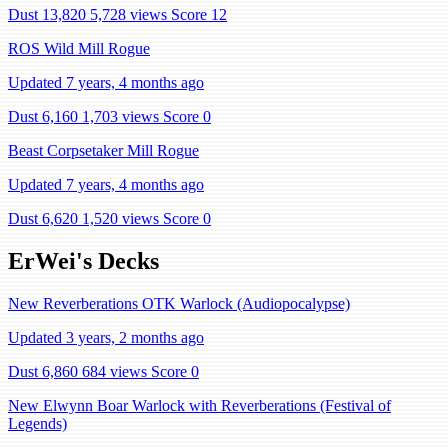
Dust 13,820
5,728 views
Score 12
ROS Wild Mill Rogue
Updated 7 years, 4 months ago
Dust 6,160
1,703 views
Score 0
Beast Corpsetaker Mill Rogue
Updated 7 years, 4 months ago
Dust 6,620
1,520 views
Score 0
ErWei's Decks
New Reverberations OTK Warlock (Audiopocalypse)
Updated 3 years, 2 months ago
Dust 6,860
684 views
Score 0
New Elwynn Boar Warlock with Reverberations (Festival of
Legends)