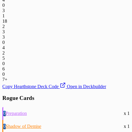
0
3
1
18
2
3
3
0
4
2
5
0
6
0
7+
Copy Hearthstone Deck Code
Open in Deckbuilder
Rogue Cards
0
Preparation
x 1
0
Shadow of Demise
x 1