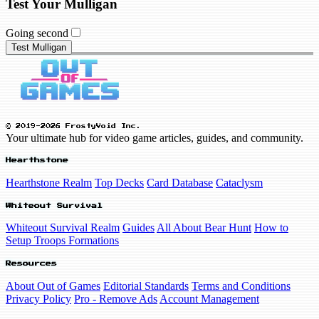
Test Your Mulligan
Going second
Test Mulligan
© 2019-2026 FrostyVoid Inc.
Your ultimate hub for video game articles, guides, and community.
Hearthstone
Hearthstone Realm
Top Decks
Card Database
Cataclysm
Whiteout Survival
Whiteout Survival Realm
Guides
All About Bear Hunt
How to
Setup Troops Formations
Resources
About Out of Games
Editorial Standards
Terms and Conditions
Privacy Policy
Pro - Remove Ads
Account Management