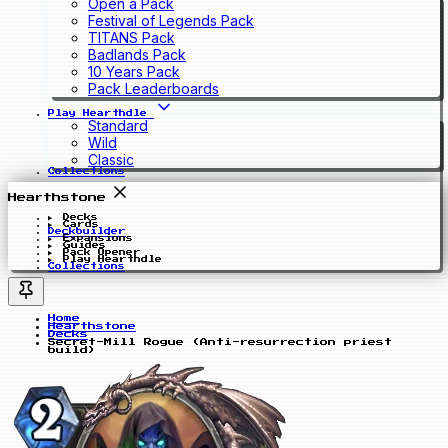
Open a Pack
Festival of Legends Pack
TITANS Pack
Badlands Pack
10 Years Pack
Pack Leaderboards
Play Hearthdle
Standard
Wild
Classic
Collections
Hearthstone
Decks
Cards
Deckbuilder
Expansions
Guides
Pack Opener
Play Hearthdle
Collections
Home
Hearthstone
Decks
Secret-Mill Rogue (Anti-resurrection priest
build)