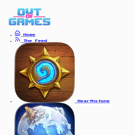
Home
The Feed
Hearthstone