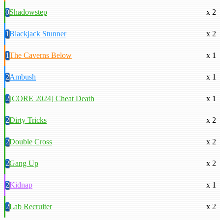
0
Shadowstep
x 2
1
Blackjack Stunner
x 2
1
The Caverns Below
x 1
2
Ambush
x 1
2
[CORE 2024] Cheat Death
x 1
2
Dirty Tricks
x 2
2
Double Cross
x 2
2
Gang Up
x 2
2
Kidnap
x 1
2
Lab Recruiter
x 2