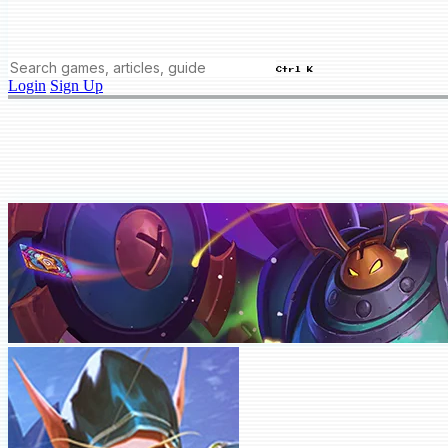
Ctrl K
Login
Sign Up