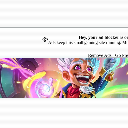
Hey, your ad blocker is o
Ads keep this small gaming site running. Mi
Remove Ads - Go Pr