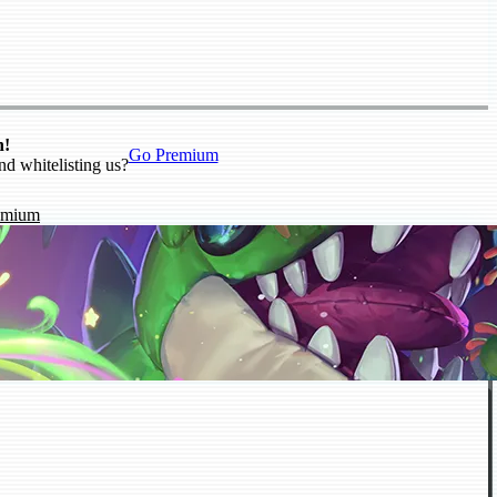
n!
Go Premium
nd whitelisting us?
emium