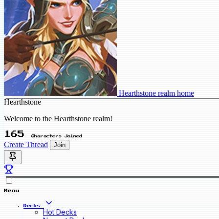
Hearthstone realm home
Hearthstone
Welcome to the Hearthstone realm!
165
Characters Joined
Create Thread
Join
Menu
Decks
Hot Decks