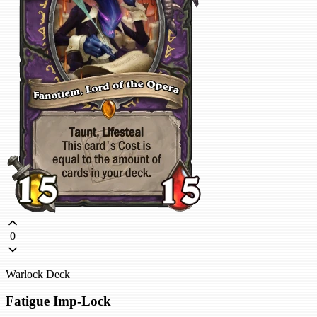
0
Warlock Deck
Fatigue Imp-Lock