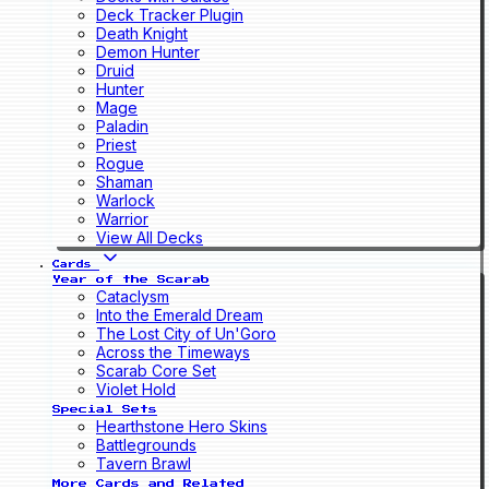
Deck Tracker Plugin
Death Knight
Demon Hunter
Druid
Hunter
Mage
Paladin
Priest
Rogue
Shaman
Warlock
Warrior
View All Decks
Cards
Year of the Scarab
Cataclysm
Into the Emerald Dream
The Lost City of Un'Goro
Across the Timeways
Scarab Core Set
Violet Hold
Special Sets
Hearthstone Hero Skins
Battlegrounds
Tavern Brawl
More Cards and Related