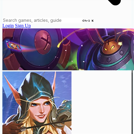
Ctrl K
Login
Sign Up