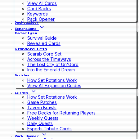
View All Cards
Card Backs
Keywords
Pack Opener
Deckbuilder
Expansions
Cataclysm
Survival Guide
Revealed Cards
Standard Sets
Scarab Core Set
Across the Timeways
The Lost City of Un'Goro
Into the Emerald Dream
Guides
How Set Rotations Work
View All Expansion Guides
Guides
How Set Rotations Work
Game Patches
Tavern Brawls
Free Decks for Returning Players
Weekly Quests
Daily Quests
Esports Tribute Cards
Pack Opener