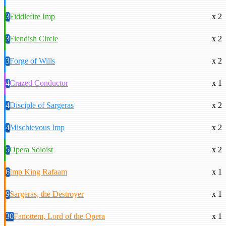
3
Fiddlefire Imp
x 2
3
Fiendish Circle
x 2
3
Forge of Wills
x 2
4
Crazed Conductor
x 1
4
Disciple of Sargeras
x 2
4
Mischievous Imp
x 2
5
Opera Soloist
x 2
6
Imp King Rafaam
x 1
9
Sargeras, the Destroyer
x 1
30
Fanottem, Lord of the Opera
x 1