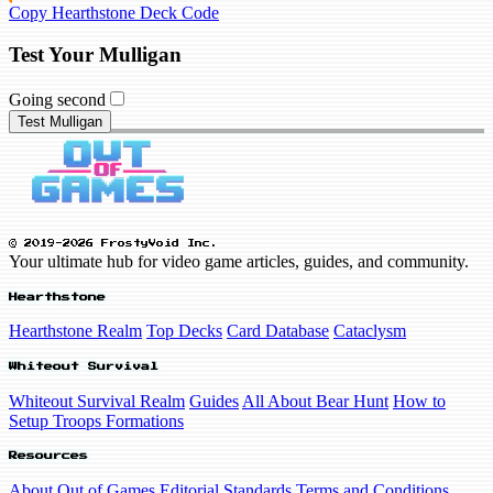
Copy Hearthstone Deck Code
Test Your Mulligan
Going second
Test Mulligan
© 2019-2026 FrostyVoid Inc.
Your ultimate hub for video game articles, guides, and community.
Hearthstone
Hearthstone Realm
Top Decks
Card Database
Cataclysm
Whiteout Survival
Whiteout Survival Realm
Guides
All About Bear Hunt
How to
Setup Troops Formations
Resources
About Out of Games
Editorial Standards
Terms and Conditions