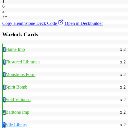
1
6
2
7+
Copy Hearthstone Deck Code
Open in Deckbuilder
Warlock Cards
1
Flame Imp
x 2
1
Flustered Librarian
x 2
1
Monstrous Form
x 2
1
Spirit Bomb
x 2
1
Void Virtuoso
x 2
2
Baritone Imp
x 2
2
Vile Library
x 2