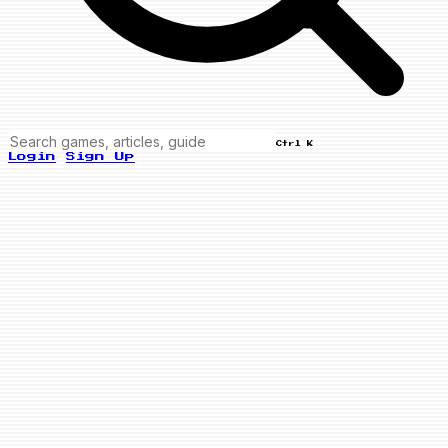
Ctrl K
Login
Sign Up