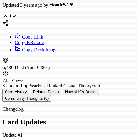
Updated 3 years ago by
Hawk819
0
Copy Link
Copy BBCode
Copy Deck Image
6,480
Dust
(You:
6480
)
733
Views
Standard
Imp Warlock
Ranked
Casual
Theorycraft
Card History
Related Decks
Hawk819's Decks
Community Thoughts (0)
Changelog
Card Updates
Update #1