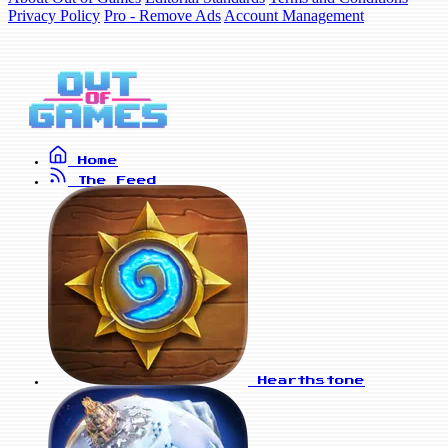
Privacy Policy
Pro - Remove Ads
Account Management
Home
The Feed
Hearthstone