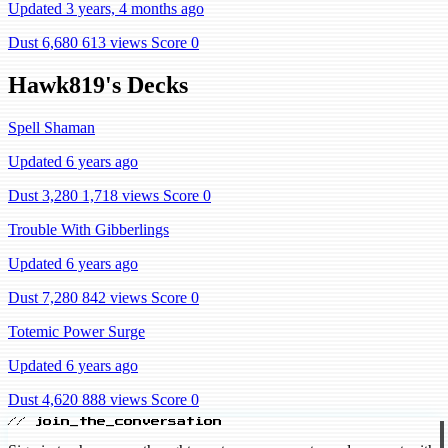
Updated 3 years, 4 months ago
Dust 6,680
613 views
Score 0
Hawk819's Decks
Spell Shaman
Updated 6 years ago
Dust 3,280
1,718 views
Score 0
Trouble With Gibberlings
Updated 6 years ago
Dust 7,280
842 views
Score 0
Totemic Power Surge
Updated 6 years ago
Dust 4,620
888 views
Score 0
// join_the_conversation