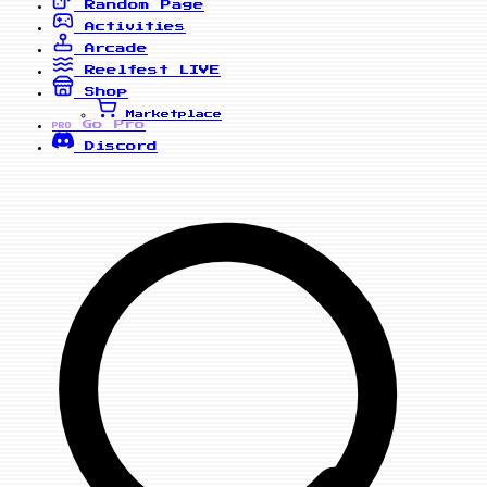
Random Page
Activities
Arcade
Reelfest
LIVE
Shop
Marketplace
Go Pro
PRO
Discord