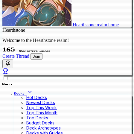
Hearthstone realm home
Hearthstone
Welcome to the Hearthstone realm!
165
Characters Joined
Create Thread
Join
Menu
Decks
Hot Decks
Newest Decks
Top This Week
Top This Month
Top Decks
Budget Decks
Deck Archetypes
Decks with Guides