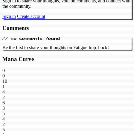
Sign in to share your thoughts, vote on comments, and connect with
the community.
Sign in
Create account
Comments
// no_comments_found
Be the first to share your thoughts on Fatigue Imp-Lock!
Mana Curve
0
0
10
1
4
2
6
3
5
4
2
5