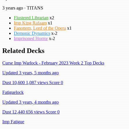
3 years ago · TITANS
Flustered Librarian
x2
Imp King Rafaam
x1
Fanottem, Lord of the Opera
x1
Demonic Dynamics
x-2
Imprisoned Horror
x-2
Related Decks
Curse Imp Warlock - February 2023 Week 2 Top Decks
Updated 3 years, 5 months ago
Dust 10,600
1,087 views
Score 0
Fatiguelock
Updated 3 years, 4 months ago
Dust 12,440
656 views
Score 0
Imp Fatigue