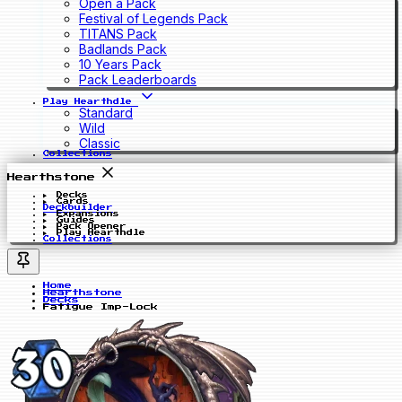
Open a Pack
Festival of Legends Pack
TITANS Pack
Badlands Pack
10 Years Pack
Pack Leaderboards
Play Hearthdle
Standard
Wild
Classic
Collections
Hearthstone
Decks
Cards
Deckbuilder
Expansions
Guides
Pack Opener
Play Hearthdle
Collections
Home
Hearthstone
Decks
Fatigue Imp-Lock