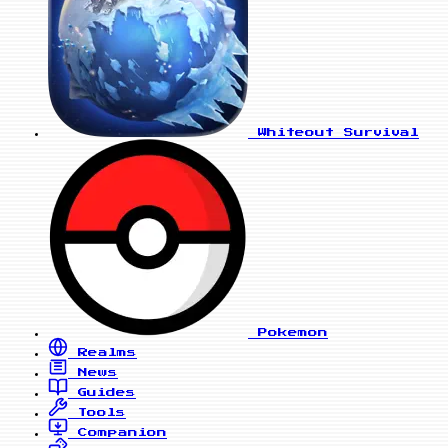
Whiteout Survival
Pokemon
Realms
News
Guides
Tools
Companion