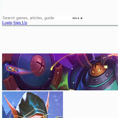
Ctrl K
Login
Sign Up