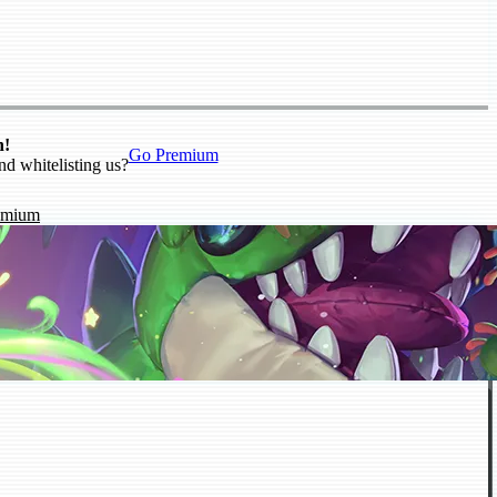
n!
Go Premium
nd whitelisting us?
emium