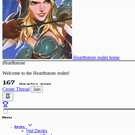
Hearthstone realm home
Hearthstone
Welcome to the Hearthstone realm!
167
Characters Joined
Create Thread
Join
Menu
Decks
Hot Decks