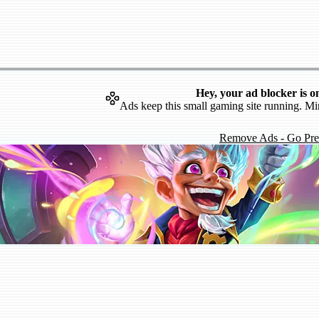
Hey, your ad blocker is o
Ads keep this small gaming site running. Mi
Remove Ads - Go Pr