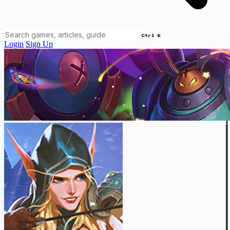
Ctrl K
Login
Sign Up