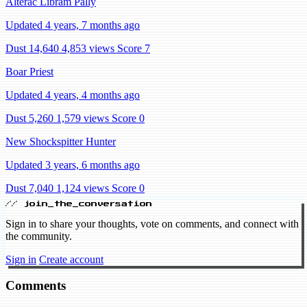
Alterac Libram Pally
Updated 4 years, 7 months ago
Dust 14,640
4,853 views
Score 7
Boar Priest
Updated 4 years, 4 months ago
Dust 5,260
1,579 views
Score 0
New Shockspitter Hunter
Updated 3 years, 6 months ago
Dust 7,040
1,124 views
Score 0
// join_the_conversation
Sign in to share your thoughts, vote on comments, and connect with
the community.
Sign in
Create account
Comments