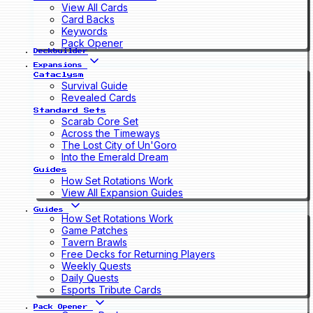
View All Cards
Card Backs
Keywords
Pack Opener
Deckbuilder
Expansions
Cataclysm
Survival Guide
Revealed Cards
Standard Sets
Scarab Core Set
Across the Timeways
The Lost City of Un'Goro
Into the Emerald Dream
Guides
How Set Rotations Work
View All Expansion Guides
Guides
How Set Rotations Work
Game Patches
Tavern Brawls
Free Decks for Returning Players
Weekly Quests
Daily Quests
Esports Tribute Cards
Pack Opener