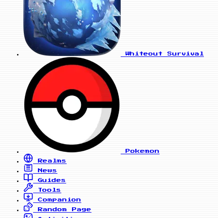
Whiteout Survival
Pokemon
Realms
News
Guides
Tools
Companion
Random Page