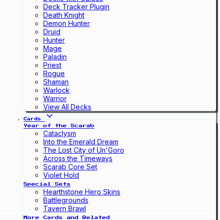
Deck Tracker Plugin
Death Knight
Demon Hunter
Druid
Hunter
Mage
Paladin
Priest
Rogue
Shaman
Warlock
Warrior
View All Decks
Cards
Year of the Scarab
Cataclysm
Into the Emerald Dream
The Lost City of Un'Goro
Across the Timeways
Scarab Core Set
Violet Hold
Special Sets
Hearthstone Hero Skins
Battlegrounds
Tavern Brawl
More Cards and Related