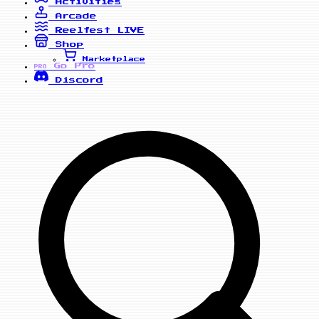
Activities
Arcade
Reelfest
LIVE
Shop
Marketplace
Go Pro
PRO
Discord