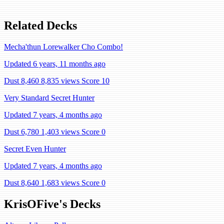
Related Decks
Mecha'thun Lorewalker Cho Combo!
Updated 6 years, 11 months ago
Dust 8,460
8,835 views
Score 10
Very Standard Secret Hunter
Updated 7 years, 4 months ago
Dust 6,780
1,403 views
Score 0
Secret Even Hunter
Updated 7 years, 4 months ago
Dust 8,640
1,683 views
Score 0
KrisOFive's Decks