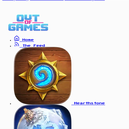
Home
The Feed
Hearthstone