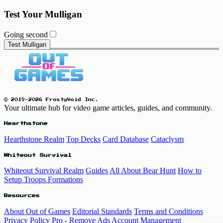
Test Your Mulligan
Going second
Test Mulligan
© 2019-2026 FrostyVoid Inc.
Your ultimate hub for video game articles, guides, and community.
Hearthstone
Hearthstone Realm
Top Decks
Card Database
Cataclysm
Whiteout Survival
Whiteout Survival Realm
Guides
All About Bear Hunt
How to
Setup Troops Formations
Resources
About Out of Games
Editorial Standards
Terms and Conditions
Privacy Policy
Pro - Remove Ads
Account Management