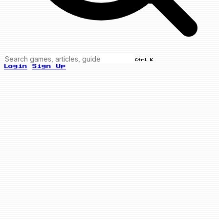
Ctrl K
Login
Sign Up