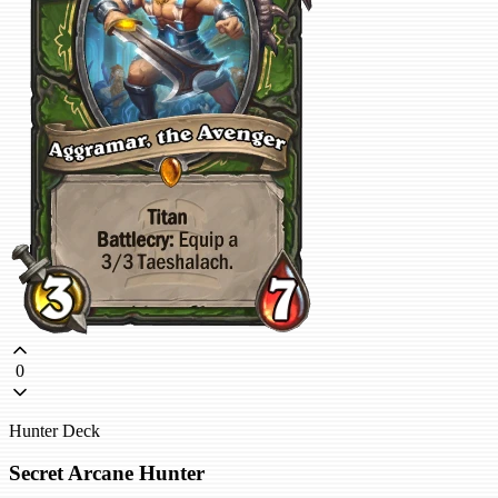
0
Hunter Deck
Secret Arcane Hunter