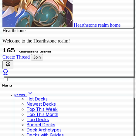
Hearthstone realm home
Hearthstone
Welcome to the Hearthstone realm!
165
Characters Joined
Create Thread
Join
Menu
Decks
Hot Decks
Newest Decks
Top This Week
Top This Month
Top Decks
Budget Decks
Deck Archetypes
Decks with Guides