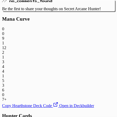
// no_comments_found
Be the first to share your thoughts on Secret Arcane Hunter!
Mana Curve
0
0
9
1
12
2
1
3
4
4
1
5
3
6
0
7+
Copy Hearthstone Deck Code
Open in Deckbuilder
Hunter Cards