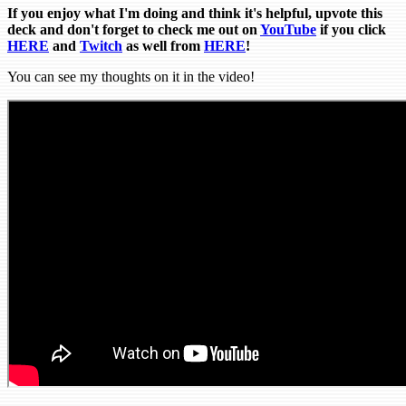
If you enjoy what I'm doing and think it's helpful, upvote this
deck and don't forget to check me out on
YouTube
if you click
HERE
and
Tw
itch
as well from
HERE
!
You can see my thoughts on it in the video!