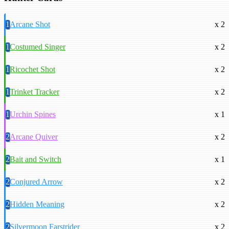
1
Arcane Shot
x 2
1
Costumed Singer
x 2
1
Ricochet Shot
x 2
1
Trinket Tracker
x 2
1
Urchin Spines
x 1
2
Arcane Quiver
x 2
2
Bait and Switch
x 1
2
Conjured Arrow
x 2
2
Hidden Meaning
x 2
2
Silvermoon Farstrider
x 2