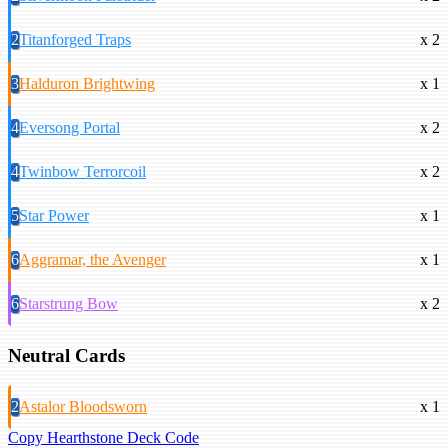
2
Titanforged Traps
x 2
3
Halduron Brightwing
x 1
4
Eversong Portal
x 2
4
Twinbow Terrorcoil
x 2
5
Star Power
x 1
6
Aggramar, the Avenger
x 1
6
Starstrung Bow
x 2
Neutral Cards
2
Astalor Bloodsworn
x 1
Copy Hearthstone Deck Code