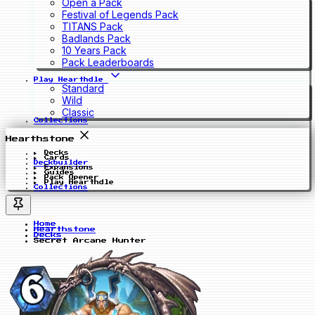
Open a Pack
Festival of Legends Pack
TITANS Pack
Badlands Pack
10 Years Pack
Pack Leaderboards
Play Hearthdle
Standard
Wild
Classic
Collections
Hearthstone
Decks
Cards
Deckbuilder
Expansions
Guides
Pack Opener
Play Hearthdle
Collections
Home
Hearthstone
Decks
Secret Arcane Hunter