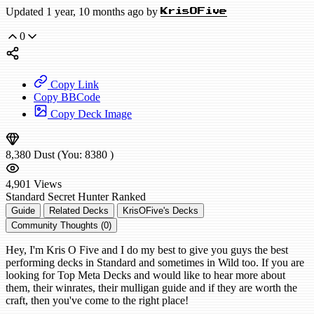
Updated 1 year, 10 months ago by
KrisOFive
0
Copy Link
Copy BBCode
Copy Deck Image
8,380
Dust
(You:
8380
)
4,901
Views
Standard
Secret Hunter
Ranked
Guide
Related Decks
KrisOFive's Decks
Community Thoughts (0)
Hey, I'm Kris O Five and I do my best to give you guys the best
performing decks in Standard and sometimes in Wild too. If you are
looking for Top Meta Decks and would like to hear more about
them, their winrates, their mulligan guide and if they are worth the
craft, then you've come to the right place!