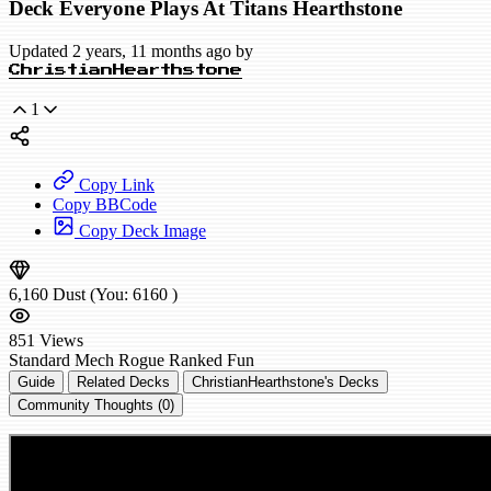
Deck Everyone Plays At Titans Hearthstone
Updated 2 years, 11 months ago by
ChristianHearthstone
1
Copy Link
Copy BBCode
Copy Deck Image
6,160
Dust
(You:
6160
)
851
Views
Standard
Mech Rogue
Ranked
Fun
Guide
Related Decks
ChristianHearthstone's Decks
Community Thoughts (0)