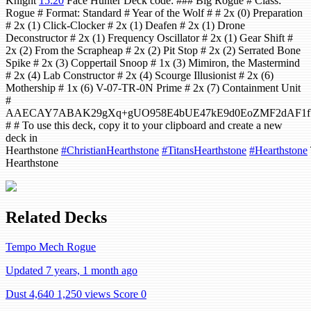
Knight
15:20
Face Hunter Deck code: ### Big Rogue # Class:
Rogue # Format: Standard # Year of the Wolf # # 2x (0) Preparation
# 2x (1) Click-Clocker # 2x (1) Deafen # 2x (1) Drone
Deconstructor # 2x (1) Frequency Oscillator # 2x (1) Gear Shift #
2x (2) From the Scrapheap # 2x (2) Pit Stop # 2x (2) Serrated Bone
Spike # 2x (3) Coppertail Snoop # 1x (3) Mimiron, the Mastermind
# 2x (4) Lab Constructor # 2x (4) Scourge Illusionist # 2x (6)
Mothership # 1x (6) V-07-TR-0N Prime # 2x (7) Containment Unit
#
AAECAY7ABAK29gXq+gUO958E4bUE47kE9d0EoZMF2dAF1fY
# # To use this deck, copy it to your clipboard and create a new
deck in
Hearthstone
#ChristianHearthstone
#TitansHearthstone
#Hearthstone
Hearthstone
Related Decks
Tempo Mech Rogue
Updated 7 years, 1 month ago
Dust 4,640
1,250 views
Score 0