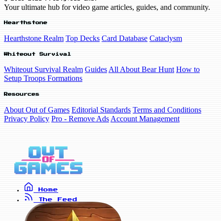
Your ultimate hub for video game articles, guides, and community.
Hearthstone
Hearthstone Realm
Top Decks
Card Database
Cataclysm
Whiteout Survival
Whiteout Survival Realm
Guides
All About Bear Hunt
How to
Setup Troops Formations
Resources
About Out of Games
Editorial Standards
Terms and Conditions
Privacy Policy
Pro - Remove Ads
Account Management
Home
The Feed