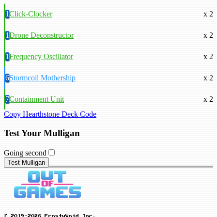
1
Click-Clocker
x 2
1
Drone Deconstructor
x 2
1
Frequency Oscillator
x 2
6
Stormcoil Mothership
x 2
7
Containment Unit
x 2
Copy Hearthstone Deck Code
Test Your Mulligan
Going second
Test Mulligan
© 2019-2026 FrostyVoid Inc.