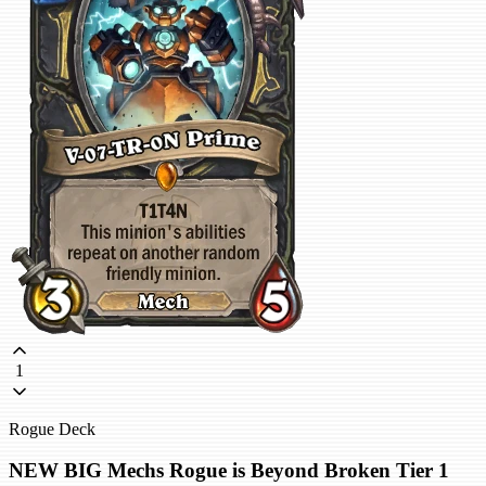
1
Rogue Deck
NEW BIG Mechs Rogue is Beyond Broken Tier 1