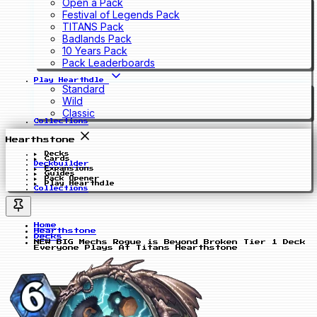
Open a Pack
Festival of Legends Pack
TITANS Pack
Badlands Pack
10 Years Pack
Pack Leaderboards
Play Hearthdle
Standard
Wild
Classic
Collections
Hearthstone
Decks
Cards
Deckbuilder
Expansions
Guides
Pack Opener
Play Hearthdle
Collections
Home
Hearthstone
Decks
NEW BIG Mechs Rogue is Beyond Broken Tier 1 Deck
Everyone Plays At Titans Hearthstone