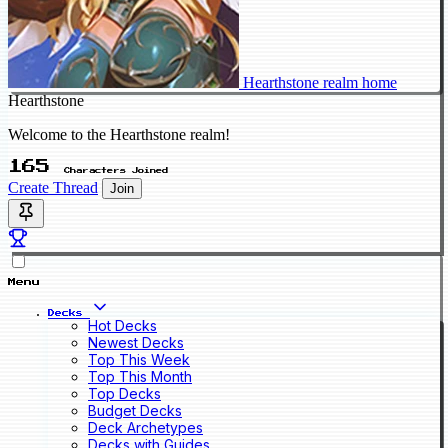
Hearthstone realm home
Hearthstone
Welcome to the Hearthstone realm!
165
Characters Joined
Create Thread
Join
Menu
Decks
Hot Decks
Newest Decks
Top This Week
Top This Month
Top Decks
Budget Decks
Deck Archetypes
Decks with Guides