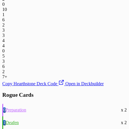
0
10
1
6
2
3
3
4
4
0
5
3
6
2
7+
Copy Hearthstone Deck Code
Open in Deckbuilder
Rogue Cards
0
Preparation
x 2
1
Deafen
x 2