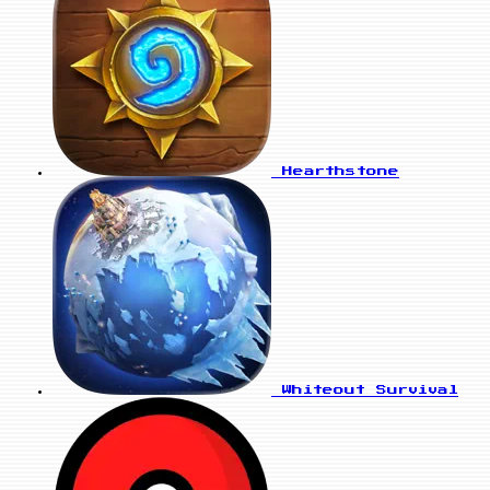
Hearthstone
Whiteout Survival