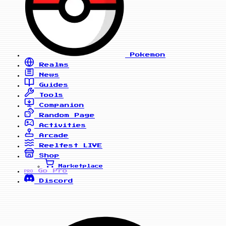
Pokemon
Realms
News
Guides
Tools
Companion
Random Page
Activities
Arcade
Reelfest
LIVE
Shop
Marketplace
Go Pro
PRO
Discord