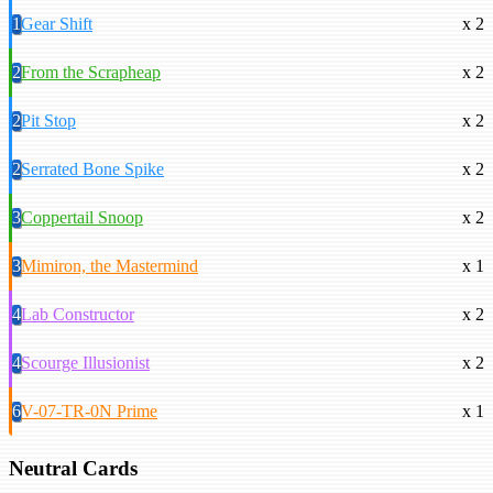
1
Gear Shift
x 2
2
From the Scrapheap
x 2
2
Pit Stop
x 2
2
Serrated Bone Spike
x 2
3
Coppertail Snoop
x 2
3
Mimiron, the Mastermind
x 1
4
Lab Constructor
x 2
4
Scourge Illusionist
x 2
6
V-07-TR-0N Prime
x 1
Neutral Cards