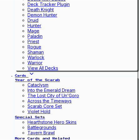
Deck Tracker Plugin
Death Knight
Demon Hunter
Druid
Hunter
Mage
Paladin
Priest
Rogue
Shaman
Warlock
Warrior
View All Decks
Cards
Year of the Scarab
Cataclysm
Into the Emerald Dream
The Lost City of Un'Goro
Across the Timeways
Scarab Core Set
Violet Hold
Special Sets
Hearthstone Hero Skins
Battlegrounds
Tavern Brawl
More Cards and Related