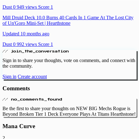
Dust 0
949 views
Score 1
Mill Druid Deck 10.0 Burns 40 Cards In 1 Game At The Lost City
of Un'Goro Mini-Set | Hearthstone
Updated 10 months ago
Dust 0
992 views
Score 1
// join_the_conversation
Sign in to share your thoughts, vote on comments, and connect with
the community.
Sign in
Create account
Comments
// no_comments_found
Be the first to share your thoughts on NEW BIG Mechs Rogue is
Beyond Broken Tier 1 Deck Everyone Plays At Titans Hearthstone!
Mana Curve
2