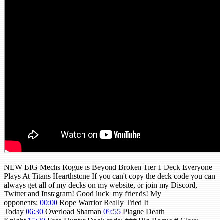
NEW BIG Mechs Rogue is Beyond Broken Tier 1 Deck Everyone
Plays At Titans Hearthstone If you can't copy the deck code you can
always get all of my decks on my website, or join my Discord,
Twitter and Instagram! Good luck, my friends! My
opponents:
00:00
Rope Warrior Really Tried It
Today
06:30
Overload Shaman
09:55
Plague Death