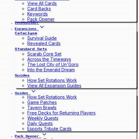
View All Cards
Card Backs
Keywords
Pack Opener
Deckbuilder
Expansions
Cataclysm
Survival Guide
Revealed Cards
Standard Sets
Scarab Core Set
Across the Timeways
The Lost City of Un'Goro
Into the Emerald Dream
Guides
How Set Rotations Work
View All Expansion Guides
Guides
How Set Rotations Work
Game Patches
Tavern Brawls
Free Decks for Returning Players
Weekly Quests
Daily Quests
Esports Tribute Cards
Pack Opener