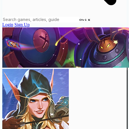
Ctrl K
Login
Sign Up