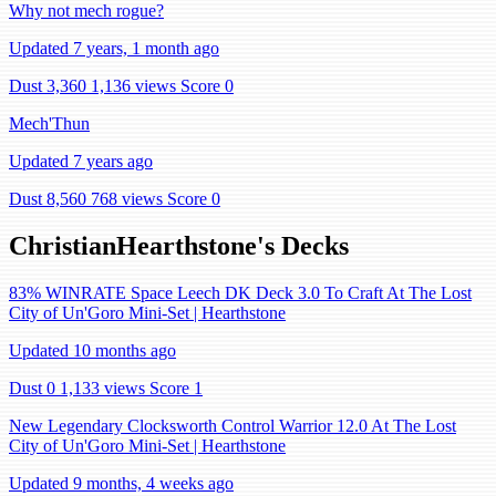
Why not mech rogue?
Updated 7 years, 1 month ago
Dust 3,360
1,136 views
Score 0
Mech'Thun
Updated 7 years ago
Dust 8,560
768 views
Score 0
ChristianHearthstone's Decks
83% WINRATE Space Leech DK Deck 3.0 To Craft At The Lost
City of Un'Goro Mini-Set | Hearthstone
Updated 10 months ago
Dust 0
1,133 views
Score 1
New Legendary Clocksworth Control Warrior 12.0 At The Lost
City of Un'Goro Mini-Set | Hearthstone
Updated 9 months, 4 weeks ago