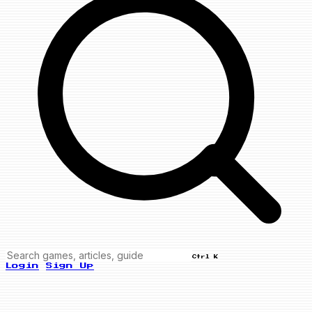
Ctrl K
Login
Sign Up