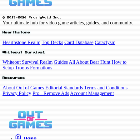
© 2019-2026 FrostyVoid Inc.
Your ultimate hub for video game articles, guides, and community.
Hearthstone
Hearthstone Realm
Top Decks
Card Database
Cataclysm
Whiteout Survival
Whiteout Survival Realm
Guides
All About Bear Hunt
How to
Setup Troops Formations
Resources
About Out of Games
Editorial Standards
Terms and Conditions
Privacy Policy
Pro - Remove Ads
Account Management
Home