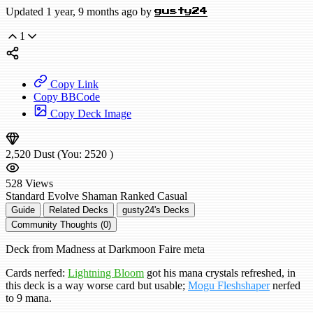
Updated 1 year, 9 months ago by
gusty24
1
Copy Link
Copy BBCode
Copy Deck Image
2,520
Dust
(You:
2520
)
528
Views
Standard
Evolve Shaman
Ranked
Casual
Guide
Related Decks
gusty24's Decks
Community Thoughts (0)
Deck from Madness at Darkmoon Faire meta
Cards nerfed:
Lightning Bloom
got his mana crystals refreshed, in
this deck is a way worse card but usable;
Mogu Fleshshaper
nerfed
to 9 mana.