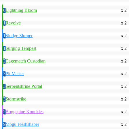
0
Lightning Bloom
x 2
1
Revolve
x 2
1
Sludge Slurper
x 2
1
Surging Tempest
x 2
2
Cagematch Custodian
x 2
3
Pit Master
x 2
3
Serpentshrine Portal
x 2
3
Stormstrike
x 2
5
Boggspine Knuckles
x 2
9
Mogu Fleshshaper
x 2