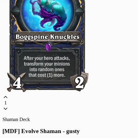
1
Shaman Deck
[MDF] Evolve Shaman - gusty