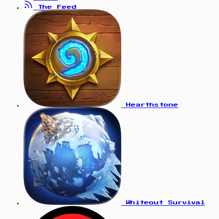
The Feed
Hearthstone
Whiteout Survival