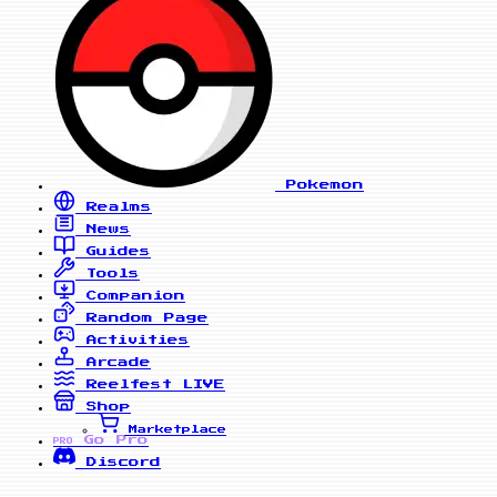
Pokemon
Realms
News
Guides
Tools
Companion
Random Page
Activities
Arcade
Reelfest
LIVE
Shop
Marketplace
Go Pro
PRO
Discord