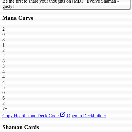
Be the first to share your thoughts on [MDF] Evolve Shaman -
gusty!
Mana Curve
2
0
8
1
2
2
8
3
4
4
4
5
0
6
2
7+
Copy Hearthstone Deck Code
Open in Deckbuilder
Shaman Cards