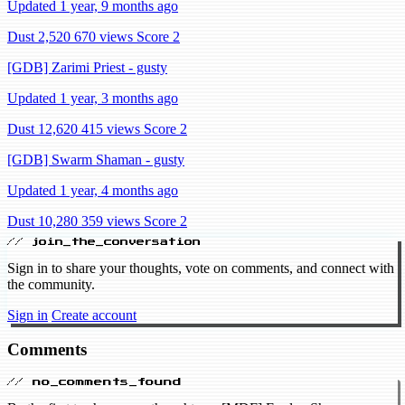
Updated 1 year, 9 months ago
Dust 2,520
670 views
Score 2
[GDB] Zarimi Priest - gusty
Updated 1 year, 3 months ago
Dust 12,620
415 views
Score 2
[GDB] Swarm Shaman - gusty
Updated 1 year, 4 months ago
Dust 10,280
359 views
Score 2
// join_the_conversation
Sign in to share your thoughts, vote on comments, and connect with
the community.
Sign in
Create account
Comments
// no_comments_found