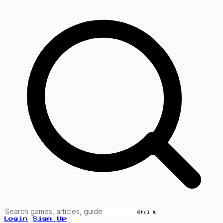
Ctrl K
Login
Sign Up