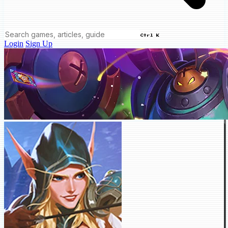
Ctrl K
Login
Sign Up