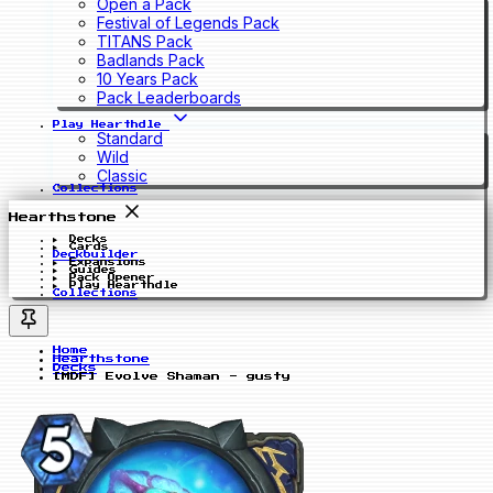
Open a Pack
Festival of Legends Pack
TITANS Pack
Badlands Pack
10 Years Pack
Pack Leaderboards
Play Hearthdle
Standard
Wild
Classic
Collections
Hearthstone
Decks
Cards
Deckbuilder
Expansions
Guides
Pack Opener
Play Hearthdle
Collections
Home
Hearthstone
Decks
[MDF] Evolve Shaman - gusty