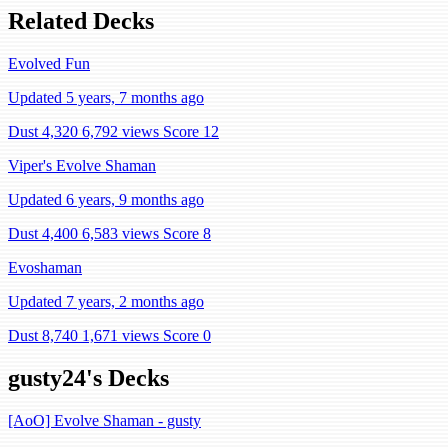
Related Decks
Evolved Fun
Updated 5 years, 7 months ago
Dust 4,320
6,792 views
Score 12
Viper's Evolve Shaman
Updated 6 years, 9 months ago
Dust 4,400
6,583 views
Score 8
Evoshaman
Updated 7 years, 2 months ago
Dust 8,740
1,671 views
Score 0
gusty24's Decks
[AoO] Evolve Shaman - gusty