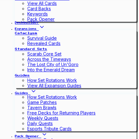
View All Cards
Card Backs
Keywords
Pack Opener
Deckbuilder
Expansions
Cataclysm
Survival Guide
Revealed Cards
Standard Sets
Scarab Core Set
Across the Timeways
The Lost City of Un'Goro
Into the Emerald Dream
Guides
How Set Rotations Work
View All Expansion Guides
Guides
How Set Rotations Work
Game Patches
Tavern Brawls
Free Decks for Returning Players
Weekly Quests
Daily Quests
Esports Tribute Cards
Pack Opener