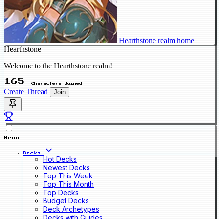
Hearthstone realm home
Hearthstone
Welcome to the Hearthstone realm!
165
Characters Joined
Create Thread
Join
Menu
Decks
Hot Decks
Newest Decks
Top This Week
Top This Month
Top Decks
Budget Decks
Deck Archetypes
Decks with Guides