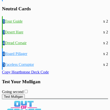
Neutral Cards
1
Tour Guide
x 2
3
Desert Hare
x 2
4
Dread Corsair
x 2
4
Hoard Pillager
x 2
5
Faceless Corruptor
x 2
Copy Hearthstone Deck Code
Test Your Mulligan
Going second
Test Mulligan