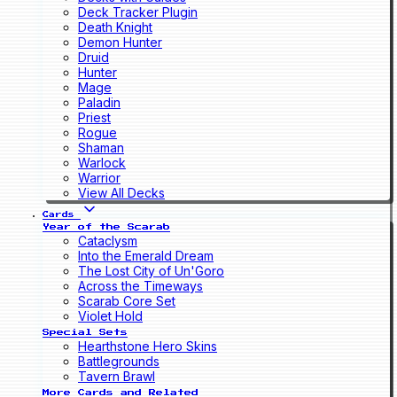
Deck Tracker Plugin
Death Knight
Demon Hunter
Druid
Hunter
Mage
Paladin
Priest
Rogue
Shaman
Warlock
Warrior
View All Decks
Cards
Year of the Scarab
Cataclysm
Into the Emerald Dream
The Lost City of Un'Goro
Across the Timeways
Scarab Core Set
Violet Hold
Special Sets
Hearthstone Hero Skins
Battlegrounds
Tavern Brawl
More Cards and Related