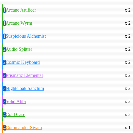
1
Arcane Artificer
x 2
1
Arcane Wyrm
x 2
1
Suspicious Alchemist
x 2
2
Audio Splitter
x 2
2
Cosmic Keyboard
x 2
2
Prismatic Elemental
x 2
3
Nightcloak Sanctum
x 2
3
Solid Alibi
x 2
4
Cold Case
x 2
4
Commander Sivara
x 1