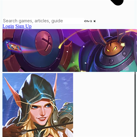
Ctrl K
Login
Sign Up