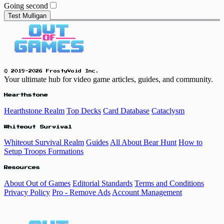
Going second
Test Mulligan
© 2019-2026 FrostyVoid Inc.
Your ultimate hub for video game articles, guides, and community.
Hearthstone
Hearthstone Realm
Top Decks
Card Database
Cataclysm
Whiteout Survival
Whiteout Survival Realm
Guides
All About Bear Hunt
How to
Setup Troops Formations
Resources
About Out of Games
Editorial Standards
Terms and Conditions
Privacy Policy
Pro - Remove Ads
Account Management