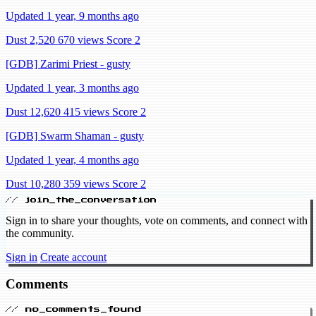
Updated 1 year, 9 months ago
Dust 2,520
670 views
Score 2
[GDB] Zarimi Priest - gusty
Updated 1 year, 3 months ago
Dust 12,620
415 views
Score 2
[GDB] Swarm Shaman - gusty
Updated 1 year, 4 months ago
Dust 10,280
359 views
Score 2
// join_the_conversation
Sign in to share your thoughts, vote on comments, and connect with
the community.
Sign in
Create account
Comments
// no_comments_found