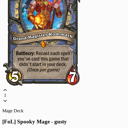
1
Mage Deck
[FoL] Spooky Mage - gusty