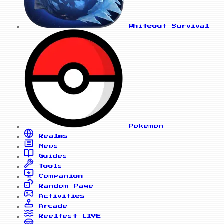
Whiteout Survival
Pokemon
Realms
News
Guides
Tools
Companion
Random Page
Activities
Arcade
Reelfest
LIVE