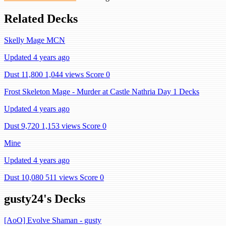
Related Decks
Skelly Mage MCN
Updated 4 years ago
Dust 11,800
1,044 views
Score 0
Frost Skeleton Mage - Murder at Castle Nathria Day 1 Decks
Updated 4 years ago
Dust 9,720
1,153 views
Score 0
Mine
Updated 4 years ago
Dust 10,080
511 views
Score 0
gusty24's Decks
[AoO] Evolve Shaman - gusty