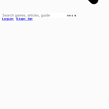
Ctrl K
Login
Sign Up