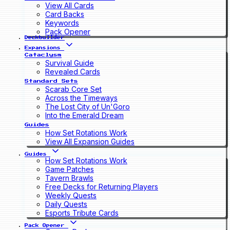
View All Cards
Card Backs
Keywords
Pack Opener
Deckbuilder
Expansions
Cataclysm
Survival Guide
Revealed Cards
Standard Sets
Scarab Core Set
Across the Timeways
The Lost City of Un'Goro
Into the Emerald Dream
Guides
How Set Rotations Work
View All Expansion Guides
Guides
How Set Rotations Work
Game Patches
Tavern Brawls
Free Decks for Returning Players
Weekly Quests
Daily Quests
Esports Tribute Cards
Pack Opener