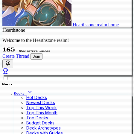
Hearthstone realm home
Hearthstone
Welcome to the Hearthstone realm!
165
Characters Joined
Create Thread
Join
Menu
Decks
Hot Decks
Newest Decks
Top This Week
Top This Month
Top Decks
Budget Decks
Deck Archetypes
Decks with Guides