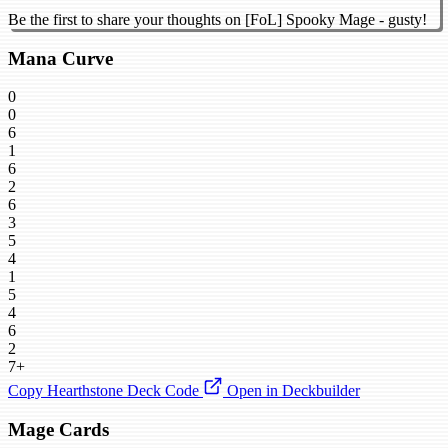
Be the first to share your thoughts on [FoL] Spooky Mage - gusty!
Mana Curve
0
0
6
1
6
2
6
3
5
4
1
5
4
6
2
7+
Copy Hearthstone Deck Code
Open in Deckbuilder
Mage Cards