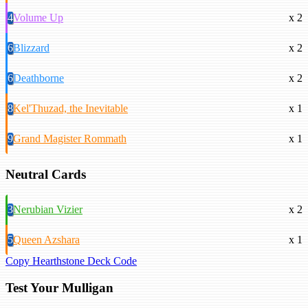
4
Volume Up
x 2
6
Blizzard
x 2
6
Deathborne
x 2
8
Kel'Thuzad, the Inevitable
x 1
9
Grand Magister Rommath
x 1
Neutral Cards
3
Nerubian Vizier
x 2
5
Queen Azshara
x 1
Copy Hearthstone Deck Code
Test Your Mulligan