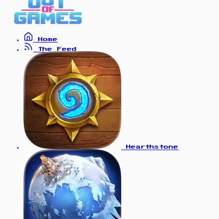
Home
The Feed
Hearthstone