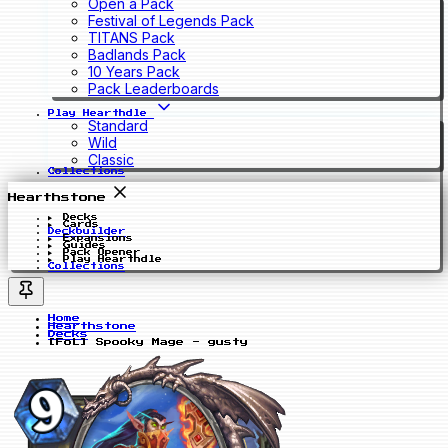
Open a Pack
Festival of Legends Pack
TITANS Pack
Badlands Pack
10 Years Pack
Pack Leaderboards
Play Hearthdle
Standard
Wild
Classic
Collections
Hearthstone
Decks
Cards
Deckbuilder
Expansions
Guides
Pack Opener
Play Hearthdle
Collections
Home
Hearthstone
Decks
[FoL] Spooky Mage - gusty