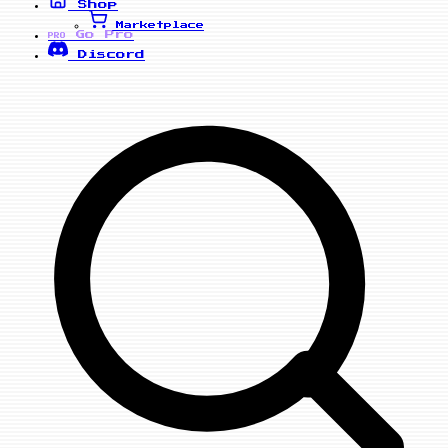
Shop
Marketplace
Go Pro
PRO
Discord