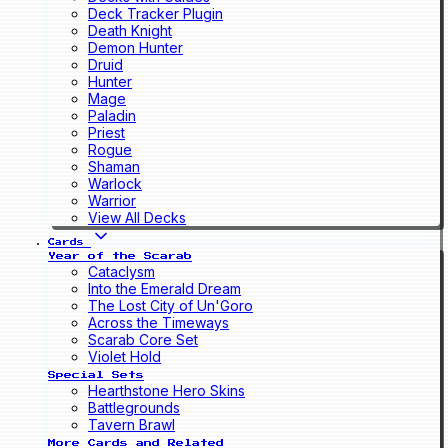
Deck Tracker Plugin
Death Knight
Demon Hunter
Druid
Hunter
Mage
Paladin
Priest
Rogue
Shaman
Warlock
Warrior
View All Decks
Cards
Year of the Scarab
Cataclysm
Into the Emerald Dream
The Lost City of Un'Goro
Across the Timeways
Scarab Core Set
Violet Hold
Special Sets
Hearthstone Hero Skins
Battlegrounds
Tavern Brawl
More Cards and Related