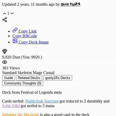
Updated 2 years, 11 months ago by
gusty24
1
Copy Link
Copy BBCode
Copy Deck Image
9,920
Dust
(You:
9920
)
383
Views
Standard
Skeleton Mage
Casual
Guide
Related Decks
gusty24's Decks
Community Thoughts (0)
Deck from Festival of Legends meta
Cards nerfed:
Nightcloak Sanctum
got reduced to 2 durability and
Solid Alibi
got nerfed to 3 mana
Infinitize the Maxitude
is also a good card in the deck