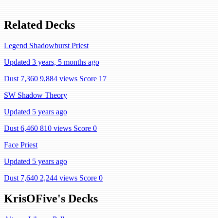
Related Decks
Legend Shadowburst Priest
Updated 3 years, 5 months ago
Dust 7,360
9,884 views
Score 17
SW Shadow Theory
Updated 5 years ago
Dust 6,460
810 views
Score 0
Face Priest
Updated 5 years ago
Dust 7,640
2,244 views
Score 0
KrisOFive's Decks