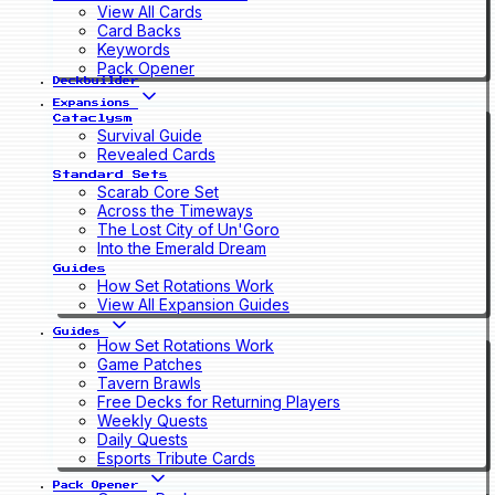
View All Cards
Card Backs
Keywords
Pack Opener
Deckbuilder
Expansions
Cataclysm
Survival Guide
Revealed Cards
Standard Sets
Scarab Core Set
Across the Timeways
The Lost City of Un'Goro
Into the Emerald Dream
Guides
How Set Rotations Work
View All Expansion Guides
Guides
How Set Rotations Work
Game Patches
Tavern Brawls
Free Decks for Returning Players
Weekly Quests
Daily Quests
Esports Tribute Cards
Pack Opener