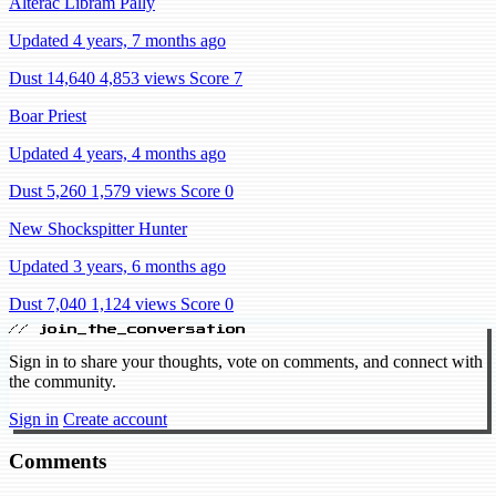
Alterac Libram Pally
Updated 4 years, 7 months ago
Dust 14,640
4,853 views
Score 7
Boar Priest
Updated 4 years, 4 months ago
Dust 5,260
1,579 views
Score 0
New Shockspitter Hunter
Updated 3 years, 6 months ago
Dust 7,040
1,124 views
Score 0
// join_the_conversation
Sign in to share your thoughts, vote on comments, and connect with
the community.
Sign in
Create account
Comments