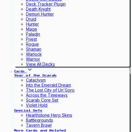
Deck Tracker Plugin
Death Knight
Demon Hunter
Druid
Hunter
Mage
Paladin
Priest
Rogue
Shaman
Warlock
Warrior
View All Decks
Cards
Year of the Scarab
Cataclysm
Into the Emerald Dream
The Lost City of Un'Goro
Across the Timeways
Scarab Core Set
Violet Hold
Special Sets
Hearthstone Hero Skins
Battlegrounds
Tavern Brawl
More Cards and Related