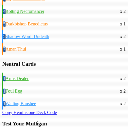
4
Rotting Necromancer
x 2
5
Darkbishop Benedictus
x 1
5
Shadow Word: Undeath
x 2
7
Aman'Thul
x 1
Neutral Cards
1
Arms Dealer
x 2
1
Foul Egg
x 2
1
Wailing Banshee
x 2
Copy Hearthstone Deck Code
Test Your Mulligan