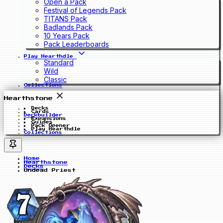
Open a Pack
Festival of Legends Pack
TITANS Pack
Badlands Pack
10 Years Pack
Pack Leaderboards
Play Hearthdle
Standard
Wild
Classic
Collections
Hearthstone
Decks
Cards
Deckbuilder
Expansions
Guides
Pack Opener
Play Hearthdle
Collections
Home
Hearthstone
Decks
Undead Priest