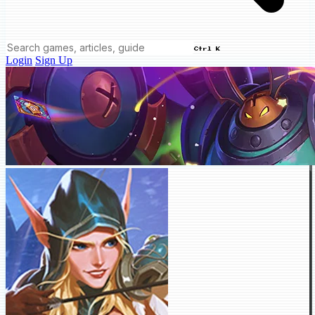
Ctrl K
Login
Sign Up