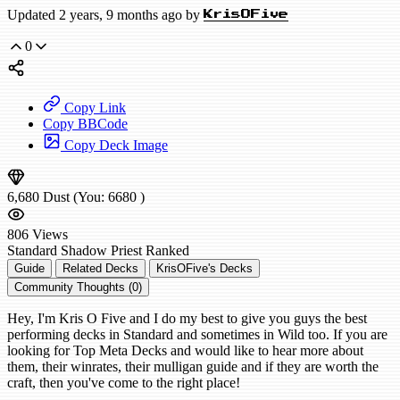
Updated 2 years, 9 months ago by
KrisOFive
0
Copy Link
Copy BBCode
Copy Deck Image
6,680
Dust
(You:
6680
)
806
Views
Standard
Shadow Priest
Ranked
Guide
Related Decks
KrisOFive's Decks
Community Thoughts (0)
Hey, I'm Kris O Five and I do my best to give you guys the best
performing decks in Standard and sometimes in Wild too. If you are
looking for Top Meta Decks and would like to hear more about
them, their winrates, their mulligan guide and if they are worth the
craft, then you've come to the right place!