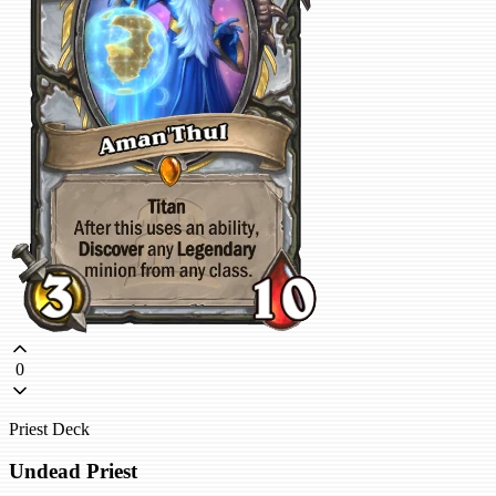
0
Priest Deck
Undead Priest