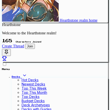
Hearthstone realm home
Hearthstone
Welcome to the Hearthstone realm!
165
Characters Joined
Create Thread
Join
Menu
Decks
Hot Decks
Newest Decks
Top This Week
Top This Month
Top Decks
Budget Decks
Deck Archetypes
Decks with Guides