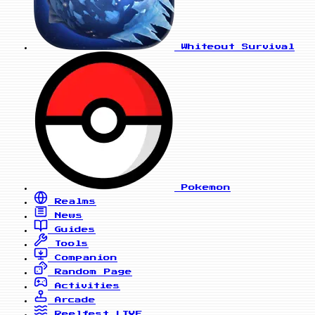
Whiteout Survival
Pokemon
Realms
News
Guides
Tools
Companion
Random Page
Activities
Arcade
Reelfest
LIVE