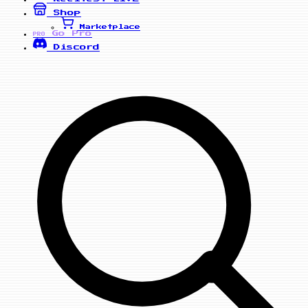
Shop
Marketplace
Go Pro
PRO
Discord