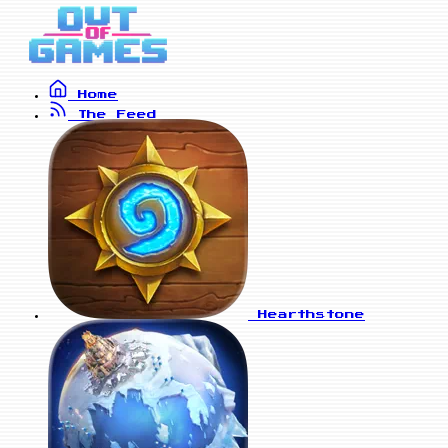
Home
The Feed
Hearthstone