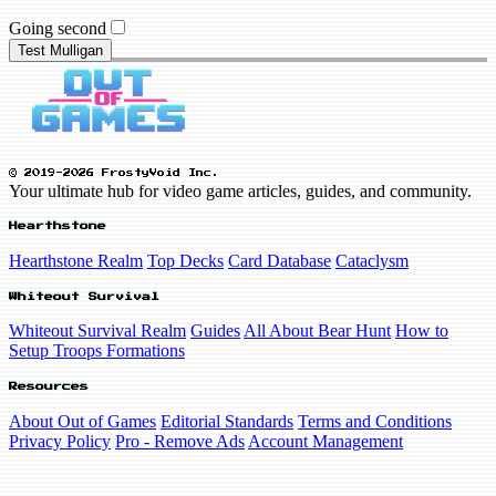
Going second
Test Mulligan
© 2019-2026 FrostyVoid Inc.
Your ultimate hub for video game articles, guides, and community.
Hearthstone
Hearthstone Realm
Top Decks
Card Database
Cataclysm
Whiteout Survival
Whiteout Survival Realm
Guides
All About Bear Hunt
How to
Setup Troops Formations
Resources
About Out of Games
Editorial Standards
Terms and Conditions
Privacy Policy
Pro - Remove Ads
Account Management