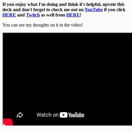
If you enjoy what I'm doing and think it's helpful, upvote this
deck and don't forget to check me out on
YouTube
if you click
HERE
and
Tw
itch
as well from
HERE
!
You can see my thoughts on it in the video!