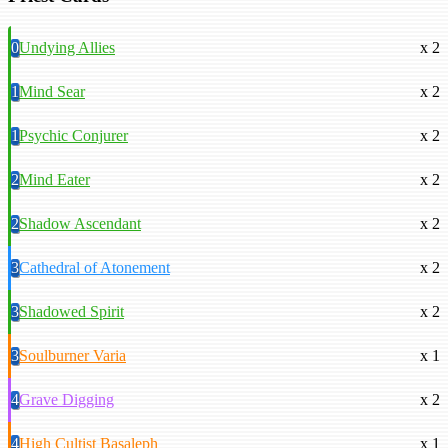
0
Undying Allies
x 2
1
Mind Sear
x 2
1
Psychic Conjurer
x 2
2
Mind Eater
x 2
2
Shadow Ascendant
x 2
3
Cathedral of Atonement
x 2
3
Shadowed Spirit
x 2
3
Soulburner Varia
x 1
4
Grave Digging
x 2
4
High Cultist Basaleph
x 1