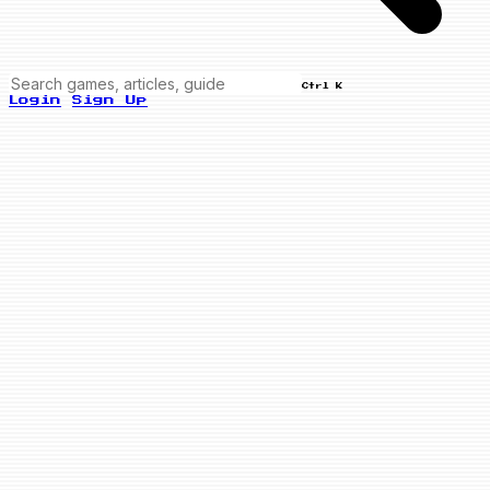
Ctrl K
Login
Sign Up