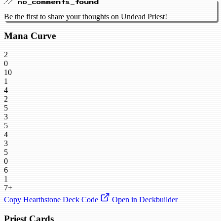
// no_comments_found
Be the first to share your thoughts on Undead Priest!
Mana Curve
2
0
10
1
4
2
5
3
5
4
3
5
0
6
1
7+
Copy Hearthstone Deck Code
Open in Deckbuilder
Priest Cards