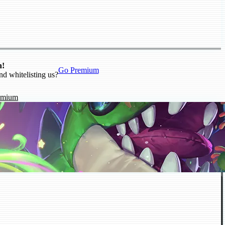
n!
Go Premium
nd whitelisting us?
emium