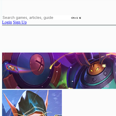
Ctrl K
Login
Sign Up