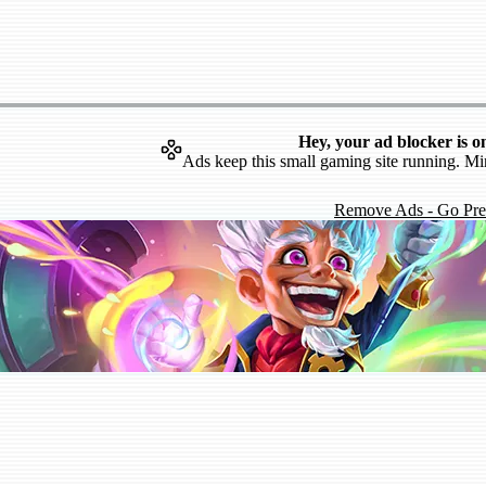
Hey, your ad blocker is o
Ads keep this small gaming site running. Mi
Remove Ads - Go Pr