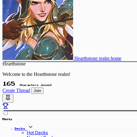
Hearthstone realm home
Hearthstone
Welcome to the Hearthstone realm!
165
Characters Joined
Create Thread
Join
Menu
Decks
Hot Decks