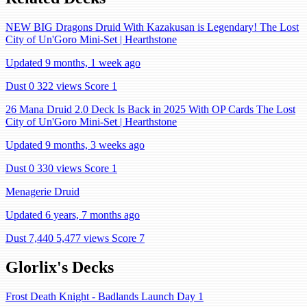
NEW BIG Dragons Druid With Kazakusan is Legendary! The Lost
City of Un'Goro Mini-Set | Hearthstone
Updated 9 months, 1 week ago
Dust 0
322 views
Score 1
26 Mana Druid 2.0 Deck Is Back in 2025 With OP Cards The Lost
City of Un'Goro Mini-Set | Hearthstone
Updated 9 months, 3 weeks ago
Dust 0
330 views
Score 1
Menagerie Druid
Updated 6 years, 7 months ago
Dust 7,440
5,477 views
Score 7
Glorlix's Decks
Frost Death Knight - Badlands Launch Day 1