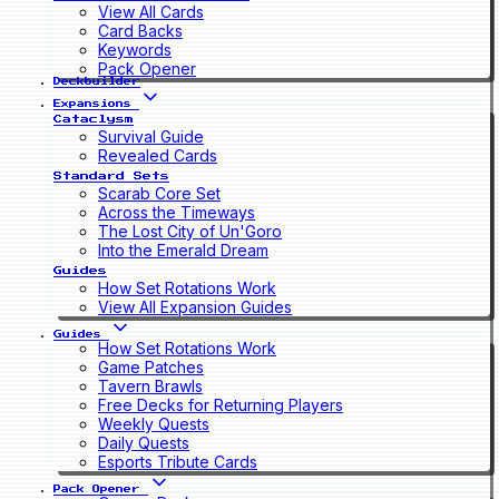
View All Cards
Card Backs
Keywords
Pack Opener
Deckbuilder
Expansions
Cataclysm
Survival Guide
Revealed Cards
Standard Sets
Scarab Core Set
Across the Timeways
The Lost City of Un'Goro
Into the Emerald Dream
Guides
How Set Rotations Work
View All Expansion Guides
Guides
How Set Rotations Work
Game Patches
Tavern Brawls
Free Decks for Returning Players
Weekly Quests
Daily Quests
Esports Tribute Cards
Pack Opener