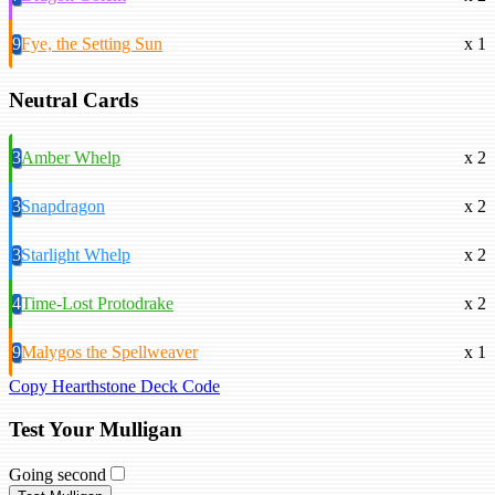
9
Fye, the Setting Sun
x 1
Neutral Cards
3
Amber Whelp
x 2
3
Snapdragon
x 2
3
Starlight Whelp
x 2
4
Time-Lost Protodrake
x 2
9
Malygos the Spellweaver
x 1
Copy Hearthstone Deck Code
Test Your Mulligan
Going second