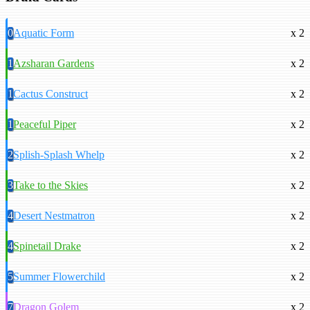
0
Aquatic Form
x 2
1
Azsharan Gardens
x 2
1
Cactus Construct
x 2
1
Peaceful Piper
x 2
2
Splish-Splash Whelp
x 2
3
Take to the Skies
x 2
4
Desert Nestmatron
x 2
4
Spinetail Drake
x 2
5
Summer Flowerchild
x 2
7
Dragon Golem
x 2