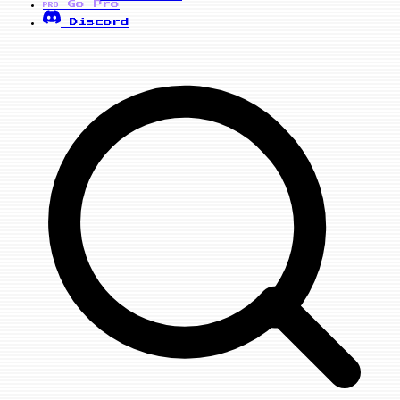
Go Pro
PRO
Discord