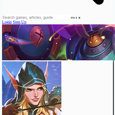
Ctrl K
Login
Sign Up