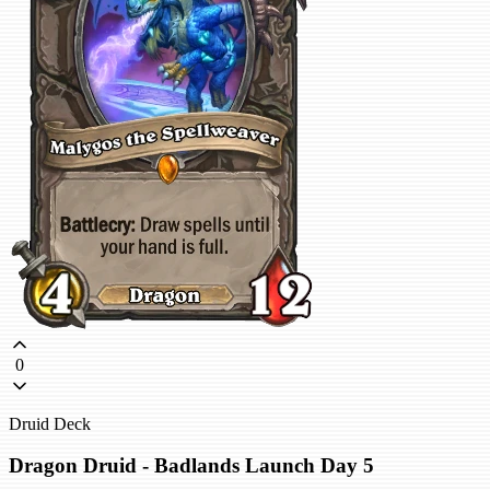
0
Druid Deck
Dragon Druid - Badlands Launch Day 5