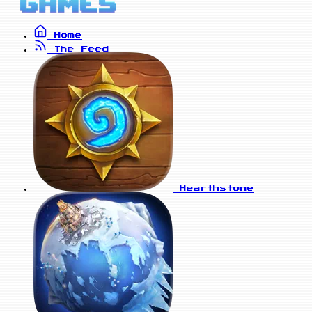
Home
The Feed
Hearthstone