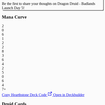
Be the first to share your thoughts on Dragon Druid - Badlands
Launch Day 5!
Mana Curve
2
0
6
1
2
2
8
3
6
4
2
5
0
6
4
7+
Copy Hearthstone Deck Code
Open in Deckbuilder
Druid Cards