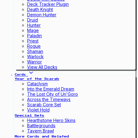
Deck Tracker Plugin
Death Knight
Demon Hunter
Druid
Hunter
Mage
Paladin
Priest
Rogue
Shaman
Warlock
Warrior
View All Decks
Cards
Year of the Scarab
Cataclysm
Into the Emerald Dream
The Lost City of Un'Goro
Across the Timeways
Scarab Core Set
Violet Hold
Special Sets
Hearthstone Hero Skins
Battlegrounds
Tavern Brawl
More Cards and Related