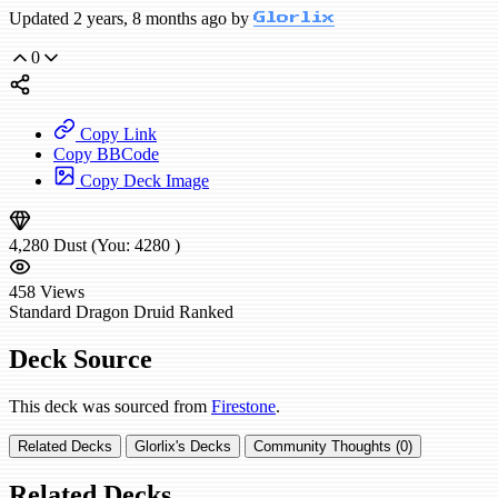
Updated 2 years, 8 months ago by
Glorlix
0
Copy Link
Copy BBCode
Copy Deck Image
4,280
Dust
(You:
4280
)
458
Views
Standard
Dragon Druid
Ranked
Deck Source
This deck was sourced from
Firestone
.
Related Decks
Glorlix's Decks
Community Thoughts (0)
Related Decks