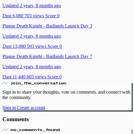
Updated 2 years, 8 months ago
Dust 6,080
703 views
Score 0
Plague Death Knight - Badlands Launch Day 3
Updated 2 years, 8 months ago
Dust 13,080
593 views
Score 0
Plague Death Knight - Badlands Launch Day 7
Updated 2 years, 8 months ago
Dust 11,440
605 views
Score 0
// join_the_conversation
Sign in to share your thoughts, vote on comments, and connect with
the community.
Sign in
Create account
Comments
// no_comments_found