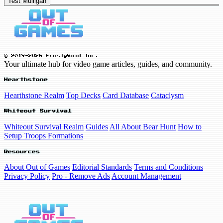
Test Mulligan
© 2019-2026 FrostyVoid Inc.
Your ultimate hub for video game articles, guides, and community.
Hearthstone
Hearthstone Realm
Top Decks
Card Database
Cataclysm
Whiteout Survival
Whiteout Survival Realm
Guides
All About Bear Hunt
How to
Setup Troops Formations
Resources
About Out of Games
Editorial Standards
Terms and Conditions
Privacy Policy
Pro - Remove Ads
Account Management