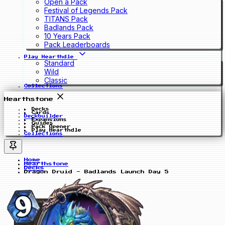
Open a Pack
Festival of Legends Pack
TITANS Pack
Badlands Pack
10 Years Pack
Pack Leaderboards
Play Hearthdle
Standard
Wild
Classic
Collections
Hearthstone
Decks
Cards
Deckbuilder
Expansions
Guides
Pack Opener
Play Hearthdle
Collections
Home
Hearthstone
Decks
Dragon Druid - Badlands Launch Day 5