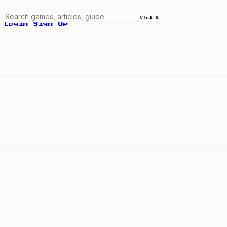
Ctrl K
Login
Sign Up