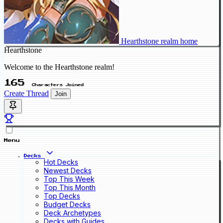
Hearthstone realm home
Hearthstone
Welcome to the Hearthstone realm!
165
Characters Joined
Create Thread
Join
Menu
Decks
Hot Decks
Newest Decks
Top This Week
Top This Month
Top Decks
Budget Decks
Deck Archetypes
Decks with Guides