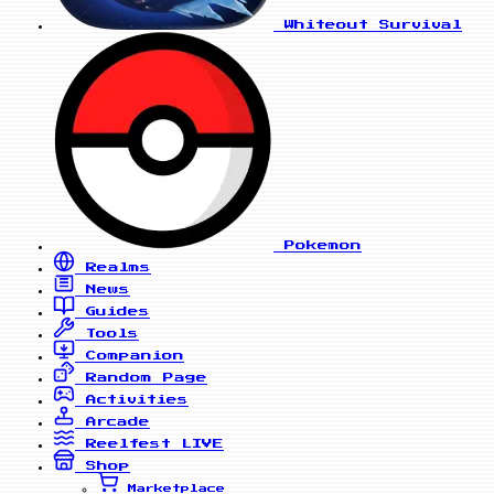
Whiteout Survival
Pokemon
Realms
News
Guides
Tools
Companion
Random Page
Activities
Arcade
Reelfest
LIVE
Shop
Marketplace