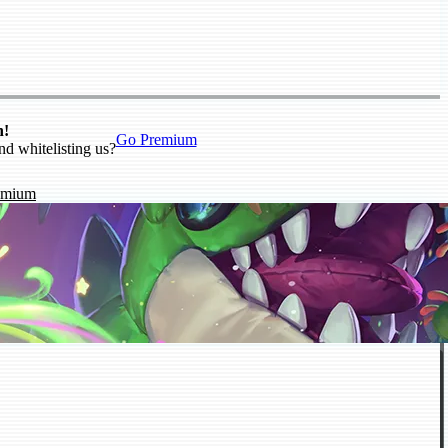
n!
Go Premium
nd whitelisting us?
emium