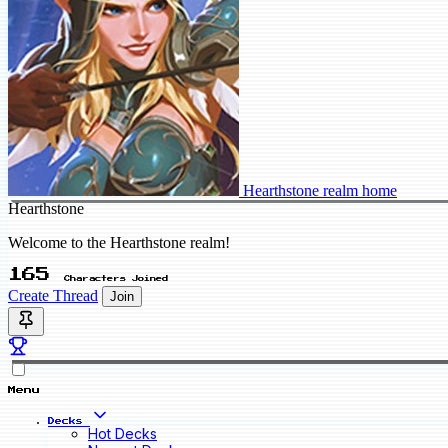
Hearthstone realm home
Hearthstone
Welcome to the Hearthstone realm!
165
Characters Joined
Create Thread
Join
Menu
Decks
Hot Decks