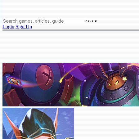
Ctrl K
Login
Sign Up