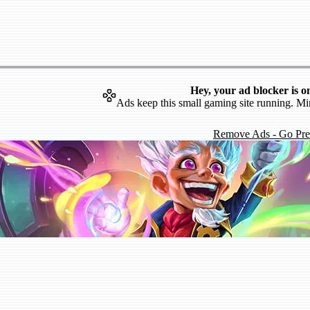
Hey, your ad blocker is o
Ads keep this small gaming site running. Mi
Remove Ads - Go Pr