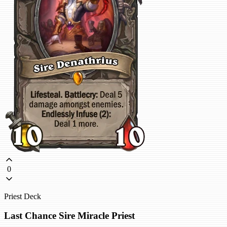
0
Priest Deck
Last Chance Sire Miracle Priest