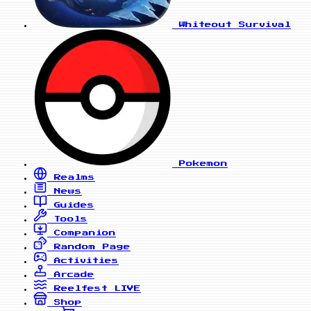
Whiteout Survival
Pokemon
Realms
News
Guides
Tools
Companion
Random Page
Activities
Arcade
Reelfest
LIVE
Shop