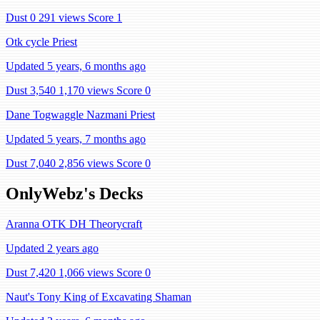
Dust 0
291 views
Score 1
Otk cycle Priest
Updated 5 years, 6 months ago
Dust 3,540
1,170 views
Score 0
Dane Togwaggle Nazmani Priest
Updated 5 years, 7 months ago
Dust 7,040
2,856 views
Score 0
OnlyWebz's Decks
Aranna OTK DH Theorycraft
Updated 2 years ago
Dust 7,420
1,066 views
Score 0
Naut's Tony King of Excavating Shaman