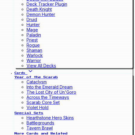
Deck Tracker Plugin
Death Knight
Demon Hunter
Druid
Hunter
Mage
Paladin
Priest
Rogue
Shaman
Warlock
Warrior
View All Decks
Cards
Year of the Scarab
Cataclysm
Into the Emerald Dream
The Lost City of Un'Goro
Across the Timeways
Scarab Core Set
Violet Hold
Special Sets
Hearthstone Hero Skins
Battlegrounds
Tavern Brawl
More Cards and Related