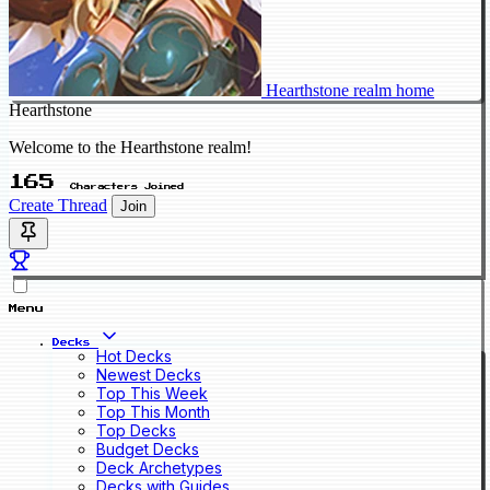
Hearthstone realm home
Hearthstone
Welcome to the Hearthstone realm!
165
Characters Joined
Create Thread
Join
Menu
Decks
Hot Decks
Newest Decks
Top This Week
Top This Month
Top Decks
Budget Decks
Deck Archetypes
Decks with Guides