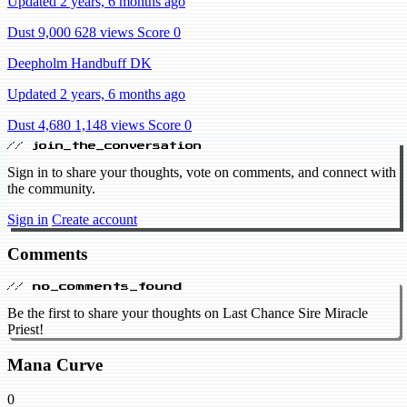
Updated 2 years, 6 months ago
Dust 9,000
628 views
Score 0
Deepholm Handbuff DK
Updated 2 years, 6 months ago
Dust 4,680
1,148 views
Score 0
// join_the_conversation
Sign in to share your thoughts, vote on comments, and connect with
the community.
Sign in
Create account
Comments
// no_comments_found
Be the first to share your thoughts on Last Chance Sire Miracle
Priest!
Mana Curve
0