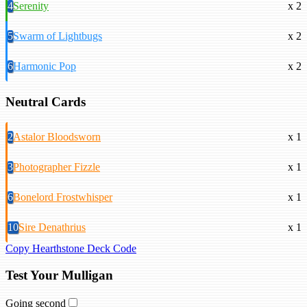
4
Serenity
x 2
5
Swarm of Lightbugs
x 2
6
Harmonic Pop
x 2
Neutral Cards
2
Astalor Bloodsworn
x 1
3
Photographer Fizzle
x 1
6
Bonelord Frostwhisper
x 1
10
Sire Denathrius
x 1
Copy Hearthstone Deck Code
Test Your Mulligan
Going second