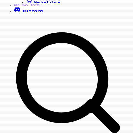
Marketplace
Go Pro
PRO
Discord