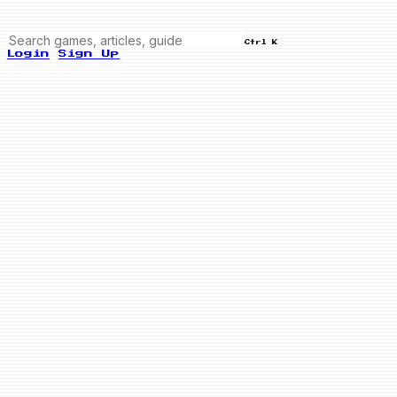
Ctrl K
Login
Sign Up