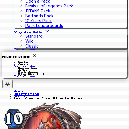
Open a Pack
Festival of Legends Pack
TITANS Pack
Badlands Pack
10 Years Pack
Pack Leaderboards
Play Hearthdle
Standard
Wild
Classic
Collections
Hearthstone
Decks
Cards
Deckbuilder
Expansions
Guides
Pack Opener
Play Hearthdle
Collections
Home
Hearthstone
Decks
Last Chance Sire Miracle Priest