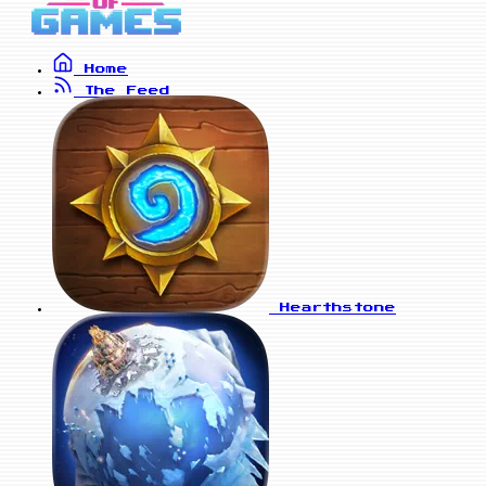
Home
The Feed
Hearthstone