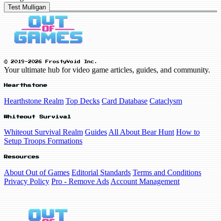
Test Mulligan
© 2019-2026 FrostyVoid Inc.
Your ultimate hub for video game articles, guides, and community.
Hearthstone
Hearthstone Realm
Top Decks
Card Database
Cataclysm
Whiteout Survival
Whiteout Survival Realm
Guides
All About Bear Hunt
How to
Setup Troops Formations
Resources
About Out of Games
Editorial Standards
Terms and Conditions
Privacy Policy
Pro - Remove Ads
Account Management