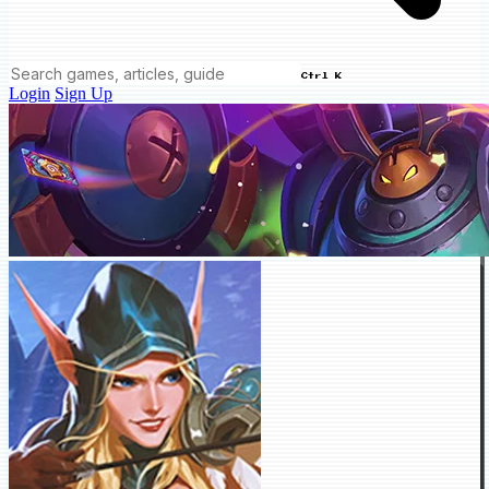
Ctrl K
Login
Sign Up