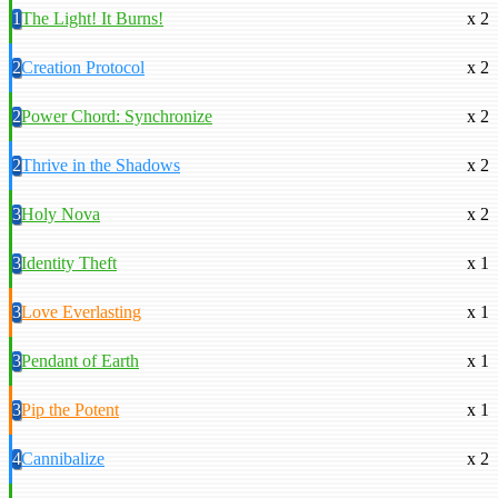
1
The Light! It Burns!
x 2
2
Creation Protocol
x 2
2
Power Chord: Synchronize
x 2
2
Thrive in the Shadows
x 2
3
Holy Nova
x 2
3
Identity Theft
x 1
3
Love Everlasting
x 1
3
Pendant of Earth
x 1
3
Pip the Potent
x 1
4
Cannibalize
x 2