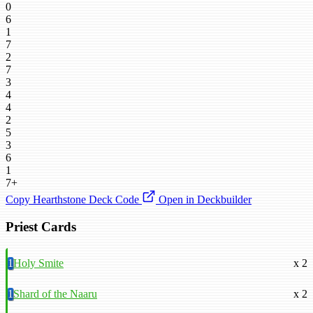
0
6
1
7
2
7
3
4
4
2
5
3
6
1
7+
Copy Hearthstone Deck Code
Open in Deckbuilder
Priest Cards
1
Holy Smite
x 2
1
Shard of the Naaru
x 2