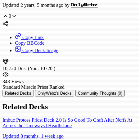
Updated 2 years, 5 months ago by
OnlyWebz
0
Copy Link
Copy BBCode
Copy Deck Image
10,720
Dust
(You:
10720
)
343
Views
Standard
Miracle Priest
Ranked
Related Decks
OnlyWebz's Decks
Community Thoughts (0)
Related Decks
Imbue Protoss Priest Deck 2.0 Is So Good To Craft After Nerfs At
Across the Timeways | Hearthstone
Updated 8 months, 1 week ago