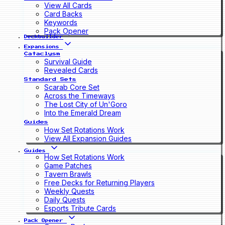
View All Cards
Card Backs
Keywords
Pack Opener
Deckbuilder
Expansions
Cataclysm
Survival Guide
Revealed Cards
Standard Sets
Scarab Core Set
Across the Timeways
The Lost City of Un'Goro
Into the Emerald Dream
Guides
How Set Rotations Work
View All Expansion Guides
Guides
How Set Rotations Work
Game Patches
Tavern Brawls
Free Decks for Returning Players
Weekly Quests
Daily Quests
Esports Tribute Cards
Pack Opener