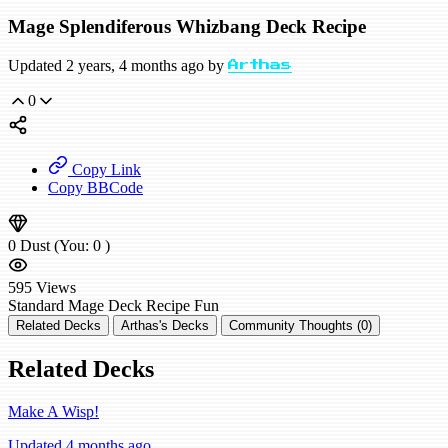
Mage Splendiferous Whizbang Deck Recipe
Updated 2 years, 4 months ago by
Arthas
0
Copy Link
Copy BBCode
0
Dust
(You:
0
)
595
Views
Standard
Mage Deck Recipe
Fun
Related Decks
Arthas's Decks
Community Thoughts (0)
Related Decks
Make A Wisp!
Updated 4 months ago