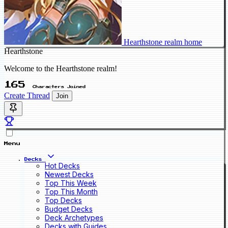
Hearthstone realm home
Hearthstone
Welcome to the Hearthstone realm!
165
Characters Joined
Create Thread
Join
Menu
Decks
Hot Decks
Newest Decks
Top This Week
Top This Month
Top Decks
Budget Decks
Deck Archetypes
Decks with Guides