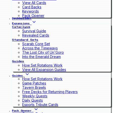
View All Cards
Card Backs
Keywords
Pack Opener
Deckbuilder
Expansions
Cataclysm
Survival Guide
Revealed Cards
Standard Sets
Scarab Core Set
Across the Timeways
The Lost City of Un'Goro
Into the Emerald Dream
Guides
How Set Rotations Work
View All Expansion Guides
Guides
How Set Rotations Work
Game Patches
Tavern Brawls
Free Decks for Returning Players
Weekly Quests
Daily Quests
Esports Tribute Cards
Pack Opener