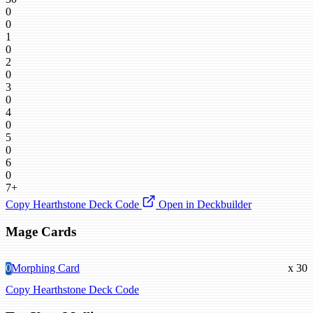
0
0
1
0
2
0
3
0
4
0
5
0
6
0
7+
Copy Hearthstone Deck Code
Open in Deckbuilder
Mage Cards
0
Morphing Card
x 30
Copy Hearthstone Deck Code