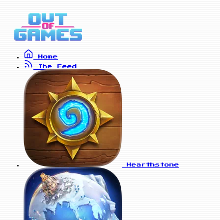
Home
The Feed
Hearthstone