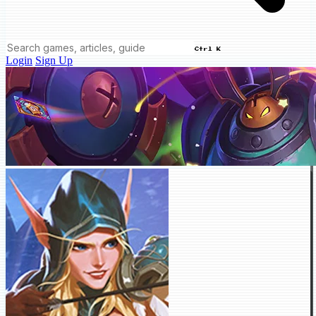
Ctrl K
Login
Sign Up