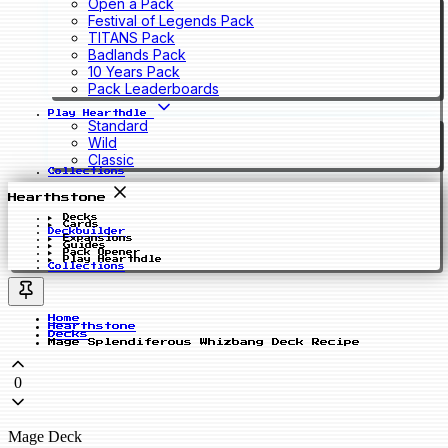
Open a Pack
Festival of Legends Pack
TITANS Pack
Badlands Pack
10 Years Pack
Pack Leaderboards
Play Hearthdle
Standard
Wild
Classic
Collections
Hearthstone
Decks
Cards
Deckbuilder
Expansions
Guides
Pack Opener
Play Hearthdle
Collections
Home
Hearthstone
Decks
Mage Splendiferous Whizbang Deck Recipe
0
Mage Deck