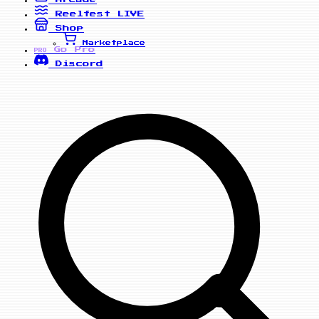
Reelfest
LIVE
Shop
Marketplace
Go Pro
PRO
Discord