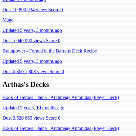
Dust 10,800
934 views
Score 0
Mage
Updated 5 years, 3 months ago
Dust 5,040
990 views
Score 0
Brainpower - Forged in the Barrens Deck Recipe
Updated 5 years, 3 months ago
Dust 6,860
1,808 views
Score 0
Arthas's Decks
Book of Heroes - Jaina - Archmage Antonidas (Player Deck)
Updated 5 years, 10 months ago
Dust 3,520
665 views
Score 0
Book of Heroes - Jaina - Archmage Antonidas (Player Deck)