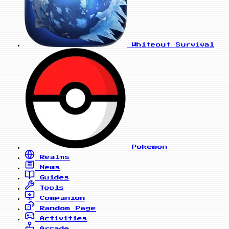
Whiteout Survival
Pokemon
Realms
News
Guides
Tools
Companion
Random Page
Activities
Arcade