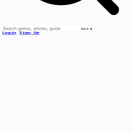
Ctrl K
Login
Sign Up