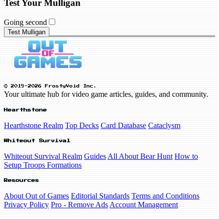
Test Your Mulligan
Going second
Test Mulligan
© 2019-2026 FrostyVoid Inc.
Your ultimate hub for video game articles, guides, and community.
Hearthstone
Hearthstone Realm
Top Decks
Card Database
Cataclysm
Whiteout Survival
Whiteout Survival Realm
Guides
All About Bear Hunt
How to
Setup Troops Formations
Resources
About Out of Games
Editorial Standards
Terms and Conditions
Privacy Policy
Pro - Remove Ads
Account Management