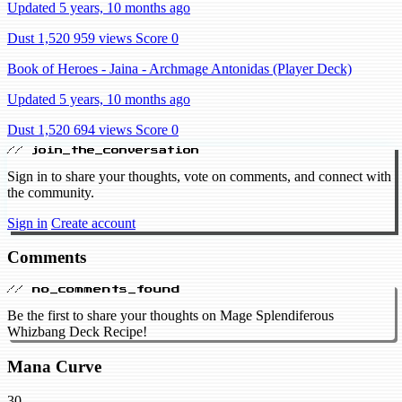
Updated 5 years, 10 months ago
Dust 1,520
959 views
Score 0
Book of Heroes - Jaina - Archmage Antonidas (Player Deck)
Updated 5 years, 10 months ago
Dust 1,520
694 views
Score 0
// join_the_conversation
Sign in to share your thoughts, vote on comments, and connect with
the community.
Sign in
Create account
Comments
// no_comments_found
Be the first to share your thoughts on Mage Splendiferous
Whizbang Deck Recipe!
Mana Curve
30