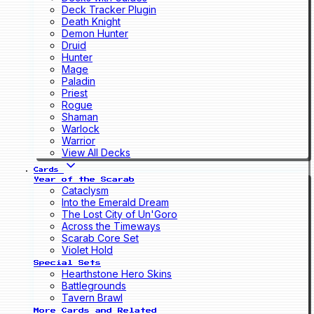
Deck Tracker Plugin
Death Knight
Demon Hunter
Druid
Hunter
Mage
Paladin
Priest
Rogue
Shaman
Warlock
Warrior
View All Decks
Cards
Year of the Scarab
Cataclysm
Into the Emerald Dream
The Lost City of Un'Goro
Across the Timeways
Scarab Core Set
Violet Hold
Special Sets
Hearthstone Hero Skins
Battlegrounds
Tavern Brawl
More Cards and Related