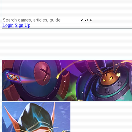
Ctrl K
Login
Sign Up