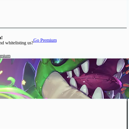
n!
Go Premium
nd whitelisting us?
emium