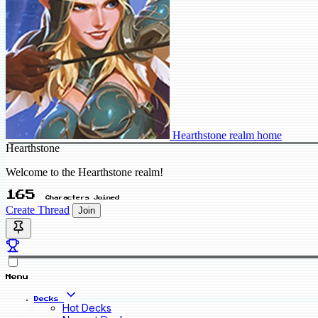
Hearthstone realm home
Hearthstone
Welcome to the Hearthstone realm!
165
Characters Joined
Create Thread
Join
Menu
Decks
Hot Decks