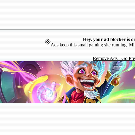
Hey, your ad blocker is o
Ads keep this small gaming site running. Mi
Remove Ads - Go Pr