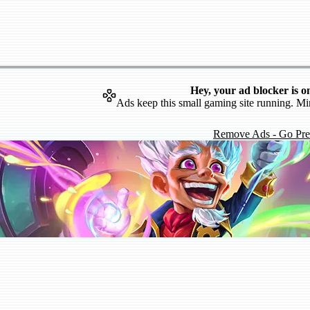
Hey, your ad blocker is o
Ads keep this small gaming site running. Mi
Remove Ads - Go Pr