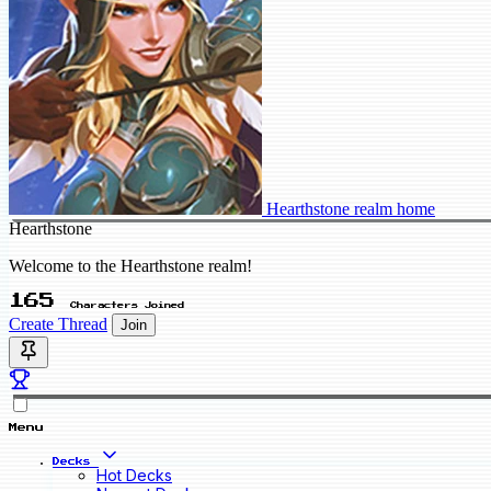
Hearthstone realm home
Hearthstone
Welcome to the Hearthstone realm!
165
Characters Joined
Create Thread
Join
Menu
Decks
Hot Decks