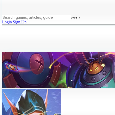
Ctrl K
Login
Sign Up