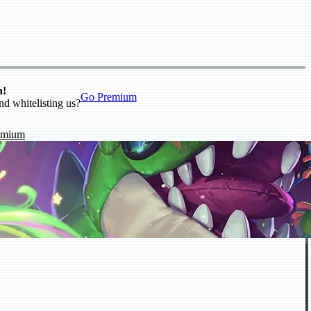
n!
Go Premium
nd whitelisting us?
emium